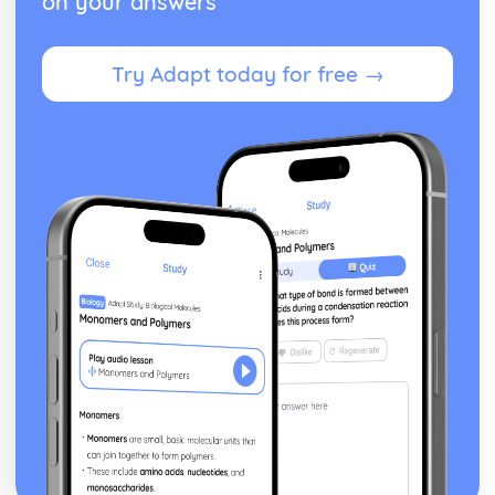
on your answers
Try Adapt today for free →