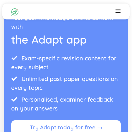
Test your knowledge on this content
with
the Adapt app
Exam-specific revision content for
every subject
Unlimited past paper questions on
every topic
Personalised, examiner feedback
on your answers
Try Adapt today for free →