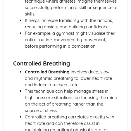
technique where athletes imagine themselves
Skeletal and Muscular System
successfully performing a skill or sequence of
Muscle Fibre Types
skills.
Antagonistic Muscle Action
It helps increase familiarity with the actions,
Muscles
reducing anxiety and building confidence.
Movement at Joints
For example, a gymnast might visualise their
Joint Structure and Function
entire routine, movement by movement,
Joint Types
before performing in a competition.
Skeleton
Functions of the Skeleton
Controlled Breathing
Skill Acquisition and Psychology
Personality Types
Controlled Breathing
involves deep, slow
Relaxation Techniques
and rhythmic breathing to lower heart rate
Anxiety
and induce a relaxed state.
Arousal
This technique can help manage stress in
Motivation
high-pressure situations by focusing the mind
Goal-setting
on the act of breathing rather than the
Guidance
source of stress.
Feedback
Controlled breathing correlates directly with
The Stages of Learning
heart rate and can therefore assist in
Simple Information Processing Model
maintaining an optimal physical state for