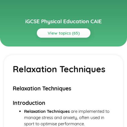
iGCSE Physical Education CAIE
View topics (65)
Topics
Circulatory System
Cardiac Output
Relaxation Techniques
Heart Structure and Function
Blood Vessels
Haemoglobin
Components of Blood
Relaxation Techniques
Energy Supply and the Effects of Exercise on the Body
Long-term Effects of Exercise
Introduction
Short-term Effects of Exercise
Recovery
Relaxation Techniques
are implemented to
Aerobic and Anaerobic Respiration
manage stress and anxiety, often used in
Health, Fitness and Training
sport to optimise performance.