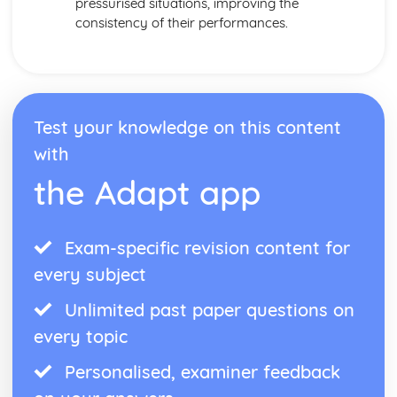
pressurised situations, improving the
consistency of their performances.
Test your knowledge on this content
with
the Adapt app
Exam-specific revision content for
every subject
Unlimited past paper questions on
every topic
Personalised, examiner feedback