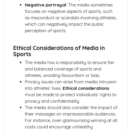
Skill Classification Continua
Negative portrayal
: The media sometimes
Skilled Performance
focuses on negative aspects of sports, such
Skill and Ability
as misconduct or scandals involving athletes,
Social, Cultural and Ethical Influences
which can negatively impact the public
Risk Assessment
perception of sports.
Injuries
Risk
Ethical Considerations of Media in
Sportsmanship and Gamesmanship
Sports
Blood Doping
Disadvantages of PEDs
The media has a responsibility to ensure fair
Performance Enhancing Drugs (PEDs)
and balanced coverage of sports and
Factors Affecting Access and Participation in Physical
athletes, avoiding favouritism or bias.
Activities
Privacy issues can arise from media intrusion
Technology
into athletes’ lives.
Ethical considerations
Professional and Amateur Performers
must be made to protect individuals’ rights to
Global Events
privacy and confidentiality.
Media
The media should also consider the impact of
Sponsorship
their messages on impressionable audiences.
The Sports Development Pyramid
For instance, over-glamourising winning at all
Growth in Leisure Activities
costs could encourage unhealthy