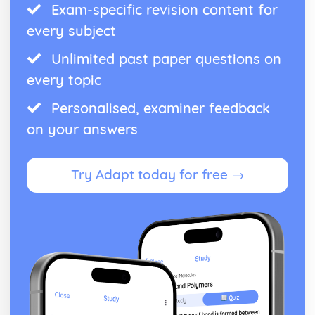
Exam-specific revision content for
every subject
Unlimited past paper questions on
every topic
Personalised, examiner feedback
on your answers
Try Adapt today for free →