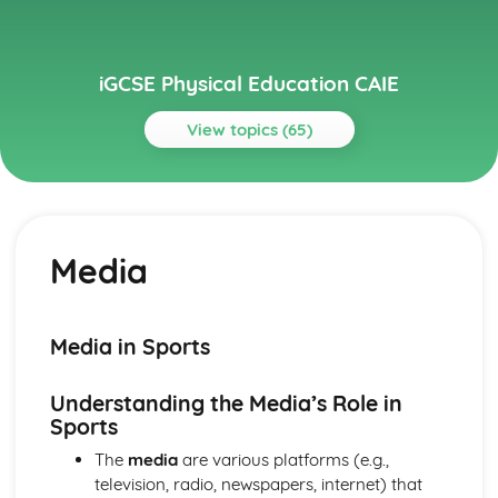
iGCSE Physical Education CAIE
View topics (65)
Topics
Circulatory System
Cardiac Output
Media
Heart Structure and Function
Blood Vessels
Haemoglobin
Components of Blood
Media in Sports
Energy Supply and the Effects of Exercise on the Body
Long-term Effects of Exercise
Understanding the Media’s Role in
Short-term Effects of Exercise
Sports
Recovery
Aerobic and Anaerobic Respiration
The
media
are various platforms (e.g.,
Health, Fitness and Training
television, radio, newspapers, internet) that