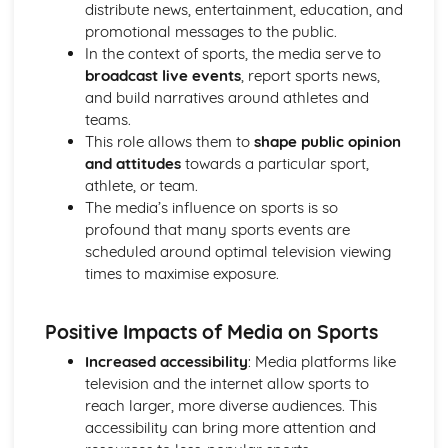
Reasons for Warming up and Cooling Down
distribute news, entertainment, education, and
High-altitude Training as a Specialist Training Method
promotional messages to the public.
Methods of Training
In the context of sports, the media serve to
Principles of Training and Overload
broadcast live events
, report sports news,
Maximum Oxygen Uptake
and build narratives around athletes and
Reasons for Fitness Testing
teams.
Test Protocols
This role allows them to
shape public opinion
Components of Fitness
and attitudes
towards a particular sport,
Diet and Energy Sources
athlete, or team.
The Relationship between Health and Fitness
The media’s influence on sports is so
Fitness
profound that many sports events are
Health and Well-being
scheduled around optimal television viewing
Respiratory System
times to maximise exposure.
Breathing Volumes and Minute Ventilation
Mechanics of Breathing
Positive Impacts of Media on Sports
Gaseous Exchange at the Alveoli
Pathway of Air
Increased accessibility
: Media platforms like
Simple Biomechanics
television and the internet allow sports to
Levers
reach larger, more diverse audiences. This
Applications of Force
accessibility can bring more attention and
Principles of Force