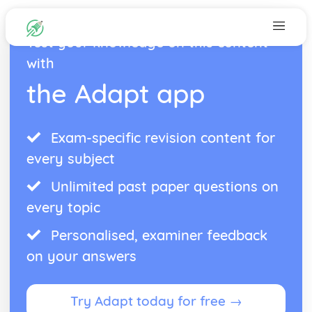
Test your knowledge on this content
with
the Adapt app
Exam-specific revision content for
every subject
Unlimited past paper questions on
every topic
Personalised, examiner feedback
on your answers
Try Adapt today for free →