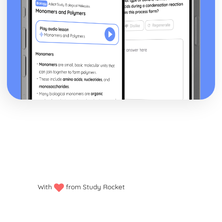
With
from Study Rocket
Privacy policy
Manage my cookies