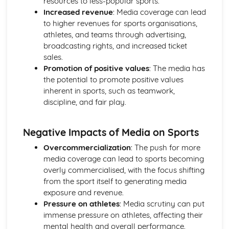
resources to less-popular sports.
Skeletal and Muscular System
Increased revenue
: Media coverage can lead
Muscle Fibre Types
to higher revenues for sports organisations,
Antagonistic Muscle Action
athletes, and teams through advertising,
Muscles
broadcasting rights, and increased ticket
Movement at Joints
sales.
Joint Structure and Function
Promotion of positive values
: The media has
Joint Types
the potential to promote positive values
Skeleton
inherent in sports, such as teamwork,
Functions of the Skeleton
discipline, and fair play.
Skill Acquisition and Psychology
Personality Types
Negative Impacts of Media on Sports
Relaxation Techniques
Anxiety
Overcommercialization
: The push for more
Arousal
media coverage can lead to sports becoming
Motivation
overly commercialised, with the focus shifting
Goal-setting
from the sport itself to generating media
Guidance
exposure and revenue.
Feedback
Pressure on athletes
: Media scrutiny can put
The Stages of Learning
immense pressure on athletes, affecting their
Simple Information Processing Model
mental health and overall performance.