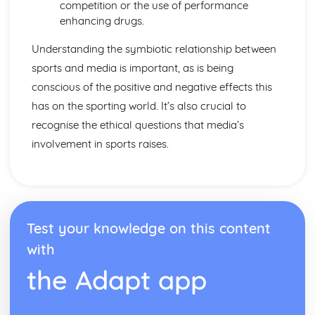
Leisure and Recreation
competition or the use of performance
enhancing drugs.
Understanding the symbiotic relationship between
sports and media is important, as is being
conscious of the positive and negative effects this
has on the sporting world. It’s also crucial to
recognise the ethical questions that media’s
involvement in sports raises.
Test your knowledge on this content
with
the Adapt app