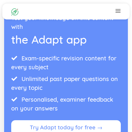
Test your knowledge on this content
with
the Adapt app
Exam-specific revision content for
every subject
Unlimited past paper questions on
every topic
Personalised, examiner feedback
on your answers
Try Adapt today for free →