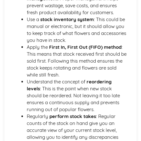
harmony, contrast)
prevent wastage, save costs, and ensures
Elements of design (line, form, space, texture, color)
fresh product availability for customers.
Hand-tied Designs
Use a
stock inventory system
: This could be
Packaging and presentation of hand-tied designs
manual or electronic, but it should allow you
Techniques for creating hand-tied bouquets
to keep track of what flowers and accessories
Selection and preparation of plant material
you have in stock.
Types and styles of hand-tied designs
Apply the
First In, First Out (FIFO) method
:
Introduction to Floristry and Industry Skills
This means that stock received first should be
Professional conduct and career opportunities
sold first. Following this method ensures the
Health and safety in the workplace
stock keeps rotating and flowers are sold
Floristry tools, materials, and equipment
while still fresh.
History of floristry
Understand the concept of
reordering
Plants and Botany for Florists
levels
: This is the point when new stock
The role of plants in floral design
should be reordered. Not leaving it too late
Seasonal availability of plant materials
ensures a continuous supply and prevents
Common floristry plant materials and their care
running out of popular flowers.
Basic botany and plant identification
Regularly
perform stock takes
: Regular
Retail Floristry and Customer Service
counts of the stock on hand give you an
Marketing and promotion in the floristry industry
accurate view of your current stock level,
Customer service skills and sales techniques
allowing you to identify any discrepancies
Stock management and rotation