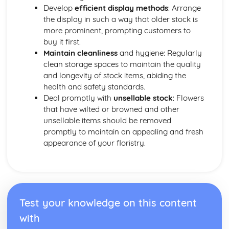
Boutonnieres and other wearable designs
Develop
efficient display methods
: Arrange
Wiring methods and materials
the display in such a way that older stock is
Techniques for creating wired floral designs (corsages,
more prominent, prompting customers to
buttonholes, headdresses)
buy it first.
Selection and preparation of plant materials for wired
Maintain cleanliness
and hygiene: Regularly
designs
clean storage spaces to maintain the quality
and longevity of stock items, abiding the
health and safety standards.
Deal promptly with
unsellable stock
: Flowers
that have wilted or browned and other
unsellable items should be removed
promptly to maintain an appealing and fresh
appearance of your floristry.
Test your knowledge on this content
with