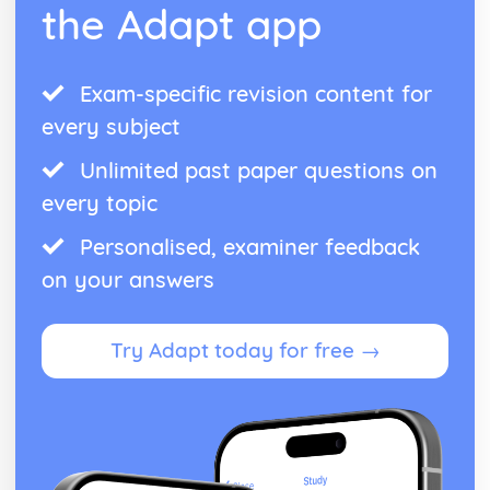
the Adapt app
Exam-specific revision content for
every subject
Unlimited past paper questions on
every topic
Personalised, examiner feedback
on your answers
Try Adapt today for free →