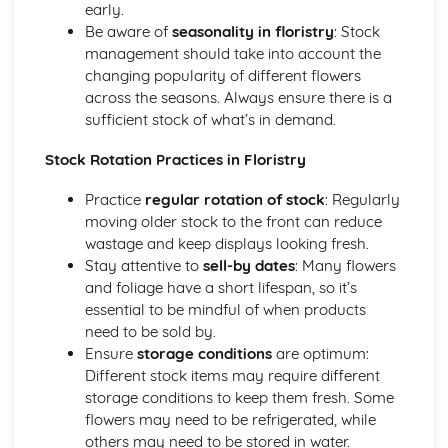
early.
Retail floristry presentation and display techniques
Be aware of
seasonality in floristry
: Stock
Seasonal and Special Event Designs
management should take into account the
Working with clients on special events (parties, corporate
changing popularity of different flowers
events, themed designs)
across the seasons. Always ensure there is a
Techniques for creating seasonal designs (holiday
sufficient stock of what’s in demand.
wreaths, garlands, centerpieces)
Festive and seasonal floristry design considerations
Stock Rotation Practices in Floristry
Sympathy and Funeral Tributes
Working with clients during sensitive times
Practice
regular rotation of stock
: Regularly
Techniques for creating funeral tributes (sprays, wreaths,
moving older stock to the front can reduce
posies)
wastage and keep displays looking fresh.
Selection and preparation of plant material for tributes
Stay attentive to
sell-by dates
: Many flowers
Design considerations for sympathy and funeral tributes
and foliage have a short lifespan, so it’s
Wedding Designs
essential to be mindful of when products
Seasonal wedding flowers and cost considerations
need to be sold by.
Techniques for creating wedding designs (bouquets,
Ensure
storage conditions
are optimum:
centerpieces, ceremony arrangements)
Different stock items may require different
Consultation and planning with bridal clients
storage conditions to keep them fresh. Some
Styles and trends in wedding floristry
flowers may need to be refrigerated, while
Wired Floral Designs
others may need to be stored in water.