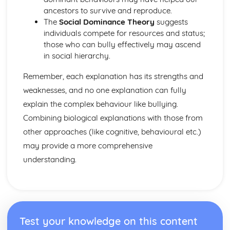
Criminal Behaviours
ancestors to survive and reproduce.
Methods of Modifying this Behaviour
The
Social Dominance Theory
suggests
Social Psychological Explanations
individuals compete for resources and status;
Individual Differences
those who can bully effectively may ascend
Biological Explanations
in social hierarchy.
Characteristics of criminal behaviour
Positive Approach
Remember, each explanation has its strengths and
Evaluate the positive approach
weaknesses, and no one explanation can fully
Myers and Diener (1995) (classical evidence)
explain the complex behaviour like bullying.
Positive Therapies
Combining biological explanations with those from
Apply assumptions to explain a variety of behaviours
Focus on the 'good life'
other approaches (like cognitive, behavioural etc.)
Authenticity of goodness and excellence
may provide a more comprehensive
Acknowledgment of free will
understanding.
Principles of Research
Milgram's behavioural study of obedience (1963)
Kohlberg's developmental research on the Child as a
Moral Philosopher (1968)
Psychodynamic Approach
Test your knowledge on this content
Evaluate the psychodynamic approach