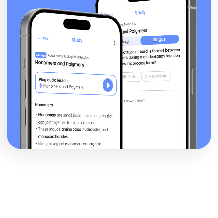
Assessing reliability
Deciding on a research question
Schizophrenia
Methods of Modifying this Behaviour
Social Psychological Explanations
Individual Differences
Biological Explanations
Characteristics of Schizophrenia
Stress
Methods of Modifying this Behaviour
Social Psychological Explanations
Individual Differences
Biological Explanations
Characteristics of stress