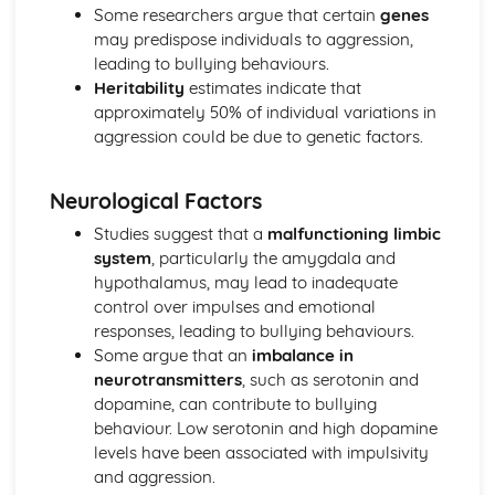
Little Albert (1920) (classical evidence)
Some researchers argue that certain
genes
Behaviourist Therapies
may predispose individuals to aggression,
Apply assumptions to explain a variety of behaviours
leading to bullying behaviours.
Human and Animal Learning
Heritability
estimates indicate that
Behaviour Learnt Through Conditioning
approximately 50% of individual variations in
Blank State
aggression could be due to genetic factors.
Biological Approach
Evaluate the biological approach
Neurological Factors
Raine et al (1997) (classical evidence)
Biological Therapies
Studies suggest that a
malfunctioning limbic
Apply assumptions to explain a variety of behaviours
system
, particularly the amygdala and
Neurotransmitters
hypothalamus, may lead to inadequate
Localisation of Brain Function
control over impulses and emotional
Evolutionary Influences
responses, leading to bullying behaviours.
Bullying Behaviours
Some argue that an
imbalance in
Methods of Modifying this Behaviour
neurotransmitters
, such as serotonin and
Social Psychological Explanations
dopamine, can contribute to bullying
Individual Differences
behaviour. Low serotonin and high dopamine
Biological Explanations
levels have been associated with impulsivity
Cognitive Approach
and aggression.
Evaluate the cognitive approach