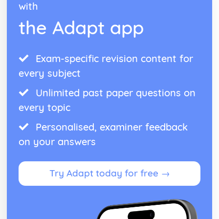
Bowlby and the 44 juvenile thieves (classical evidence)
with
Psychodynamic Therapies
the Adapt app
Apply assumptions to explain a variety of behaviours
Tripartite Personality
The Unconcious Mind
Influence of Childhood Experiences
Exam-specific revision content for
Research Methods
every subject
Personal investigation: investigation 2
Personal investigation: investigation 1
Unlimited past paper questions on
Ethics
every topic
Validity
Reliability
Personalised, examiner feedback
Descriptive Statistics
on your answers
Levels of Measurement
Experimental Design
Inferential Statistics
Try Adapt today for free →
Participants
Graphical Representation
Location of Research
Assessing validity
Methodologies