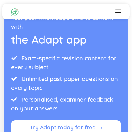
Test your knowledge on this content
with
the Adapt app
Exam-specific revision content for
every subject
Unlimited past paper questions on
every topic
Personalised, examiner feedback
on your answers
Try Adapt today for free →