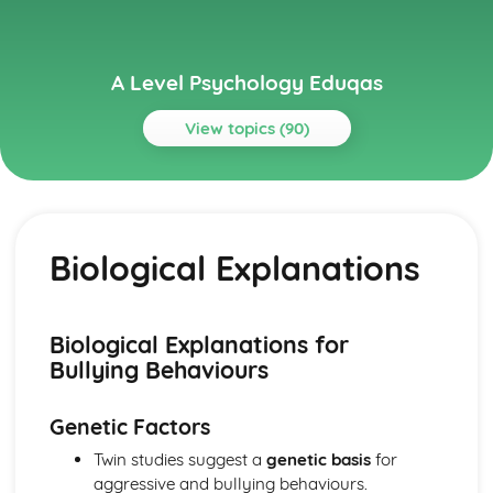
A Level Psychology Eduqas
View topics (90)
Topics
Addictive Behaviours
Social Psychological Explanations
Biological Explanations
Methods of Modifying this Behaviour
Individual Differences
Biological Explanations
Autistic Spectrum Behaviours
Biological Explanations for
Methods of Modifying this Behaviour
Bullying Behaviours
Social Psychological Explanations
Individual Differences
Genetic Factors
Biological Explanations
Behaviourist Approach
Twin studies suggest a
genetic basis
for
Evaluate the behaviourist approach
aggressive and bullying behaviours.