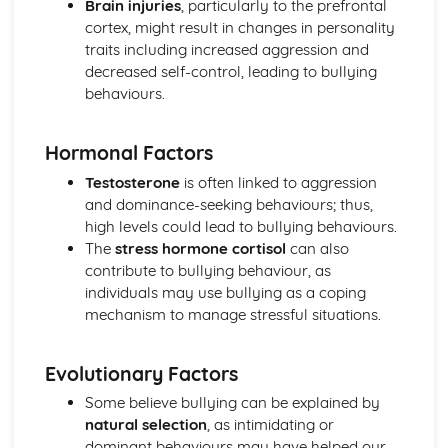
Brain injuries
, particularly to the prefrontal
Loftus and Palmer (1974) (classical evidence)
cortex, might result in changes in personality
Cognitive Therapies
traits including increased aggression and
Apply assumptions to explain a variety of behaviours
decreased self-control, leading to bullying
Schemas
behaviours.
Internal Mental Processes
Computer Analogy
Hormonal Factors
Contemporary Debates
Relevance of Positive Psychology in today's society
Testosterone
is often linked to aggression
Reliability of eye-witness testimony
and dominance-seeking behaviours; thus,
Using Conditioning techniques to control the behaviour of
high levels could lead to bullying behaviours.
children
The
stress hormone cortisol
can also
The Mother as Primary Care-giver of an Infant
contribute to bullying behaviour, as
The Ethics of Neuroscience
individuals may use bullying as a coping
Controversies in Psychology
mechanism to manage stressful situations.
An understanding of Sexism
An understanding of Scientific Status
Evolutionary Factors
An understanding of Non-Human Animals
An understanding of Ethical Costs of Conducting
Some believe bullying can be explained by
Research
natural selection
, as intimidating or
An understanding of Cultural Bias
dominant behaviours may have helped our