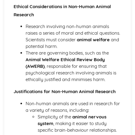
Ethical Considerations in Non-Human Animal
Loftus and Palmer (1974) (classical evidence)
Cognitive Therapies
Research
Apply assumptions to explain a variety of behaviours
Schemas
Research involving non-human animals
Internal Mental Processes
raises a series of moral and ethical questions.
Computer Analogy
Scientists must consider
animal welfare
and
Contemporary Debates
potential harm.
Relevance of Positive Psychology in today's society
There are governing bodies, such as the
Reliability of eye-witness testimony
Animal Welfare Ethical Review Body
Using Conditioning techniques to control the behaviour of
(AWERB)
, responsible for ensuring that
children
psychological research involving animals is
The Mother as Primary Care-giver of an Infant
ethically justified and minimises harm.
The Ethics of Neuroscience
Justifications for Non-Human Animal Research
Controversies in Psychology
An understanding of Sexism
Non-human animals are used in research for
An understanding of Scientific Status
a variety of reasons, including:
An understanding of Non-Human Animals
Simplicity of the
animal nervous
An understanding of Ethical Costs of Conducting
system
, making it easier to study
Research
specific brain-behaviour relationships.
An understanding of Cultural Bias