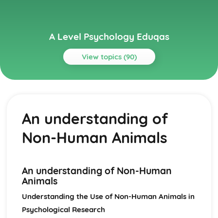
A Level Psychology Eduqas
View topics (90)
Topics
Addictive Behaviours
Social Psychological Explanations
An understanding of
Methods of Modifying this Behaviour
Individual Differences
Non-Human Animals
Biological Explanations
Autistic Spectrum Behaviours
Methods of Modifying this Behaviour
Social Psychological Explanations
An understanding of Non-Human
Individual Differences
Animals
Biological Explanations
Understanding the Use of Non-Human Animals in
Behaviourist Approach
Psychological Research
Evaluate the behaviourist approach