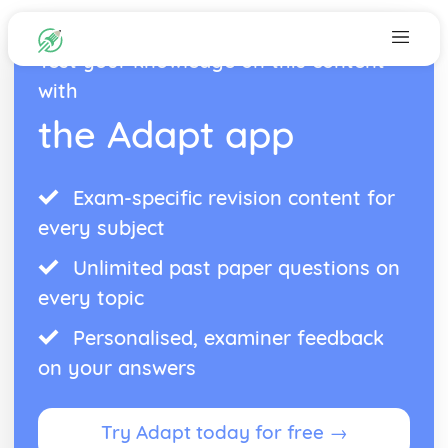
Test your knowledge on this content
with
the Adapt app
Exam-specific revision content for
every subject
Unlimited past paper questions on
every topic
Personalised, examiner feedback
on your answers
Try Adapt today for free →