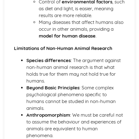
Control of
environmental factors
, such
Criminal Behaviours
as diet and light, is easier, meaning
Methods of Modifying this Behaviour
results are more reliable.
Social Psychological Explanations
Many diseases that affect humans also
Individual Differences
occur in other animals, providing a
Biological Explanations
model for human disease
.
Characteristics of criminal behaviour
Positive Approach
Limitations of Non-Human Animal Research
Evaluate the positive approach
Myers and Diener (1995) (classical evidence)
Species differences
: The argument against
Positive Therapies
non-human animal research is that what
Apply assumptions to explain a variety of behaviours
holds true for them may not hold true for
Focus on the 'good life'
humans.
Authenticity of goodness and excellence
Beyond Basic Principles
: Some complex
Acknowledgment of free will
psychological phenomena specific to
Principles of Research
humans cannot be studied in non-human
Milgram's behavioural study of obedience (1963)
animals.
Kohlberg's developmental research on the Child as a
Anthropomorphism
: We must be careful not
Moral Philosopher (1968)
to assume the behaviour and experiences of
Psychodynamic Approach
animals are equivalent to human
Evaluate the psychodynamic approach
phenomena.