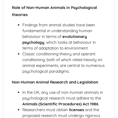
Bowlby and the 44 juvenile thieves (classical evidence)
Psychodynamic Therapies
Role of Non-Human Animals in Psychological
Apply assumptions to explain a variety of behaviours
theories
Tripartite Personality
The Unconcious Mind
Findings from animal studies have been
Influence of Childhood Experiences
fundamental in understanding human
Research Methods
behaviour in terms of
evolutionary
Personal investigation: investigation 2
psychology
, which looks at behaviour in
Personal investigation: investigation 1
terms of adaptation to environment.
Ethics
Classic conditioning theory and operant
Validity
conditioning, both of which relied heavily on
Reliability
animal experiments, are central to numerous
Descriptive Statistics
psychological paradigms.
Levels of Measurement
Non-Human Animal Research and Legislation
Experimental Design
Inferential Statistics
In the UK, any use of non-human animals in
Participants
psychological research must adhere to the
Graphical Representation
Animals (Scientific Procedures) Act 1986
.
Location of Research
Researchers must obtain
licenses
and the
Assessing validity
proposed research must undergo rigorous
Methodologies