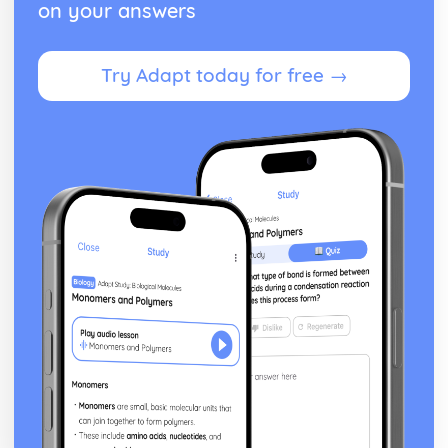
on your answers
Try Adapt today for free →