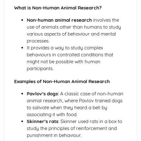
Little Albert (1920) (classical evidence)
What is Non-Human Animal Research?
Behaviourist Therapies
Apply assumptions to explain a variety of behaviours
Non-human animal research
involves the
Human and Animal Learning
use of animals other than humans to study
Behaviour Learnt Through Conditioning
various aspects of behaviour and mental
Blank State
processes.
Biological Approach
It provides a way to study complex
Evaluate the biological approach
behaviours in controlled conditions that
Raine et al (1997) (classical evidence)
might not be possible with human
Biological Therapies
participants.
Apply assumptions to explain a variety of behaviours
Neurotransmitters
Examples of Non-Human Animal Research
Localisation of Brain Function
Evolutionary Influences
Pavlov’s dogs
: A classic case of non-human
Bullying Behaviours
animal research, where Pavlov trained dogs
Methods of Modifying this Behaviour
to salivate when they heard a bell by
Social Psychological Explanations
associating it with food.
Individual Differences
Skinner’s rats
: Skinner used rats in a box to
Biological Explanations
study the principles of reinforcement and
Cognitive Approach
punishment in behaviour.
Evaluate the cognitive approach