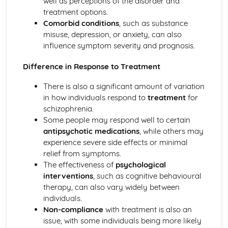
well as perceptions of the disorder and
Loftus and Palmer (1974) (classical evidence)
treatment options.
Cognitive Therapies
Comorbid conditions
, such as substance
Apply assumptions to explain a variety of behaviours
misuse, depression, or anxiety, can also
Schemas
influence symptom severity and prognosis.
Internal Mental Processes
Difference in Response to Treatment
Computer Analogy
Contemporary Debates
There is also a significant amount of variation
Relevance of Positive Psychology in today's society
in how individuals respond to
treatment
for
Reliability of eye-witness testimony
schizophrenia.
Using Conditioning techniques to control the behaviour of
Some people may respond well to certain
children
antipsychotic medications
, while others may
The Mother as Primary Care-giver of an Infant
experience severe side effects or minimal
The Ethics of Neuroscience
relief from symptoms.
Controversies in Psychology
The effectiveness of
psychological
An understanding of Sexism
interventions
, such as cognitive behavioural
An understanding of Scientific Status
therapy, can also vary widely between
An understanding of Non-Human Animals
individuals.
An understanding of Ethical Costs of Conducting
Non-compliance
with treatment is also an
Research
issue, with some individuals being more likely
An understanding of Cultural Bias