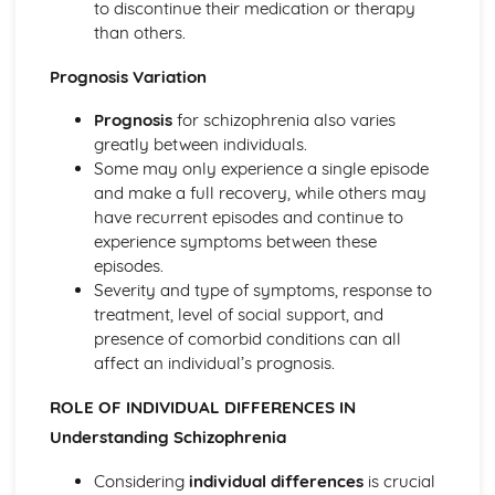
to discontinue their medication or therapy
Criminal Behaviours
than others.
Methods of Modifying this Behaviour
Social Psychological Explanations
Prognosis Variation
Individual Differences
Biological Explanations
Prognosis
for schizophrenia also varies
Characteristics of criminal behaviour
greatly between individuals.
Positive Approach
Some may only experience a single episode
Evaluate the positive approach
and make a full recovery, while others may
Myers and Diener (1995) (classical evidence)
have recurrent episodes and continue to
Positive Therapies
experience symptoms between these
Apply assumptions to explain a variety of behaviours
episodes.
Focus on the 'good life'
Severity and type of symptoms, response to
Authenticity of goodness and excellence
treatment, level of social support, and
Acknowledgment of free will
presence of comorbid conditions can all
Principles of Research
affect an individual’s prognosis.
Milgram's behavioural study of obedience (1963)
Kohlberg's developmental research on the Child as a
ROLE OF INDIVIDUAL DIFFERENCES IN
Moral Philosopher (1968)
Understanding Schizophrenia
Psychodynamic Approach
Evaluate the psychodynamic approach
Considering
individual differences
is crucial