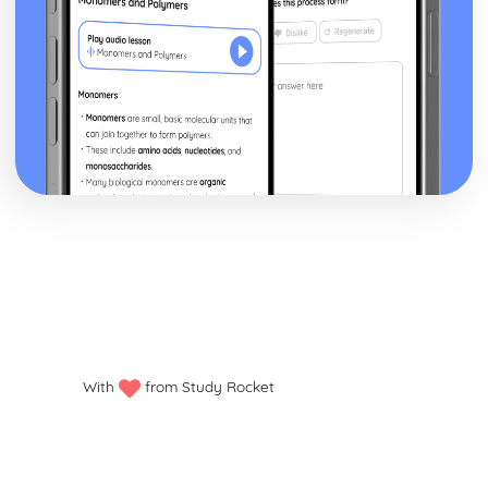
With
from Study Rocket
Privacy policy
Manage my cookies