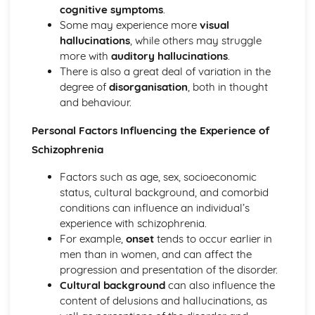
Little Albert (1920) (classical evidence)
cognitive symptoms
.
Behaviourist Therapies
Some may experience more
visual
Apply assumptions to explain a variety of behaviours
hallucinations
, while others may struggle
Human and Animal Learning
more with
auditory hallucinations
.
Behaviour Learnt Through Conditioning
There is also a great deal of variation in the
Blank State
degree of
disorganisation
, both in thought
Biological Approach
and behaviour.
Evaluate the biological approach
Raine et al (1997) (classical evidence)
Personal Factors Influencing the Experience of
Biological Therapies
Schizophrenia
Apply assumptions to explain a variety of behaviours
Neurotransmitters
Factors such as age, sex, socioeconomic
Localisation of Brain Function
status, cultural background, and comorbid
Evolutionary Influences
conditions can influence an individual’s
Bullying Behaviours
experience with schizophrenia.
Methods of Modifying this Behaviour
For example,
onset
tends to occur earlier in
Social Psychological Explanations
men than in women, and can affect the
Individual Differences
progression and presentation of the disorder.
Biological Explanations
Cultural background
can also influence the
Cognitive Approach
content of delusions and hallucinations, as
Evaluate the cognitive approach