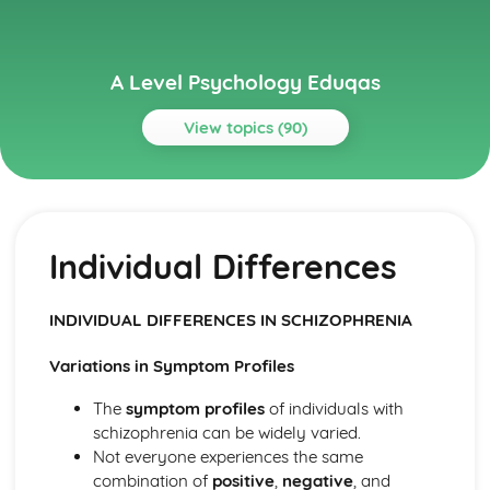
A Level Psychology Eduqas
View topics (90)
Topics
Addictive Behaviours
Social Psychological Explanations
Individual Differences
Methods of Modifying this Behaviour
Individual Differences
Biological Explanations
INDIVIDUAL DIFFERENCES IN SCHIZOPHRENIA
Autistic Spectrum Behaviours
Methods of Modifying this Behaviour
Variations in Symptom Profiles
Social Psychological Explanations
Individual Differences
The
symptom profiles
of individuals with
Biological Explanations
schizophrenia can be widely varied.
Behaviourist Approach
Not everyone experiences the same
Evaluate the behaviourist approach
combination of
positive
,
negative
, and