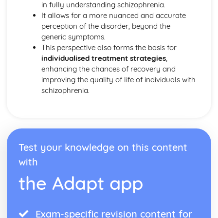
Bowlby and the 44 juvenile thieves (classical evidence)
in fully understanding schizophrenia.
Psychodynamic Therapies
It allows for a more nuanced and accurate
Apply assumptions to explain a variety of behaviours
perception of the disorder, beyond the
Tripartite Personality
generic symptoms.
The Unconcious Mind
This perspective also forms the basis for
Influence of Childhood Experiences
individualised treatment strategies
,
Research Methods
enhancing the chances of recovery and
Personal investigation: investigation 2
improving the quality of life of individuals with
Personal investigation: investigation 1
schizophrenia.
Ethics
Validity
Reliability
Descriptive Statistics
Levels of Measurement
Test your knowledge on this content
Experimental Design
with
Inferential Statistics
Participants
the Adapt app
Graphical Representation
Location of Research
Assessing validity
Exam-specific revision content for
Methodologies