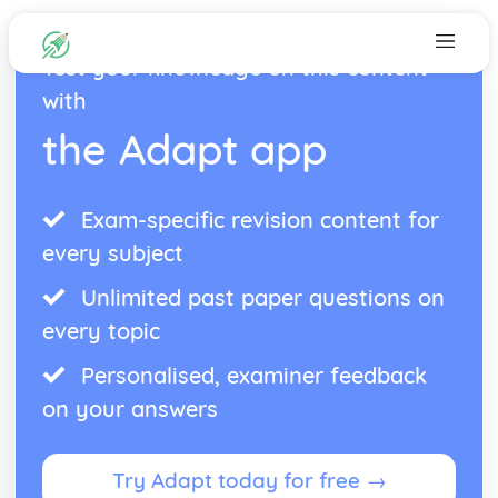
Test your knowledge on this content
with
the Adapt app
Exam-specific revision content for
every subject
Unlimited past paper questions on
every topic
Personalised, examiner feedback
on your answers
Try Adapt today for free →