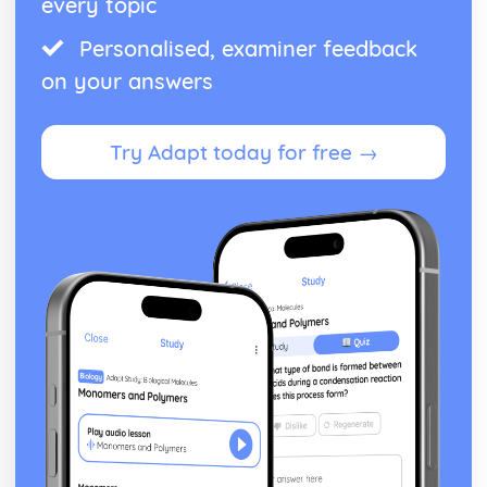
every topic
Assessing reliability
Personalised, examiner feedback
Deciding on a research question
Schizophrenia
on your answers
Methods of Modifying this Behaviour
Social Psychological Explanations
Individual Differences
Try Adapt today for free →
Biological Explanations
Characteristics of Schizophrenia
Stress
Methods of Modifying this Behaviour
Social Psychological Explanations
Individual Differences
Biological Explanations
Characteristics of stress