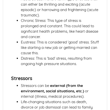
Criminal Behaviours
can either be thrilling and exciting (acute
Methods of Modifying this Behaviour
episodic) or harrowing and frightening (acute
Social Psychological Explanations
traumatic).
Individual Differences
Chronic Stress: This type of stress is
Biological Explanations
prolonged and constant. This could lead to
Characteristics of criminal behaviour
significant health problems, like heart disease
Positive Approach
and cancer.
Evaluate the positive approach
Eustress: This is considered ‘good’ stress. Stuff
Myers and Diener (1995) (classical evidence)
like starting a new job or getting married can
Positive Therapies
cause this.
Apply assumptions to explain a variety of behaviours
Distress: This is ‘bad’ stress, resulting from
Focus on the 'good life'
ongoing high pressure situations.
Authenticity of goodness and excellence
Acknowledgment of free will
Stressors
Principles of Research
Milgram's behavioural study of obedience (1963)
Stressors can be
external (from the
Kohlberg's developmental research on the Child as a
environment, social situations, etc.)
or
Moral Philosopher (1968)
internal (illness, medical procedures).
Psychodynamic Approach
Life-changing situations such as death,
Evaluate the psychodynamic approach
divorce or job dismissal can lead to family