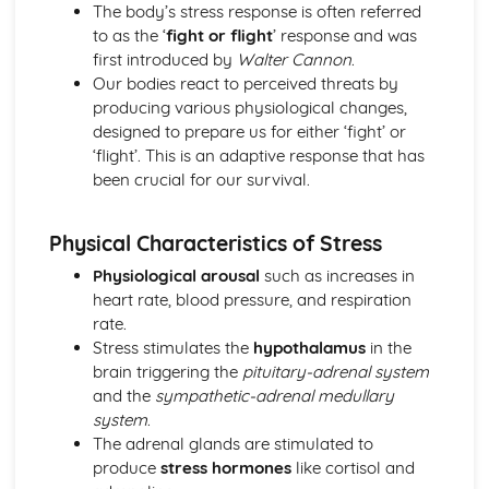
Little Albert (1920) (classical evidence)
The body’s stress response is often referred
Behaviourist Therapies
to as the ‘
fight or flight
’ response and was
Apply assumptions to explain a variety of behaviours
first introduced by
Walter Cannon
.
Human and Animal Learning
Our bodies react to perceived threats by
Behaviour Learnt Through Conditioning
producing various physiological changes,
Blank State
designed to prepare us for either ‘fight’ or
Biological Approach
‘flight’. This is an adaptive response that has
Evaluate the biological approach
been crucial for our survival.
Raine et al (1997) (classical evidence)
Biological Therapies
Physical Characteristics of Stress
Apply assumptions to explain a variety of behaviours
Neurotransmitters
Physiological arousal
such as increases in
Localisation of Brain Function
heart rate, blood pressure, and respiration
Evolutionary Influences
rate.
Bullying Behaviours
Stress stimulates the
hypothalamus
in the
Methods of Modifying this Behaviour
brain triggering the
pituitary-adrenal system
Social Psychological Explanations
and the
sympathetic-adrenal medullary
Individual Differences
system
.
Biological Explanations
The adrenal glands are stimulated to
Cognitive Approach
produce
stress hormones
like cortisol and
Evaluate the cognitive approach