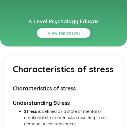
A Level Psychology Eduqas
View topics (90)
Topics
Addictive Behaviours
Social Psychological Explanations
Characteristics of stress
Methods of Modifying this Behaviour
Individual Differences
Biological Explanations
Autistic Spectrum Behaviours
Characteristics of stress
Methods of Modifying this Behaviour
Social Psychological Explanations
Understanding Stress
Individual Differences
Biological Explanations
Stress
is defined as a state of mental or
Behaviourist Approach
emotional strain or tension resulting from
Evaluate the behaviourist approach
demanding circumstances.