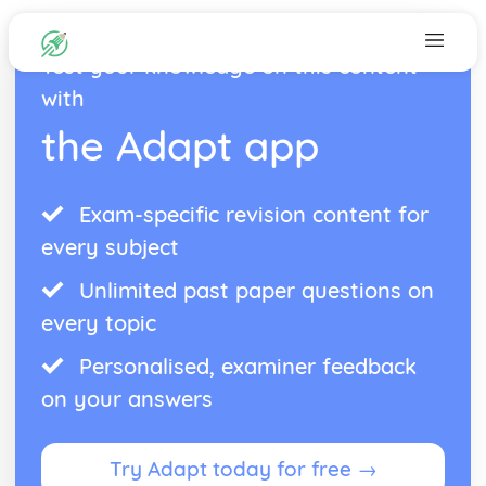
Test your knowledge on this content
with
the Adapt app
Exam-specific revision content for
every subject
Unlimited past paper questions on
every topic
Personalised, examiner feedback
on your answers
Try Adapt today for free →