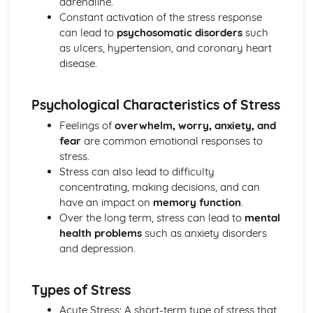
adrenaline.
Loftus and Palmer (1974) (classical evidence)
Constant activation of the stress response
Cognitive Therapies
can lead to
psychosomatic disorders
such
Apply assumptions to explain a variety of behaviours
as ulcers, hypertension, and coronary heart
Schemas
disease.
Internal Mental Processes
Computer Analogy
Psychological Characteristics of Stress
Contemporary Debates
Relevance of Positive Psychology in today's society
Feelings of
overwhelm, worry, anxiety, and
Reliability of eye-witness testimony
fear
are common emotional responses to
Using Conditioning techniques to control the behaviour of
stress.
children
Stress can also lead to difficulty
The Mother as Primary Care-giver of an Infant
concentrating, making decisions, and can
The Ethics of Neuroscience
have an impact on
memory function
.
Controversies in Psychology
Over the long term, stress can lead to
mental
An understanding of Sexism
health problems
such as anxiety disorders
An understanding of Scientific Status
and depression.
An understanding of Non-Human Animals
An understanding of Ethical Costs of Conducting
Types of Stress
Research
An understanding of Cultural Bias
Acute Stress: A short-term type of stress that