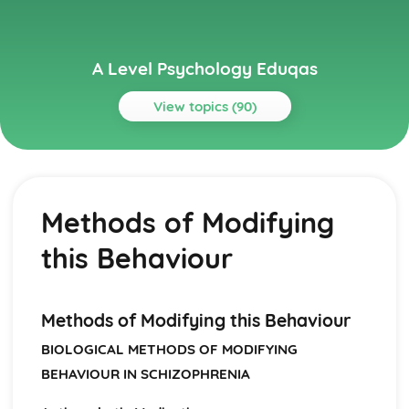
A Level Psychology Eduqas
View topics (90)
Topics
Addictive Behaviours
Social Psychological Explanations
Methods of Modifying
Methods of Modifying this Behaviour
Individual Differences
this Behaviour
Biological Explanations
Autistic Spectrum Behaviours
Methods of Modifying this Behaviour
Social Psychological Explanations
Methods of Modifying this Behaviour
Individual Differences
BIOLOGICAL METHODS OF MODIFYING
Biological Explanations
BEHAVIOUR IN SCHIZOPHRENIA
Behaviourist Approach
Evaluate the behaviourist approach