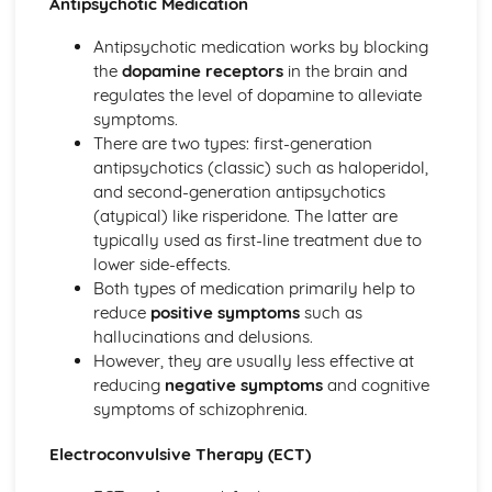
Antipsychotic Medication
Little Albert (1920) (classical evidence)
Behaviourist Therapies
Antipsychotic medication works by blocking
Apply assumptions to explain a variety of behaviours
the
dopamine receptors
in the brain and
Human and Animal Learning
regulates the level of dopamine to alleviate
Behaviour Learnt Through Conditioning
symptoms.
Blank State
There are two types: first-generation
Biological Approach
antipsychotics (classic) such as haloperidol,
Evaluate the biological approach
and second-generation antipsychotics
Raine et al (1997) (classical evidence)
(atypical) like risperidone. The latter are
Biological Therapies
typically used as first-line treatment due to
Apply assumptions to explain a variety of behaviours
lower side-effects.
Neurotransmitters
Both types of medication primarily help to
Localisation of Brain Function
reduce
positive symptoms
such as
Evolutionary Influences
hallucinations and delusions.
Bullying Behaviours
However, they are usually less effective at
Methods of Modifying this Behaviour
reducing
negative symptoms
and cognitive
Social Psychological Explanations
symptoms of schizophrenia.
Individual Differences
Biological Explanations
Electroconvulsive Therapy (ECT)
Cognitive Approach
Evaluate the cognitive approach