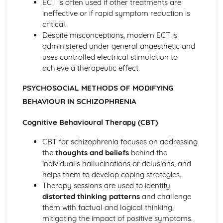
ECT is often used if other treatments are
Loftus and Palmer (1974) (classical evidence)
ineffective or if rapid symptom reduction is
Cognitive Therapies
critical.
Apply assumptions to explain a variety of behaviours
Despite misconceptions, modern ECT is
Schemas
administered under general anaesthetic and
Internal Mental Processes
uses controlled electrical stimulation to
Computer Analogy
achieve a therapeutic effect.
Contemporary Debates
Relevance of Positive Psychology in today's society
PSYCHOSOCIAL METHODS OF MODIFYING
Reliability of eye-witness testimony
BEHAVIOUR IN SCHIZOPHRENIA
Using Conditioning techniques to control the behaviour of
children
Cognitive Behavioural Therapy (CBT)
The Mother as Primary Care-giver of an Infant
CBT for schizophrenia focuses on addressing
The Ethics of Neuroscience
the
thoughts and beliefs
behind the
Controversies in Psychology
individual’s hallucinations or delusions, and
An understanding of Sexism
helps them to develop coping strategies.
An understanding of Scientific Status
Therapy sessions are used to identify
An understanding of Non-Human Animals
distorted thinking patterns
and challenge
An understanding of Ethical Costs of Conducting
them with factual and logical thinking,
Research
mitigating the impact of positive symptoms.
An understanding of Cultural Bias