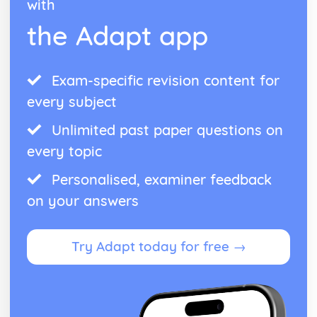
with
Assessing reliability
the Adapt app
Deciding on a research question
Schizophrenia
Methods of Modifying this Behaviour
Social Psychological Explanations
Exam-specific revision content for
Individual Differences
every subject
Biological Explanations
Characteristics of Schizophrenia
Unlimited past paper questions on
Stress
every topic
Methods of Modifying this Behaviour
Social Psychological Explanations
Personalised, examiner feedback
Individual Differences
on your answers
Biological Explanations
Characteristics of stress
Try Adapt today for free →