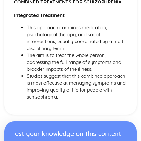
Bowlby and the 44 juvenile thieves (classical evidence)
COMBINED TREATMENTS FOR SCHIZOPHRENIA
Psychodynamic Therapies
Integrated Treatment
Apply assumptions to explain a variety of behaviours
Tripartite Personality
This approach combines medication,
The Unconcious Mind
psychological therapy, and social
Influence of Childhood Experiences
interventions, usually coordinated by a multi-
Research Methods
disciplinary team.
Personal investigation: investigation 2
The aim is to treat the whole person,
Personal investigation: investigation 1
addressing the full range of symptoms and
Ethics
broader impacts of the illness.
Validity
Studies suggest that this combined approach
Reliability
is most effective at managing symptoms and
Descriptive Statistics
improving quality of life for people with
Levels of Measurement
schizophrenia.
Experimental Design
Inferential Statistics
Participants
Graphical Representation
Location of Research
Test your knowledge on this content
Assessing validity
Methodologies