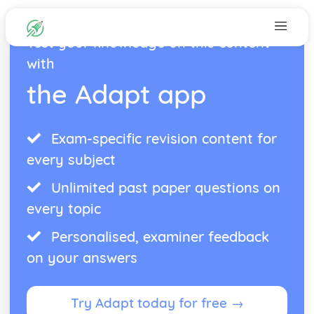
Test your knowledge on this content
with
the Adapt app
Exam-specific revision content for
every subject
Unlimited past paper questions on
every topic
Personalised, examiner feedback
on your answers
Try Adapt today for free →