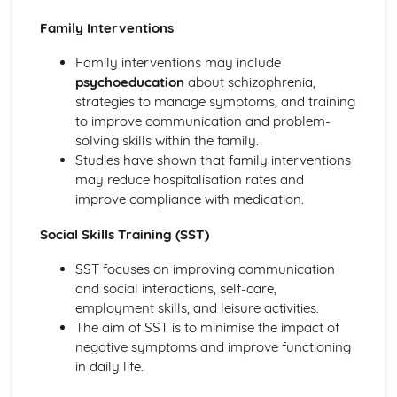
Criminal Behaviours
Family Interventions
Methods of Modifying this Behaviour
Social Psychological Explanations
Family interventions may include
Individual Differences
psychoeducation
about schizophrenia,
Biological Explanations
strategies to manage symptoms, and training
Characteristics of criminal behaviour
to improve communication and problem-
Positive Approach
solving skills within the family.
Evaluate the positive approach
Studies have shown that family interventions
Myers and Diener (1995) (classical evidence)
may reduce hospitalisation rates and
Positive Therapies
improve compliance with medication.
Apply assumptions to explain a variety of behaviours
Focus on the 'good life'
Social Skills Training (SST)
Authenticity of goodness and excellence
Acknowledgment of free will
SST focuses on improving communication
Principles of Research
and social interactions, self-care,
Milgram's behavioural study of obedience (1963)
employment skills, and leisure activities.
Kohlberg's developmental research on the Child as a
The aim of SST is to minimise the impact of
Moral Philosopher (1968)
negative symptoms and improve functioning
Psychodynamic Approach
in daily life.
Evaluate the psychodynamic approach