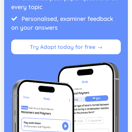
every topic
Personalised, examiner feedback
on your answers
Try Adapt today for free →