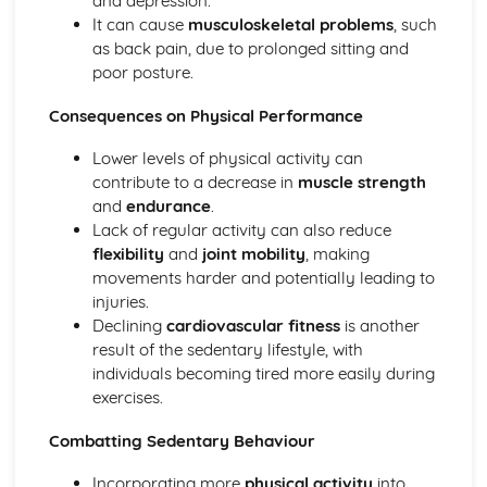
and depression.
Diet and Nutrition
It can cause
musculoskeletal problems
, such
Consequences of a Sedentary Lifestyle
as back pain, due to prolonged sitting and
Contribution of Physical Activity to Health and Fitness
poor posture.
Health, Fitness and Well-Being
Consequences on Physical Performance
Health, Training and Exercise
Data analysis
Lower levels of physical activity can
Warm up and cool down
contribute to a decrease in
muscle strength
Principles of training and exercising
and
endurance
.
Training zones
Lack of regular activity can also reduce
Methods of training
flexibility
and
joint mobility
, making
Measuring health and fitness
movements harder and potentially leading to
Components of fitness
injuries.
Diet and nutrition
Declining
cardiovascular fitness
is another
Consequences of a sedentary lifestyle
result of the sedentary lifestyle, with
The contribution which physical activity makes to health
individuals becoming tired more easily during
and fitness
exercises.
Health, fitness and well-being
Movement analysis
Combatting Sedentary Behaviour
Data analysis
Sports technology
Incorporating more
physical activity
into