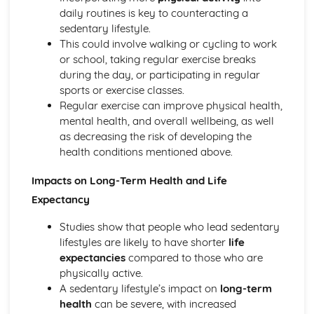
Planes of and axes of movement
daily routines is key to counteracting a
Lever system
sedentary lifestyle.
Muscle contractions
This could involve walking or cycling to work
Psychology of sport and physical activity
or school, taking regular exercise breaks
Data analysis
during the day, or participating in regular
Types of practice
sports or exercise classes.
Classifications of skills
Regular exercise can improve physical health,
Characteristics of a skilled performance
mental health, and overall wellbeing, as well
Motivation
as decreasing the risk of developing the
Mental preparation
health conditions mentioned above.
Guidance
Information processing
Impacts on Long-Term Health and Life
Goal-setting
Expectancy
Short Course
Movement Analysis: Planes and Axes of Movement
Studies show that people who lead sedentary
Movement Analysis: Lever System
lifestyles are likely to have shorter
life
Movement Analysis: Muscle Contraction
expectancies
compared to those who are
Short and Long Term Effects of Exercise
physically active.
Aerobic and Anaerobic Exercise
A sedentary lifestyle’s impact on
long-term
Cardio-Respiratory and Vascular System
health
can be severe, with increased