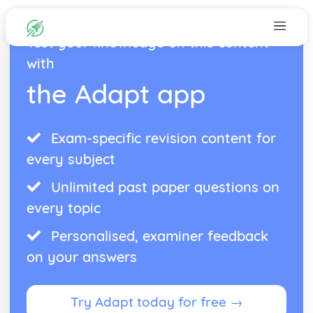
Test your knowledge on this content
with
the Adapt app
Exam-specific revision content for
every subject
Unlimited past paper questions on
every topic
Personalised, examiner feedback
on your answers
Try Adapt today for free →