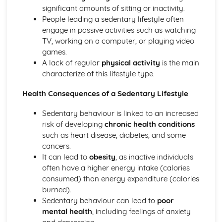
Psychology: Characteristics of a Skilled Performance
significant amounts of sitting or inactivity.
Psychology: Motivation
People leading a sedentary lifestyle often
Psychology: Mental Preparation
engage in passive activities such as watching
Psychology: Guidance
TV, working on a computer, or playing video
Psychology: Information Processing
games.
Psychology: Goal-Setting
A lack of regular
physical activity
is the main
Movement Analysis: Sports Technology
characterize of this lifestyle type.
Movement Analysis: Axes of Movement
Movement Analysis: Planes of Movement
Health Consequences of a Sedentary Lifestyle
Movement Analysis: Lever Systems
Movement Analysis: Muscle Contractions
Sedentary behaviour is linked to an increased
Short and Long Term Effects of Exercise
risk of developing
chronic health conditions
Aerobic and Anaerobic Exercise
such as heart disease, diabetes, and some
Cardio-Respiratory and Vascular System
cancers.
Muscular-Skeletal System
It can lead to
obesity
, as inactive individuals
Warm Up and Cool Down
often have a higher energy intake (calories
Principles of Training and Exercising
consumed) than energy expenditure (calories
Training Zone Graphs and Analysing Data
burned).
Methods of Training
Sedentary behaviour can lead to
poor
Measuring Health and Fitness
mental health
, including feelings of anxiety
Components of Fitness