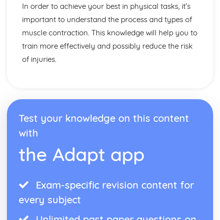
Muscular-Skeletal System
In order to achieve your best in physical tasks, it’s
Principles of Training and Exercise
important to understand the process and types of
Training Zones
muscle contraction. This knowledge will help you to
Methods of Training
train more effectively and possibly reduce the risk
Components of Fitness
Diet and Nutrition
of injuries.
Consequences of a Sedentary Lifestyle
The Contribution Physical Activity Makes to Health and
Fitness
Socio-cultural issues in sport and physical activity
Data analysis
Test your knowledge on this content
Performance
with
Provision
Strategies to improve participation in sport and physical
the Adapt app
activity
Participation
Exam-specific revision content for
every subject
Unlimited past paper questions on