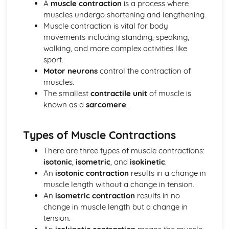
A
muscle contraction
is a process where
Psychology: Characteristics of a Skilled Performance
muscles undergo shortening and lengthening.
Psychology: Motivation
Muscle contraction is vital for body
Psychology: Mental Preparation
movements including standing, speaking,
Psychology: Guidance
walking, and more complex activities like
Psychology: Information Processing
sport.
Psychology: Goal-Setting
Motor neurons
control the contraction of
Movement Analysis: Sports Technology
muscles.
Movement Analysis: Axes of Movement
The smallest
contractile unit
of muscle is
Movement Analysis: Planes of Movement
known as a
sarcomere
.
Movement Analysis: Lever Systems
Movement Analysis: Muscle Contractions
Short and Long Term Effects of Exercise
Types of Muscle Contractions
Aerobic and Anaerobic Exercise
Cardio-Respiratory and Vascular System
There are three types of muscle contractions:
Muscular-Skeletal System
isotonic
,
isometric
, and
isokinetic
.
Warm Up and Cool Down
An
isotonic contraction
results in a change in
Principles of Training and Exercising
muscle length without a change in tension.
Training Zone Graphs and Analysing Data
An
isometric contraction
results in no
Methods of Training
change in muscle length but a change in
Measuring Health and Fitness
tension.
Components of Fitness