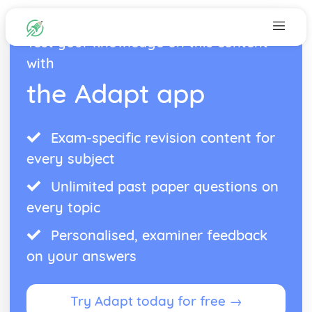
Test your knowledge on this content
with
the Adapt app
Exam-specific revision content for
every subject
Unlimited past paper questions on
every topic
Personalised, examiner feedback
on your answers
Try Adapt today for free →