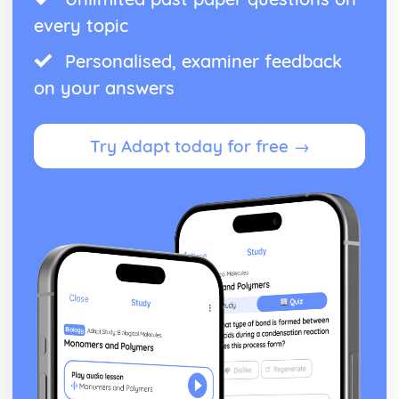
every topic
Personalised, examiner feedback
on your answers
Try Adapt today for free →