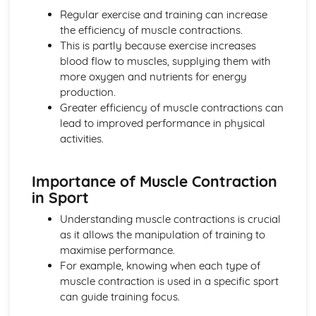
Planes of and axes of movement
Regular exercise and training can increase
Lever system
the efficiency of muscle contractions.
Muscle contractions
This is partly because exercise increases
Psychology of sport and physical activity
blood flow to muscles, supplying them with
Data analysis
more oxygen and nutrients for energy
Types of practice
production.
Classifications of skills
Greater efficiency of muscle contractions can
Characteristics of a skilled performance
lead to improved performance in physical
Motivation
activities.
Mental preparation
Guidance
Importance of Muscle Contraction
Information processing
in Sport
Goal-setting
Short Course
Understanding muscle contractions is crucial
Movement Analysis: Planes and Axes of Movement
as it allows the manipulation of training to
Movement Analysis: Lever System
maximise performance.
Movement Analysis: Muscle Contraction
For example, knowing when each type of
Short and Long Term Effects of Exercise
muscle contraction is used in a specific sport
Aerobic and Anaerobic Exercise
can guide training focus.
Cardio-Respiratory and Vascular System