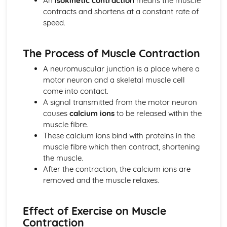
An
isokinetic contraction
means the muscle
Diet and Nutrition
contracts and shortens at a constant rate of
Consequences of a Sedentary Lifestyle
speed.
Contribution of Physical Activity to Health and Fitness
Health, Fitness and Well-Being
The Process of Muscle Contraction
Health, Training and Exercise
Data analysis
A neuromuscular junction is a place where a
Warm up and cool down
motor neuron and a skeletal muscle cell
Principles of training and exercising
come into contact.
Training zones
A signal transmitted from the motor neuron
Methods of training
causes
calcium ions
to be released within the
Measuring health and fitness
muscle fibre.
Components of fitness
These calcium ions bind with proteins in the
Diet and nutrition
muscle fibre which then contract, shortening
Consequences of a sedentary lifestyle
the muscle.
The contribution which physical activity makes to health
After the contraction, the calcium ions are
and fitness
removed and the muscle relaxes.
Health, fitness and well-being
Movement analysis
Effect of Exercise on Muscle
Data analysis
Contraction
Sports technology