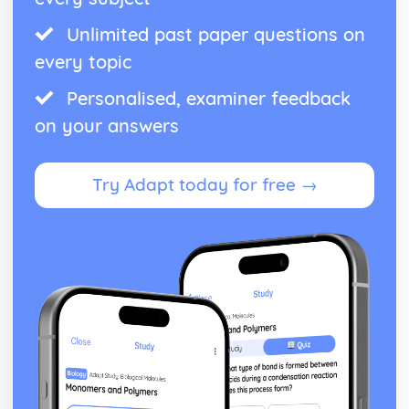
Unlimited past paper questions on
every topic
Personalised, examiner feedback
on your answers
Try Adapt today for free →