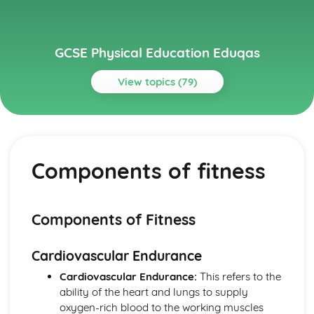
GCSE Physical Education Eduqas
View topics (79)
Topics
Exercise physiology
Data analysis
Components of fitness
Short and long term effects of exercise
Aerobic and anaerobic exercise
Cardio-respiratory and vascular system
Muscular-skeletal system
Components of Fitness
Full Course
Socio-Cultural Issues: Performance
Cardiovascular Endurance
Socio-Cultural Issues: Provision
Socio-Cultural Issues: Participation
Cardiovascular Endurance:
This refers to the
Psychology: Types of Practice
ability of the heart and lungs to supply
Psychology: Classification of Skills
oxygen-rich blood to the working muscles