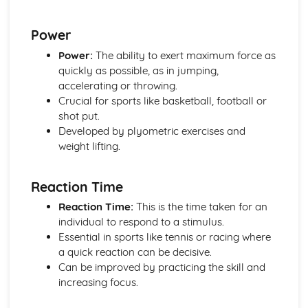
Muscular-Skeletal System
Principles of Training and Exercise
Power
Training Zones
Methods of Training
Power:
The ability to exert maximum force as
Components of Fitness
quickly as possible, as in jumping,
Diet and Nutrition
accelerating or throwing.
Consequences of a Sedentary Lifestyle
Crucial for sports like basketball, football or
The Contribution Physical Activity Makes to Health and
shot put.
Fitness
Developed by plyometric exercises and
Socio-cultural issues in sport and physical activity
weight lifting.
Data analysis
Performance
Reaction Time
Provision
Strategies to improve participation in sport and physical
Reaction Time:
This is the time taken for an
activity
individual to respond to a stimulus.
Participation
Essential in sports like tennis or racing where
a quick reaction can be decisive.
Can be improved by practicing the skill and
increasing focus.