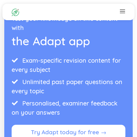
Test your knowledge on this content
with
the Adapt app
Exam-specific revision content for
every subject
Unlimited past paper questions on
every topic
Personalised, examiner feedback
on your answers
Try Adapt today for free →