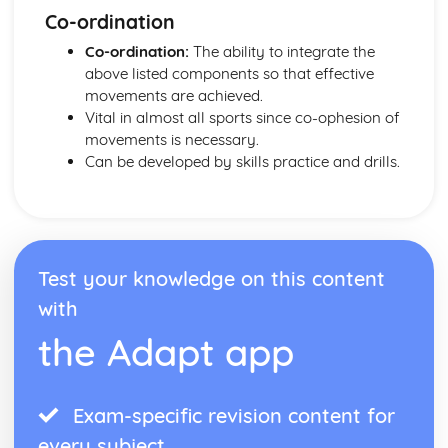
Co-ordination
Co-ordination:
The ability to integrate the
above listed components so that effective
movements are achieved.
Vital in almost all sports since co-ophesion of
movements is necessary.
Can be developed by skills practice and drills.
Test your knowledge on this content
with
the Adapt app
Exam-specific revision content for
every subject