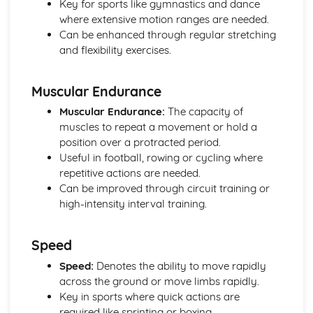
Key for sports like gymnastics and dance
Diet and Nutrition
where extensive motion ranges are needed.
Consequences of a Sedentary Lifestyle
Can be enhanced through regular stretching
Contribution of Physical Activity to Health and Fitness
and flexibility exercises.
Health, Fitness and Well-Being
Health, Training and Exercise
Muscular Endurance
Data analysis
Warm up and cool down
Muscular Endurance:
The capacity of
Principles of training and exercising
muscles to repeat a movement or hold a
Training zones
position over a protracted period.
Methods of training
Useful in football, rowing or cycling where
Measuring health and fitness
repetitive actions are needed.
Components of fitness
Can be improved through circuit training or
Diet and nutrition
high-intensity interval training.
Consequences of a sedentary lifestyle
The contribution which physical activity makes to health
Speed
and fitness
Health, fitness and well-being
Speed:
Denotes the ability to move rapidly
Movement analysis
across the ground or move limbs rapidly.
Data analysis
Key in sports where quick actions are
Sports technology
required like sprinting or boxing.