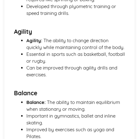
Planes of and axes of movement
Developed through plyometric training or
Lever system
speed training drills.
Muscle contractions
Psychology of sport and physical activity
Agility
Data analysis
Types of practice
Agility:
The ability to change direction
Classifications of skills
quickly while maintaining control of the body.
Characteristics of a skilled performance
Essential in sports such as basketball, football
Motivation
or rugby.
Mental preparation
Can be improved through agility drills and
Guidance
exercises.
Information processing
Goal-setting
Balance
Short Course
Movement Analysis: Planes and Axes of Movement
Balance:
The ability to maintain equilibrium
Movement Analysis: Lever System
when stationary or moving.
Movement Analysis: Muscle Contraction
Important in gymnastics, ballet and inline
Short and Long Term Effects of Exercise
skating.
Aerobic and Anaerobic Exercise
Improved by exercises such as yoga and
Cardio-Respiratory and Vascular System
Pilates.