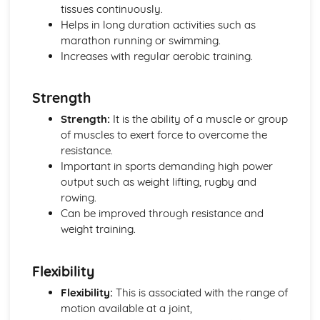
Psychology: Characteristics of a Skilled Performance
tissues continuously.
Psychology: Motivation
Helps in long duration activities such as
Psychology: Mental Preparation
marathon running or swimming.
Psychology: Guidance
Increases with regular aerobic training.
Psychology: Information Processing
Psychology: Goal-Setting
Strength
Movement Analysis: Sports Technology
Movement Analysis: Axes of Movement
Strength:
It is the ability of a muscle or group
Movement Analysis: Planes of Movement
of muscles to exert force to overcome the
Movement Analysis: Lever Systems
resistance.
Movement Analysis: Muscle Contractions
Important in sports demanding high power
Short and Long Term Effects of Exercise
output such as weight lifting, rugby and
Aerobic and Anaerobic Exercise
rowing.
Cardio-Respiratory and Vascular System
Can be improved through resistance and
Muscular-Skeletal System
weight training.
Warm Up and Cool Down
Principles of Training and Exercising
Flexibility
Training Zone Graphs and Analysing Data
Methods of Training
Flexibility:
This is associated with the range of
Measuring Health and Fitness
motion available at a joint,
Components of Fitness