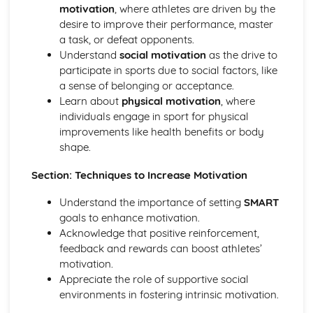
motivation
, where athletes are driven by the
Diet and Nutrition
desire to improve their performance, master
Consequences of a Sedentary Lifestyle
a task, or defeat opponents.
Contribution of Physical Activity to Health and Fitness
Understand
social motivation
as the drive to
Health, Fitness and Well-Being
participate in sports due to social factors, like
Health, Training and Exercise
a sense of belonging or acceptance.
Data analysis
Learn about
physical motivation
, where
Warm up and cool down
individuals engage in sport for physical
Principles of training and exercising
improvements like health benefits or body
Training zones
shape.
Methods of training
Measuring health and fitness
Section: Techniques to Increase Motivation
Components of fitness
Diet and nutrition
Understand the importance of setting
SMART
Consequences of a sedentary lifestyle
goals to enhance motivation.
The contribution which physical activity makes to health
Acknowledge that positive reinforcement,
and fitness
feedback and rewards can boost athletes’
Health, fitness and well-being
motivation.
Movement analysis
Appreciate the role of supportive social
Data analysis
environments in fostering intrinsic motivation.
Sports technology