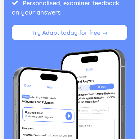
Personalised, examiner feedback
on your answers
Try Adapt today for free →