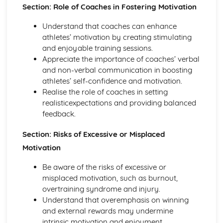
Planes of and axes of movement
Section: Role of Coaches in Fostering Motivation
Lever system
Understand that coaches can enhance
Muscle contractions
athletes’ motivation by creating stimulating
Psychology of sport and physical activity
and enjoyable training sessions.
Data analysis
Appreciate the importance of coaches’ verbal
Types of practice
and non-verbal communication in boosting
Classifications of skills
athletes’ self-confidence and motivation.
Characteristics of a skilled performance
Realise the role of coaches in setting
Motivation
realisticexpectations and providing balanced
Mental preparation
feedback.
Guidance
Information processing
Section: Risks of Excessive or Misplaced
Goal-setting
Motivation
Short Course
Movement Analysis: Planes and Axes of Movement
Be aware of the risks of excessive or
Movement Analysis: Lever System
misplaced motivation, such as burnout,
Movement Analysis: Muscle Contraction
overtraining syndrome and injury.
Short and Long Term Effects of Exercise
Understand that overemphasis on winning
Aerobic and Anaerobic Exercise
and external rewards may undermine
Cardio-Respiratory and Vascular System
intrinsic motivation and enjoyment.