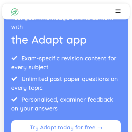
Test your knowledge on this content
with
the Adapt app
Exam-specific revision content for
every subject
Unlimited past paper questions on
every topic
Personalised, examiner feedback
on your answers
Try Adapt today for free →