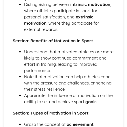
Psychology: Characteristics of a Skilled Performance
Distinguishing between
intrinsic motivation
,
Psychology: Motivation
where athletes participate in sport for
Psychology: Mental Preparation
personal satisfaction, and
extrinsic
Psychology: Guidance
motivation
, where they participate for
Psychology: Information Processing
external rewards.
Psychology: Goal-Setting
Movement Analysis: Sports Technology
Section: Benefits of Motivation in Sport
Movement Analysis: Axes of Movement
Understand that motivated athletes are more
Movement Analysis: Planes of Movement
likely to show continued commitment and
Movement Analysis: Lever Systems
effort in training, leading to improved
Movement Analysis: Muscle Contractions
performance.
Short and Long Term Effects of Exercise
Note that motivation can help athletes cope
Aerobic and Anaerobic Exercise
with the pressure and challenges, enhancing
Cardio-Respiratory and Vascular System
their stress resilience.
Muscular-Skeletal System
Appreciate the influence of motivation on the
Warm Up and Cool Down
ability to set and achieve sport
goals
.
Principles of Training and Exercising
Training Zone Graphs and Analysing Data
Section: Types of Motivation in Sport
Methods of Training
Measuring Health and Fitness
Grasp the concept of
achievement
Components of Fitness