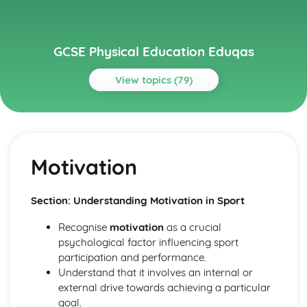
GCSE Physical Education Eduqas
View topics (79)
Topics
Exercise physiology
Data analysis
Motivation
Short and long term effects of exercise
Aerobic and anaerobic exercise
Cardio-respiratory and vascular system
Section: Understanding Motivation in Sport
Muscular-skeletal system
Full Course
Recognise
motivation
as a crucial
Socio-Cultural Issues: Performance
psychological factor influencing sport
Socio-Cultural Issues: Provision
participation and performance.
Socio-Cultural Issues: Participation
Understand that it involves an internal or
Psychology: Types of Practice
external drive towards achieving a particular
Psychology: Classification of Skills
goal.