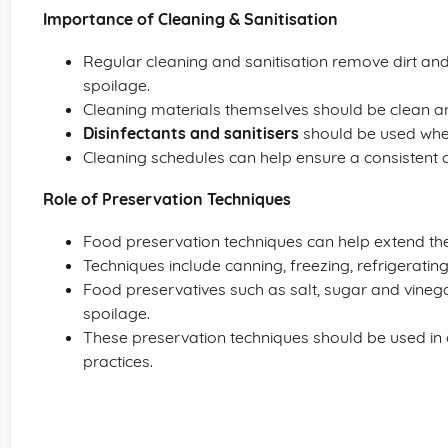
Importance of Cleaning & Sanitisation
Regular cleaning and sanitisation remove dirt an
spoilage.
Cleaning materials themselves should be clean a
Disinfectants and sanitisers
should be used where
Cleaning schedules can help ensure a consistent c
Role of Preservation Techniques
Food preservation techniques can help extend the 
Techniques include canning, freezing, refrigerati
Food preservatives such as salt, sugar and vineg
spoilage.
These preservation techniques should be used in
practices.