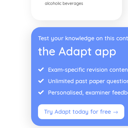
alcoholic beverages
Test your knowledge on this cont
the Adapt app
Exam-specific revision conten
Unlimited past paper questio
Personalised, examiner feed
Try Adapt today for free →