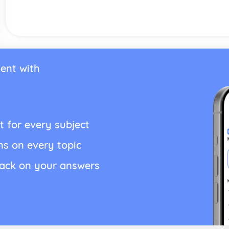
ent with
t for every subject
ns on every topic
back on your answers