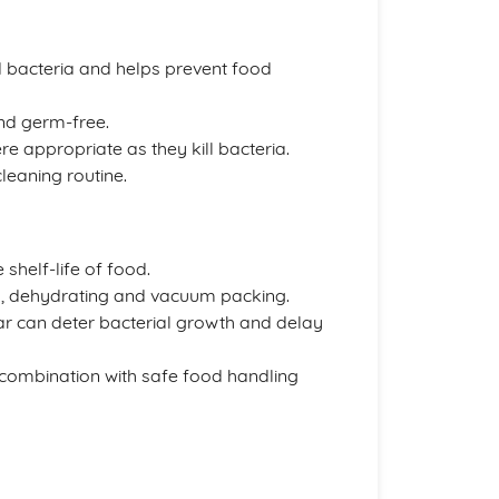
d bacteria and helps prevent food
nd germ-free.
 appropriate as they kill bacteria.
leaning routine.
shelf-life of food.
ng, dehydrating and vacuum packing.
ar can deter bacterial growth and delay
 combination with safe food handling