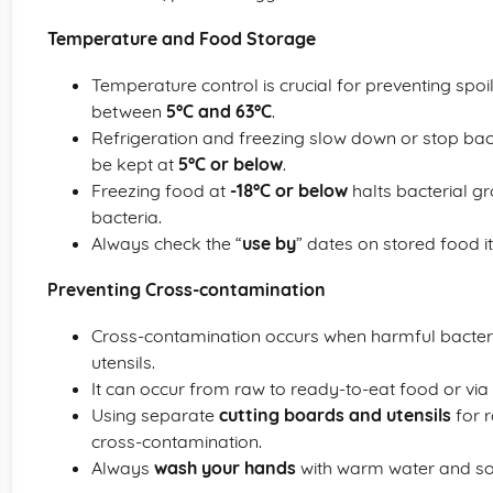
Temperature and Food Storage
Temperature control is crucial for preventing spo
between
5°C and 63°C
.
Refrigeration and freezing slow down or stop bac
be kept at
5°C or below
.
Freezing food at
-18°C or below
halts bacterial gr
bacteria.
Always check the “
use by
” dates on stored food i
Preventing Cross-contamination
Cross-contamination occurs when harmful bacteri
utensils.
It can occur from raw to ready-to-eat food or via 
Using separate
cutting boards and utensils
for 
cross-contamination.
Always
wash your hands
with warm water and so