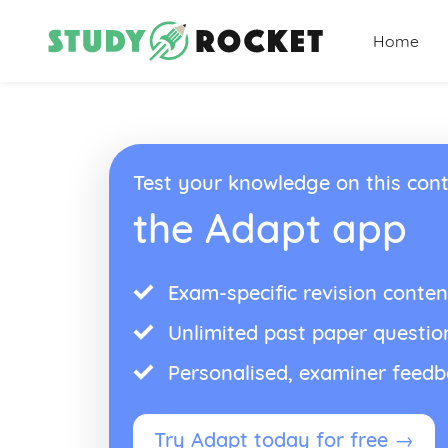
Home
Test your knowledge on this cont
the Adapt app
Exam-specific revision conten
Unlimited past paper questio
Personalised, examiner feed
Try Adapt today for free →