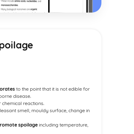
poilage
iorates
to the point that it is not edible for
borne disease.
r chemical reactions.
easant smell, mouldy surface, change in
promote spoilage
including temperature,