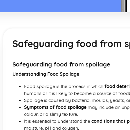
Safeguarding food from s
Safeguarding food from spoilage
Understanding Food Spoilage
Food spoilage is the process in which
food deter
humans or it is likely to become a source of food
Spoilage is caused by bacteria, moulds, yeasts, o
Symptoms of food spoilage
may include an unpl
colour, or a slimy texture.
It is essential to understand the
conditions that 
moisture, pH and oxygen.