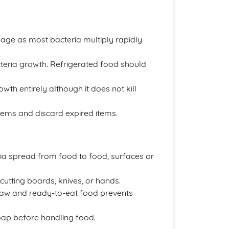
ilage as most bacteria multiply rapidly
teria growth. Refrigerated food should
owth entirely although it does not kill
tems and discard expired items.
a spread from food to food, surfaces or
cutting boards, knives, or hands.
raw and ready-to-eat food prevents
ap before handling food.