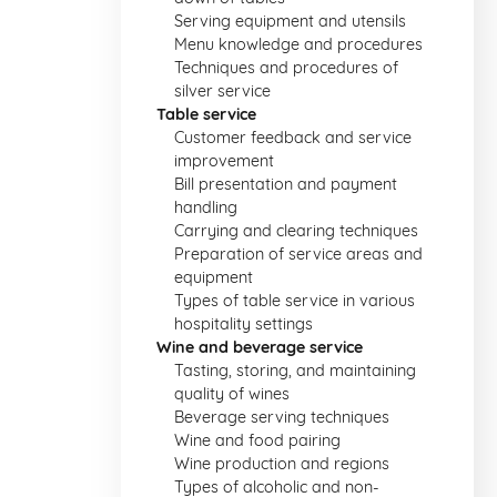
Serving equipment and utensils
Menu knowledge and procedures
Techniques and procedures of
silver service
Table service
Customer feedback and service
improvement
Bill presentation and payment
handling
Carrying and clearing techniques
Preparation of service areas and
equipment
Types of table service in various
hospitality settings
Wine and beverage service
Tasting, storing, and maintaining
quality of wines
Beverage serving techniques
Wine and food pairing
Wine production and regions
Types of alcoholic and non-