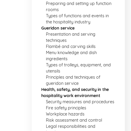
Preparing and setting up function
rooms
Types of functions and events in
the hospitality industry
Gueridon service
Presentation and serving
techniques
Flambé and carving skills
Menu knowledge and dish
ingredients
Types of trolleys, equipment, and
utensils
Principles and techniques of
gueridon service
Health, safety, and security in the
hospitality work environment
Security measures and procedures
Fire safety principles
Workplace hazards
Risk assessment and control
Legal responsibilities and