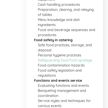
Cash handling procedures
Preparation, clearing, and relaying
of tables
Menu knowledge and dish
ingredients
Food and beverage sequences and
procedures
Food safety in catering
Safe food practices, storage, and
disposal
Personal hygiene practices
Safeguarding food from spoilage
Food contamination hazards
Food safety legislation and
regulations
Functions and events service
Evaluating functions and events
Banqueting management and
coordination
Service styles and techniques for
various events