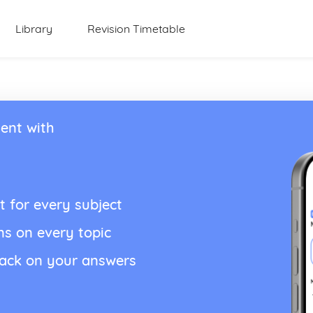
Library
Revision Timetable
ent with
t for every subject
ns on every topic
back on your answers