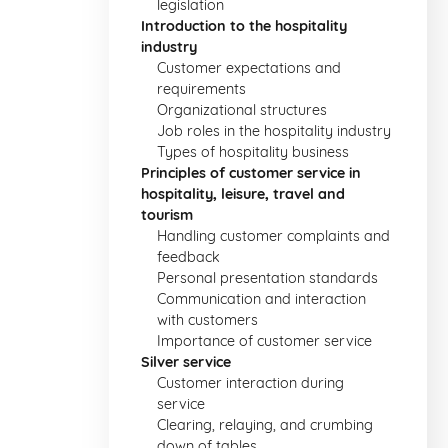
legislation
Introduction to the hospitality
industry
Customer expectations and
requirements
Organizational structures
Job roles in the hospitality industry
Types of hospitality business
Principles of customer service in
hospitality, leisure, travel and
tourism
Handling customer complaints and
feedback
Personal presentation standards
Communication and interaction
with customers
Importance of customer service
Silver service
Customer interaction during
service
Clearing, relaying, and crumbing
down of tables