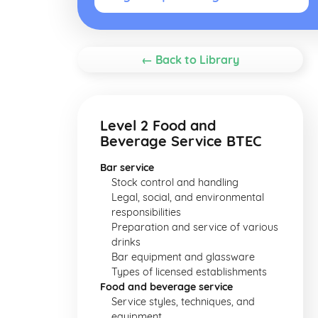
← Back to Library
Level 2 Food and
Beverage Service BTEC
Bar service
Stock control and handling
Legal, social, and environmental
responsibilities
Preparation and service of various
drinks
Bar equipment and glassware
Types of licensed establishments
Food and beverage service
Service styles, techniques, and
equipment