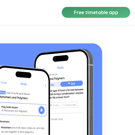
Free timetable app