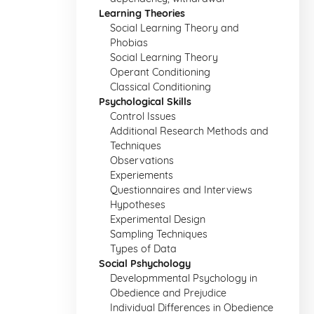
Learning Theories
Social Learning Theory and
Phobias
Social Learning Theory
Operant Conditioning
Classical Conditioning
Psychological Skills
Control Issues
Additional Research Methods and
Techniques
Observations
Experiements
Questionnaires and Interviews
Hypotheses
Experimental Design
Sampling Techniques
Types of Data
Social Pshychology
Developmmental Psychology in
Obedience and Prejudice
Individual Differences in Obedience