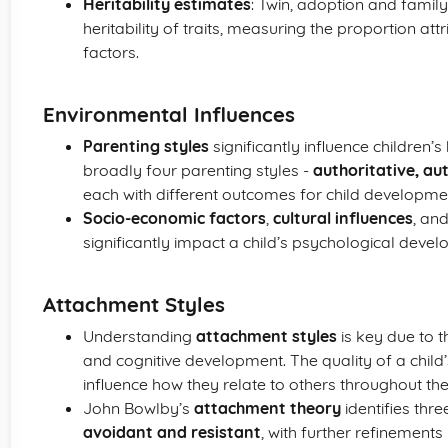
Heritability estimates
: Twin, adoption and family
heritability of traits, measuring the proportion at
factors.
Environmental Influences
Parenting styles
significantly influence children
broadly four parenting styles -
authoritative, au
each with different outcomes for child developme
Socio-economic factors
,
cultural influences
, an
significantly impact a child’s psychological deve
Attachment Styles
Understanding
attachment styles
is key due to t
and cognitive development. The quality of a child’
influence how they relate to others throughout their
John Bowlby’s
attachment theory
identifies thr
avoidant and resistant
, with further refinement