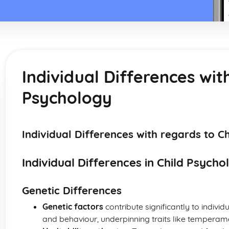
Individual Differences wit
Psychology
Individual Differences with regards to C
Individual Differences in Child Psycho
Genetic Differences
Genetic factors
contribute significantly to indivi
and behaviour, underpinning traits like temperamen