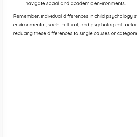
navigate social and academic environments.
Remember, individual differences in child psychology s
environmental, socio-cultural, and psychological factors
reducing these differences to single causes or categori