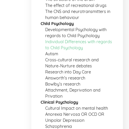
The effect of recreational drugs
The CNS and neurotransmitters in
human behaviour
Child Psychology
Developmental Psychology with
regards to Child Psychology
Individual Differences with regards
to Child Psychology
Autism
Cross-cultural research and
Nature-Nurture debates
Research into Day Care
Ainsworth's research
Bowlby's research
Attachment, Deprivation and
Privation
Clinical Psychology
Cultural Impact on mental health
Anorexia Nervosa OR OCD OR
Unipolar Depression
Schizophrenia