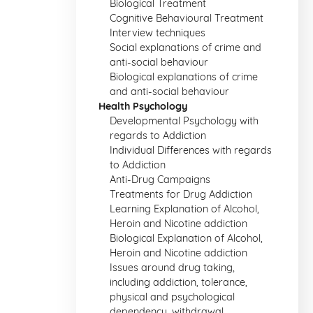
Biological Treatment
Cognitive Behavioural Treatment
Interview techniques
Social explanations of crime and
anti-social behaviour
Biological explanations of crime
and anti-social behaviour
Health Psychology
Developmental Psychology with
regards to Addiction
Individual Differences with regards
to Addiction
Anti-Drug Campaigns
Treatments for Drug Addiction
Learning Explanation of Alcohol,
Heroin and Nicotine addiction
Biological Explanation of Alcohol,
Heroin and Nicotine addiction
Issues around drug taking,
including addiction, tolerance,
physical and psychological
dependency, withdrawal