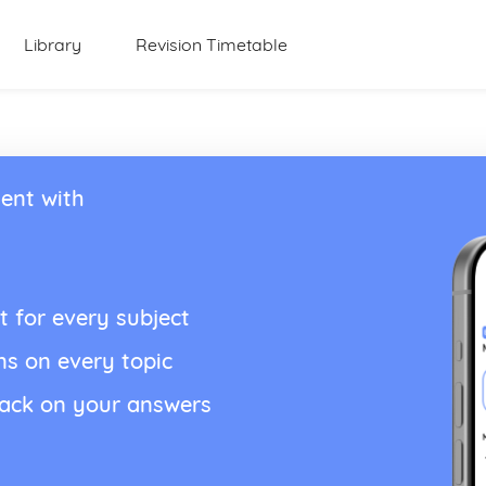
Library
Revision Timetable
ent with
t for every subject
ns on every topic
back on your answers