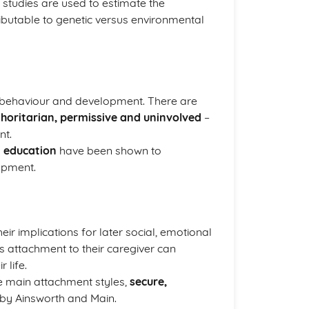
 studies are used to estimate the
tributable to genetic versus environmental
’s behaviour and development. There are
thoritarian, permissive and uninvolved
–
nt.
d
education
have been shown to
lopment.
heir implications for later social, emotional
s attachment to their caregiver can
 life.
ee main attachment styles,
secure,
s by Ainsworth and Main.