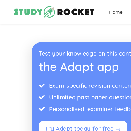
Home
Test your knowledge on this cont
the Adapt app
Exam-specific revision conten
Unlimited past paper questio
Personalised, examiner feed
Try Adapt today for free →