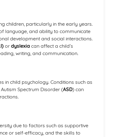
hildren, particularly in the early years.
of language, and ability to communicate
tional development and social interactions.
I)
or
dyslexia
can affect a child’s
reading, writing, and communication.
es in child psychology. Conditions such as
r Autism Spectrum Disorder (
ASD
) can
ractions.
ersity due to factors such as supportive
ce or self-efficacy, and the skills to