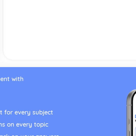
ent with
t for every subject
ns on every topic