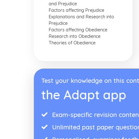
and Prejudice
Factors affecting Prejudice
Explanations and Research into
Prejudice
Factors affecting Obedience
Research into Obedience
Theories of Obedience
Test your knowledge on this cont
the Adapt app
Exam-specific revision conten
Unlimited past paper questio