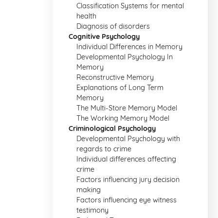
Classification Systems for mental
health
Diagnosis of disorders
Cognitive Psychology
Individual Differences in Memory
Developmental Psychology In
Memory
Reconstructive Memory
Explanations of Long Term
Memory
The Multi-Store Memory Model
The Working Memory Model
Criminological Psychology
Developmental Psychology with
regards to crime
Individual differences affecting
crime
Factors influencing jury decision
making
Factors influencing eye witness
testimony