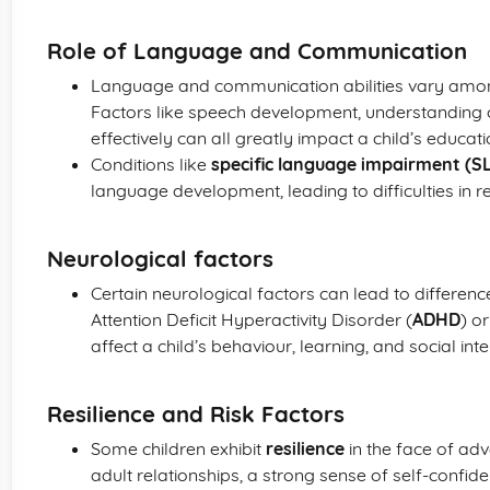
Role of Language and Communication
Language and communication abilities vary among c
Factors like speech development, understanding 
effectively can all greatly impact a child’s educa
Conditions like
specific language impairment (SL
language development, leading to difficulties in 
Neurological factors
Certain neurological factors can lead to differenc
Attention Deficit Hyperactivity Disorder (
ADHD
) o
affect a child’s behaviour, learning, and social inte
Resilience and Risk Factors
Some children exhibit
resilience
in the face of adv
adult relationships, a strong sense of self-confiden