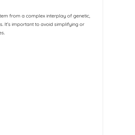
tem from a complex interplay of genetic,
. It’s important to avoid simplifying or
es.