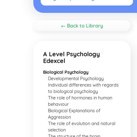
← Back to Library
A Level Psychology
Edexcel
Biological Psychology
Developmental Psychology
Individual differences with regards
to biological psychology
The role of hormones in human
behaviour
Biological Explanations of
Aggression
The role of evolution and natural
selection
The structure of the brain