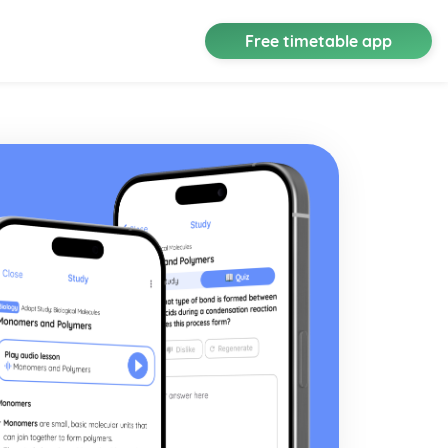
Free timetable app