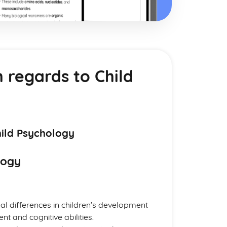
h regards to Child
hild Psychology
logy
dual differences in children’s development
t and cognitive abilities.