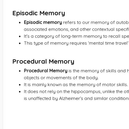
Episodic Memory
Episodic memory
refers to our memory of autobi
associated emotions, and other contextual specific
It’s a category of long-term memory to recall spec
This type of memory requires ‘mental time travel’ -
Procedural Memory
Procedural Memory
is the memory of skills and h
objects or movements of the body.
It is mainly known as the memory of motor skills.
It does not rely on the hippocampus, unlike the o
is unaffected by Alzheimer’s and similar conditio