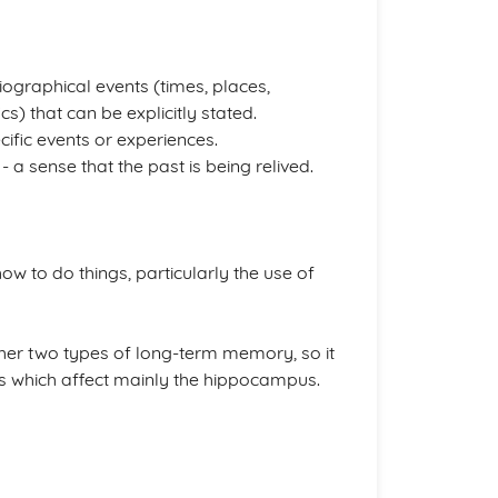
ographical events (times, places,
s) that can be explicitly stated.
ific events or experiences.
 a sense that the past is being relived.
ow to do things, particularly the use of
ther two types of long-term memory, so it
ns which affect mainly the hippocampus.