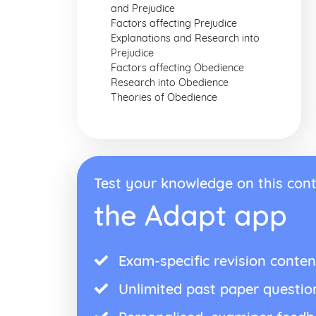
and Prejudice
Factors affecting Prejudice
Explanations and Research into
Prejudice
Factors affecting Obedience
Research into Obedience
Theories of Obedience
Test your knowledge on this cont
the Adapt app
Exam-specific revision conten
Unlimited past paper questio