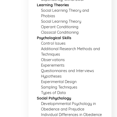
Learning Theories
Social Learning Theory and
Phobias
Social Learning Theory
Operant Conditioning
Classical Conditioning
Psychological Skills
Control Issues
Additional Research Methods and
Techniques
Observations
Experiements
Questionnaires and Interviews
Hypotheses
Experimental Design
Sampling Techniques
Types of Data
Social Pshychology
Developmmental Psychology in
Obedience and Prejudice
Individual Differences in Obedience