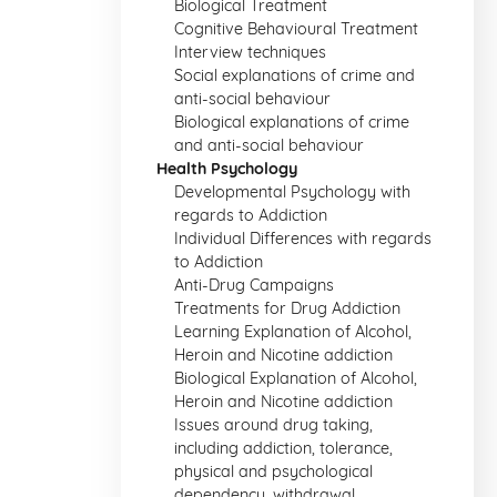
Biological Treatment
Cognitive Behavioural Treatment
Interview techniques
Social explanations of crime and
anti-social behaviour
Biological explanations of crime
and anti-social behaviour
Health Psychology
Developmental Psychology with
regards to Addiction
Individual Differences with regards
to Addiction
Anti-Drug Campaigns
Treatments for Drug Addiction
Learning Explanation of Alcohol,
Heroin and Nicotine addiction
Biological Explanation of Alcohol,
Heroin and Nicotine addiction
Issues around drug taking,
including addiction, tolerance,
physical and psychological
dependency, withdrawal