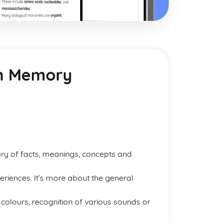
rm Memory
ry of facts, meanings, concepts and
riences. It’s more about the general
lours, recognition of various sounds or