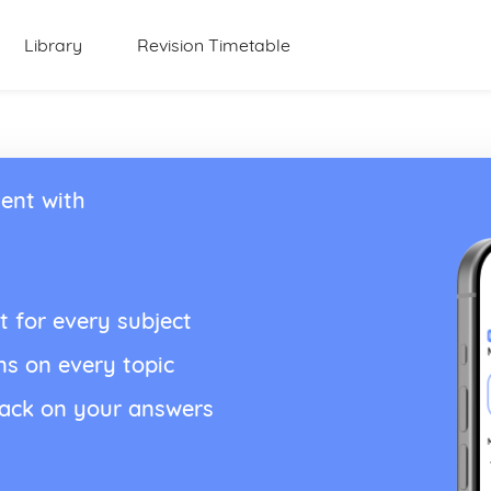
Library
Revision Timetable
ent with
t for every subject
ns on every topic
back on your answers