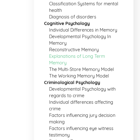
Classification Systems for mental
health
Diagnosis of disorders
Cognitive Psychology
Individual Differences in Memory
Developmental Psychology In
Memory
Reconstructive Memory
Explanations of Long Term
Memory
The Multi-Store Memory Model
The Working Memory Model
Criminological Psychology
Developmental Psychology with
regards to crime
Individual differences affecting
crime
Factors influencing jury decision
making
Factors influencing eye witness
testimony