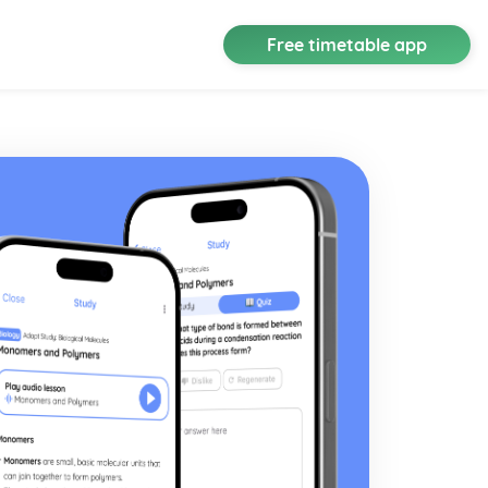
Free timetable app