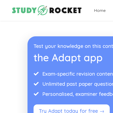
Home
Test your knowledge on this cont
the Adapt app
Exam-specific revision conten
Unlimited past paper questio
Personalised, examiner feed
Try Adapt today for free →