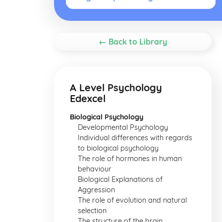
← Back to Library
A Level Psychology
Edexcel
Biological Psychology
Developmental Psychology
Individual differences with regards
to biological psychology
The role of hormones in human
behaviour
Biological Explanations of
Aggression
The role of evolution and natural
selection
The structure of the brain