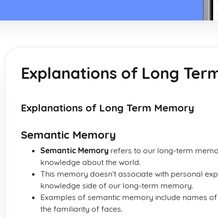
Explanations of Long Te
Explanations of Long Term Memory
Semantic Memory
Semantic Memory
refers to our long-term memo
knowledge about the world.
This memory doesn’t associate with personal expe
knowledge side of our long-term memory.
Examples of semantic memory include names of co
the familiarity of faces.