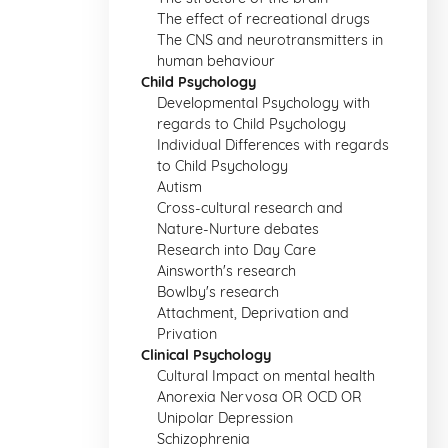
The effect of recreational drugs
The CNS and neurotransmitters in
human behaviour
Child Psychology
Developmental Psychology with
regards to Child Psychology
Individual Differences with regards
to Child Psychology
Autism
Cross-cultural research and
Nature-Nurture debates
Research into Day Care
Ainsworth's research
Bowlby's research
Attachment, Deprivation and
Privation
Clinical Psychology
Cultural Impact on mental health
Anorexia Nervosa OR OCD OR
Unipolar Depression
Schizophrenia