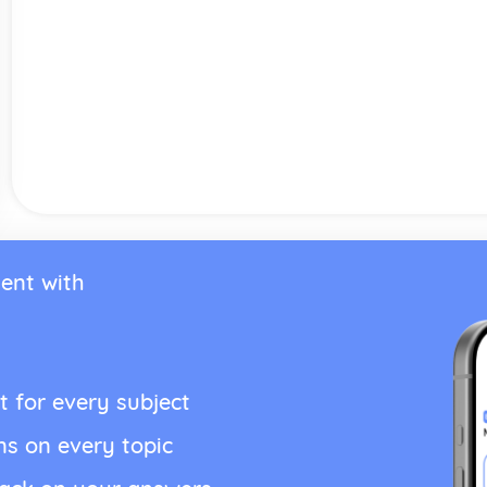
ent with
t for every subject
ns on every topic