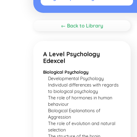
← Back to Library
A Level Psychology
Edexcel
Biological Psychology
Developmental Psychology
Individual differences with regards
to biological psychology
The role of hormones in human
behaviour
Biological Explanations of
Aggression
The role of evolution and natural
selection
The structure of the brain