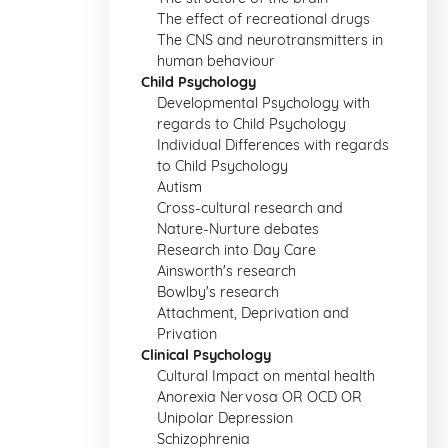
The effect of recreational drugs
The CNS and neurotransmitters in
human behaviour
Child Psychology
Developmental Psychology with
regards to Child Psychology
Individual Differences with regards
to Child Psychology
Autism
Cross-cultural research and
Nature-Nurture debates
Research into Day Care
Ainsworth's research
Bowlby's research
Attachment, Deprivation and
Privation
Clinical Psychology
Cultural Impact on mental health
Anorexia Nervosa OR OCD OR
Unipolar Depression
Schizophrenia