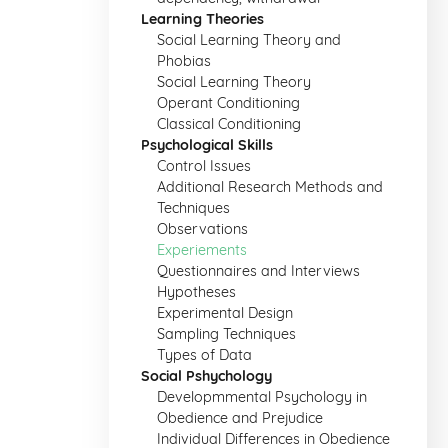
Learning Theories
Social Learning Theory and
Phobias
Social Learning Theory
Operant Conditioning
Classical Conditioning
Psychological Skills
Control Issues
Additional Research Methods and
Techniques
Observations
Experiements
Questionnaires and Interviews
Hypotheses
Experimental Design
Sampling Techniques
Types of Data
Social Pshychology
Developmmental Psychology in
Obedience and Prejudice
Individual Differences in Obedience