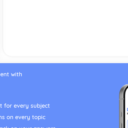
ent with
t for every subject
ns on every topic