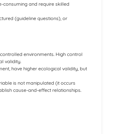
me-consuming and require skilled
ctured (guideline questions), or
l, controlled environments. High control
 validity.
ent, have higher ecological validity, but
iable is not manipulated (it occurs
tablish cause-and-effect relationships.