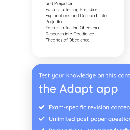
and Prejudice
Factors affecting Prejudice
Explanations and Research into
Prejudice
Factors affecting Obedience
Research into Obedience
Theories of Obedience
Test your knowledge on this cont
the Adapt app
Exam-specific revision conten
Unlimited past paper questio