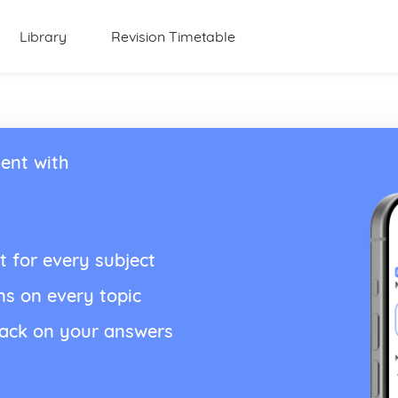
Library
Revision Timetable
ent with
t for every subject
ns on every topic
back on your answers