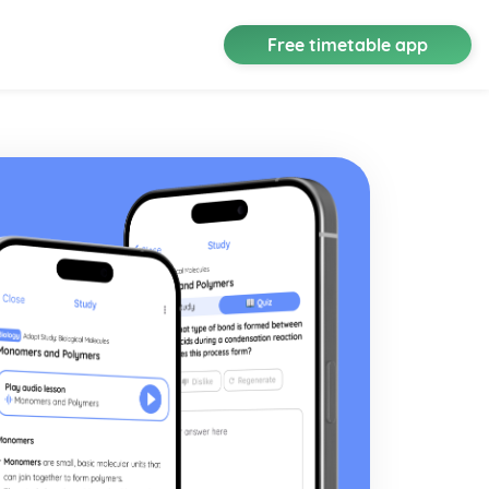
Free timetable app