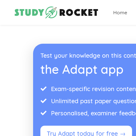
Home
Test your knowledge on this cont
the Adapt app
Exam-specific revision conten
Unlimited past paper questio
Personalised, examiner feed
Try Adapt today for free →