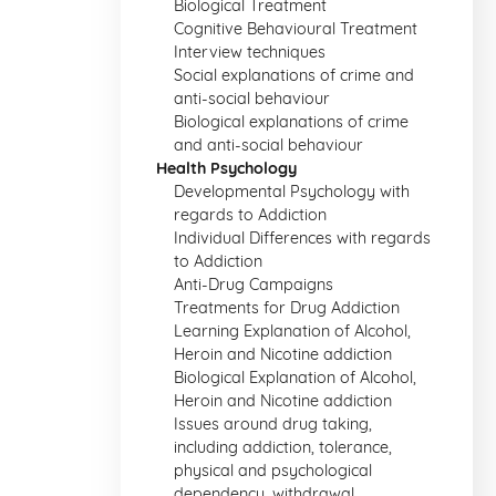
Biological Treatment
Cognitive Behavioural Treatment
Interview techniques
Social explanations of crime and
anti-social behaviour
Biological explanations of crime
and anti-social behaviour
Health Psychology
Developmental Psychology with
regards to Addiction
Individual Differences with regards
to Addiction
Anti-Drug Campaigns
Treatments for Drug Addiction
Learning Explanation of Alcohol,
Heroin and Nicotine addiction
Biological Explanation of Alcohol,
Heroin and Nicotine addiction
Issues around drug taking,
including addiction, tolerance,
physical and psychological
dependency, withdrawal