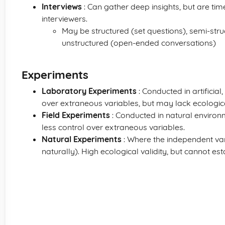
Interviews
: Can gather deep insights, but are ti
interviewers.
May be structured (set questions), semi-stru
unstructured (open-ended conversations)
Experiments
Laboratory Experiments
: Conducted in artificia
over extraneous variables, but may lack ecological
Field Experiments
: Conducted in natural environm
less control over extraneous variables.
Natural Experiments
: Where the independent var
naturally). High ecological validity, but cannot es