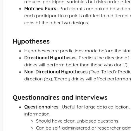
reduces participant variables but risks order effec
Matched Pairs
: Participants are paired based on 
each participant in a pair is allotted to a differen
cons of the other two designs.
Hypotheses
Hypotheses are predictions made before the star
Directional Hypotheses
: Predicts the direction o
drinks will perform better than those who don’t’).
Non-Directional Hypotheses
(Two-Tailed): Predict
direction (e.g. ‘Energy drinks will affect performan
Questionnaires and Interviews
Questionnaires
: Useful for large data collection
information.
Should have clear, unbiased questions.
Can be self-administered or researcher adm