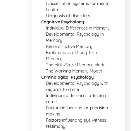
Classification Systems for mental
health
Diagnosis of disorders
Cognitive Psychology
Individual Differences in Memory
Developmental Psychology In
Memory
Reconstructive Memory
Explanations of Long Term
Memory
The Multi-Store Memory Model
The Working Memory Model
Criminological Psychology
Developmental Psychology with
regards to crime
Individual differences affecting
crime
Factors influencing jury decision
making
Factors influencing eye witness
testimony