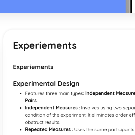
Experiements
Experiements
Experimental Design
Features three main types:
Independent Measur
Pairs
.
Independent Measures
: Involves using two sepa
condition of the experiment. It eliminates order ef
obstruct results.
Repeated Measures
: Uses the same participants i