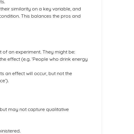
ts.
their similarity on a key variable, and
t condition. This balances the pros and
t of an experiment. They might be:
f the effect (e.g. ‘People who drink energy
s an effect will occur, but not the
ce’).
, but may not capture qualitative
inistered.