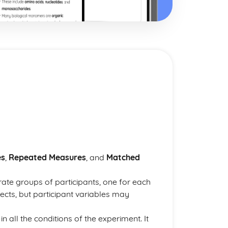
es
,
Repeated Measures
, and
Matched
rate groups of participants, one for each
fects, but participant variables may
n all the conditions of the experiment. It