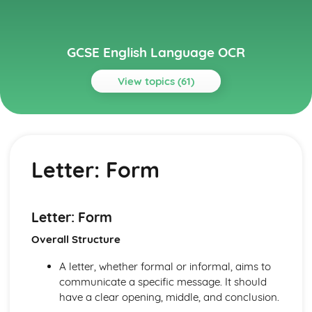
GCSE English Language OCR
View topics (61)
Topics
Analysing Fiction
Responding to a Fiction Text
Letter: Form
Annotating Texts
Language and Structure
Characterisation and Narrative Voice
Themes
Letter: Form
Setting
Overall Structure
Fiction Text Types
Analysing Non-Fiction
A letter, whether formal or informal, aims to
Responding to a Non-Fiction Text
communicate a specific message. It should
Language and Structure
have a clear opening, middle, and conclusion.
Purpose and Audience