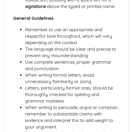
Speech: Form
signature
above the typed or printed name.
Speech: Audience
Speech: Purpose
General Guidelines
Letter: Form
Remember to use an appropriate and
Letter: Audience
respectful tone throughout, which will vary
Letter: Purpose
depending on the context.
Blog: Form
The language should be clear and precise to
Blog: Audience
prevent any misunderstanding.
Blog: Purpose
Use complete sentences, proper grammar
Newspaper Article: Form
and punctuation.
Newspaper Article: Audience
When writing formal letters, avoid
Newspaper Article: Purpose
unnecessary familiarity or slang.
Writing to Persuade: Form, Tone, Register
Letters, particularly formal ones, should be
Writing to Advise: Form, Tone, Register
thoroughly checked for spelling and
Writing to Inform: Form, Tone, Register
grammar mistakes.
When writing to persuade, argue or complain,
remember to substantiate claims with
evidence and interpret this to add weight to
your argument.