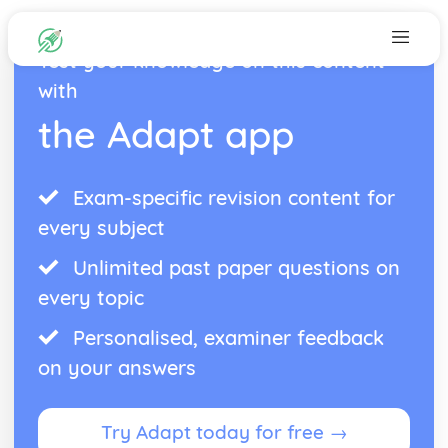
Test your knowledge on this content
with
the Adapt app
Exam-specific revision content for
every subject
Unlimited past paper questions on
every topic
Personalised, examiner feedback
on your answers
Try Adapt today for free →