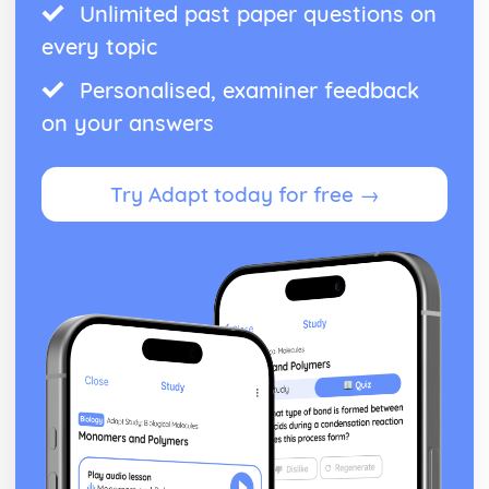
Unlimited past paper questions on
every topic
Personalised, examiner feedback
on your answers
Try Adapt today for free →