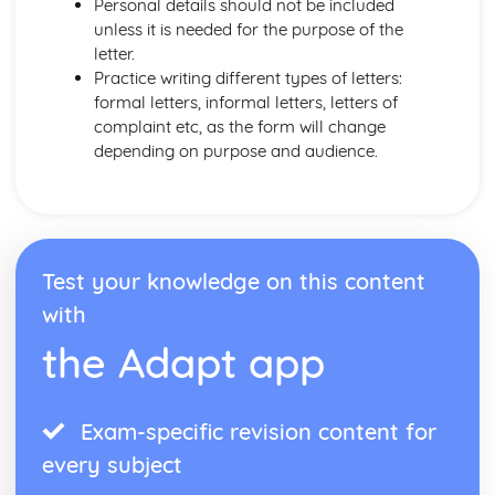
Personal details should not be included
unless it is needed for the purpose of the
letter.
Practice writing different types of letters:
formal letters, informal letters, letters of
complaint etc, as the form will change
depending on purpose and audience.
Test your knowledge on this content
with
the Adapt app
Exam-specific revision content for
every subject