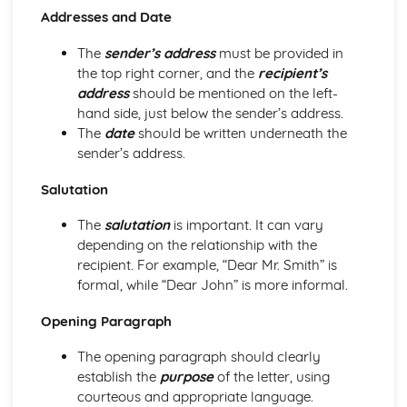
Non-Fiction Text Types
Addresses and Date
Comparing Texts
How to Compare Texts
The
sender’s address
must be provided in
Imaginative Writing
the top right corner, and the
recipient’s
Narrative Writing: Reader
address
should be mentioned on the left-
Narrative Writing: Structure
hand side, just below the sender’s address.
Narrative Writing: Purpose
The
date
should be written underneath the
Narrative Writing: Register
sender’s address.
Narrative Writing: Tone
Narrative Writing: Conventions of the Form
Salutation
Descriptive Writing: Reader
The
salutation
is important. It can vary
Descriptive Writing: Structure
depending on the relationship with the
Descriptive Writing: Purpose
recipient. For example, “Dear Mr. Smith” is
Descriptive Writing: Register
formal, while “Dear John” is more informal.
Descriptive Writing: Tone
Descriptive Writing: Conventions of the Form
Opening Paragraph
Planning your Response
Counter-Arguing
The opening paragraph should clearly
Writing Persuasively
establish the
purpose
of the letter, using
Engaging a Reader
courteous and appropriate language.
Promoting a Point of View