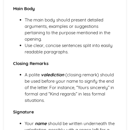
Openings and Endings
Main Body
Organising Information and Ideas
Spelling, Punctuation and Grammar
The main body should present detailed
Punctuating Effectively
arguments, examples or suggestions
Sentence Lengths
pertaining to the purpose mentioned in the
Sentence Structures
opening.
Grammar
Use clear, concise sentences split into easily
Vocabulary for effect
readable paragraphs.
Punctuation
Closing Remarks
Spelling
Transactional Writing
A polite
valediction
(closing remark) should
Reviews: Form
be used before your name to signify the end
Reviews: Audience
of the letter. For instance, “Yours sincerely” in
Reviews: Purpose
formal and “Kind regards” in less formal
Travel Writing: Form
situations.
Travel Writing: Audience
Travel Writing: Purpose
Signature
Leaflets: Form
Leaflets: Audience
Your
name
should be written underneath the
Leaflets: Purpose
valediction, possibly with a space left for a