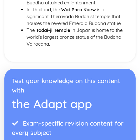
Buddha attained enlightenment.
In Thailand, the
Wat Phra Kaew
is a
significant Theravada Buddhist temple that
houses the revered Emerald Buddha statue.
The
Todai-ji Temple
in Japan is home to the
world’s largest bronze statue of the Buddha
Vairocana.
Test your knowledge on this content
with
the Adapt app
Exam-specific revision content for
every subject