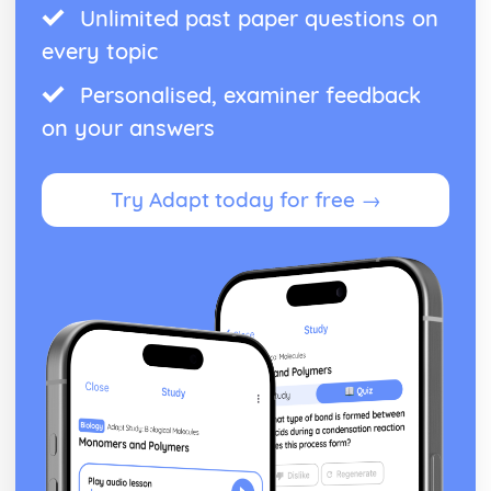
Unlimited past paper questions on
every topic
Personalised, examiner feedback
on your answers
Try Adapt today for free →