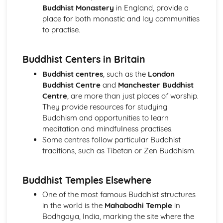
Issues of Equality: gender prejudice and discrimination
Buddhist Monastery
in England, provide a
Sexual Relationships
place for both monastic and lay communities
Relationships
to practise.
The Big Picture
Judaism: Beliefs and Teachings
Buddhist Centers in Britain
The Afterlife
Life on Earth
Buddhist centres
, such as the
London
Covenant
Buddhist Centre
and
Manchester Buddhist
Messiah
Centre
, are more than just places of worship.
The Nature of God
They provide resources for studying
Judaism: Practices
Buddhism and opportunities to learn
Festivals: Practices in Britain and Elsewhere
meditation and mindfulness practises.
Daily Life
Some centres follow particular Buddhist
Rituals
traditions, such as Tibetan or Zen Buddhism.
The Synagogue
Worship
Buddhist Temples Elsewhere
One of the most famous Buddhist structures
in the world is the
Mahabodhi Temple
in
Bodhgaya, India, marking the site where the