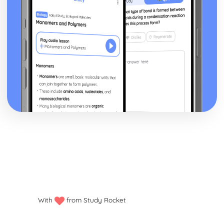
With
from Study Rocket