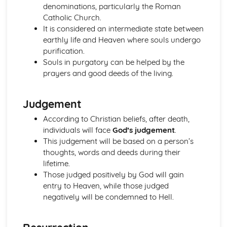
denominations, particularly the Roman
Johad
Catholic Church.
The Ten Obligatory Acts of Shi'a Islam
It is considered an intermediate state between
The Five Pillars of Sunni Islam
earthly life and Heaven where souls undergo
Issues of Good and Evil
purification.
Good, Evil and Suffering
Souls in purgatory can be helped by the
Forgiveness
prayers and good deeds of the living.
Crime and Punishment
The Big Picture
Issues of Human Rights
Judgement
Issues of Wealth and Poverty
According to Christian beliefs, after death,
Prejudice and Discrimination
individuals will face
God’s judgement
.
Human Rights and Social Justice
This judgement will be based on a person’s
The Big Picture
thoughts, words and deeds during their
Issues of Life and Death
lifetime.
Beliefs about Death and the Afterlife
Those judged positively by God will gain
Sanctity of Life and Quality of Life
entry to Heaven, while those judged
Origin and Value of Human Life
negatively will be condemned to Hell.
The World
The Big Picture
Issues of Relationships