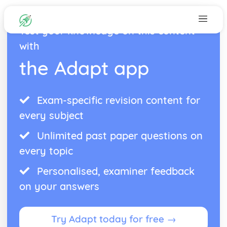
Test your knowledge on this content
with
the Adapt app
Exam-specific revision content for
every subject
Unlimited past paper questions on
every topic
Personalised, examiner feedback
on your answers
Try Adapt today for free →