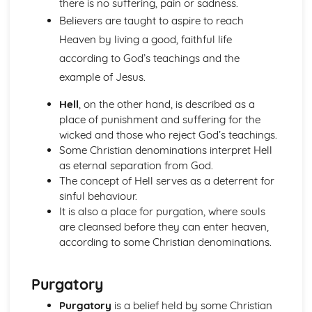
there is no suffering, pain or sadness.
Heaven and Hell
Believers are taught to aspire to reach
The Afterlife
Salvation
Heaven by living a good, faithful life
Jesus Christ
according to God’s teachings and the
Creation
example of Jesus.
The Nature of God
Christianity: Practices
Hell
, on the other hand, is described as a
The Worldwide Church
place of punishment and suffering for the
Christianity in Britain and the Church in the local
wicked and those who reject God’s teachings.
community
Some Christian denominations interpret Hell
Pilgrimage and Celebrations
as eternal separation from God.
Sacraments
The concept of Hell serves as a deterrent for
Forms of Worship
sinful behaviour.
Islam: Beliefs and Teachings
It is also a place for purgation, where souls
Foundations of the Faith
are cleansed before they can enter heaven,
Afterlife
according to some Christian denominations.
Angels
Prophethood
The Nature of Allah
Purgatory
Islam: Practices
Purgatory
is a belief held by some Christian
Festivals and Commemorations