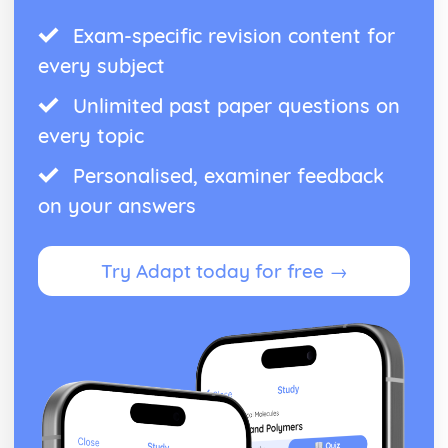
Exam-specific revision content for
every subject
Unlimited past paper questions on
every topic
Personalised, examiner feedback
on your answers
Try Adapt today for free →