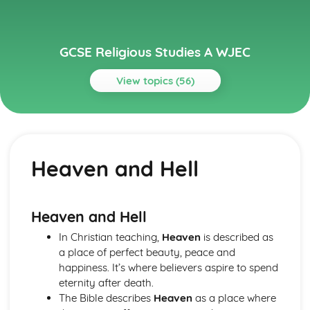
GCSE Religious Studies A WJEC
View topics (56)
Topics
Buddhism: Beliefs and Teachings
Human Destiny and Ethical Teaching
Heaven and Hell
The Four Noble Truths
The dhamma/dharma
The Buddha
Buddhism: Practices
Heaven and Hell
Festivals and Retreats
In Christian teaching,
Heaven
is described as
Death and Mourning
a place of perfect beauty, peace and
Devotional Practices
happiness. It’s where believers aspire to spend
Meditation
eternity after death.
Buddhist places of worship in Britain and elsewhere
The Bible describes
Heaven
as a place where
Christianity: Beliefs and Teachings