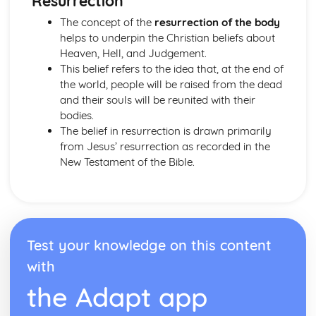
Resurrection
Issues of Equality: gender prejudice and discrimination
The concept of the
resurrection of the body
Sexual Relationships
helps to underpin the Christian beliefs about
Relationships
Heaven, Hell, and Judgement.
The Big Picture
This belief refers to the idea that, at the end of
Judaism: Beliefs and Teachings
the world, people will be raised from the dead
The Afterlife
and their souls will be reunited with their
Life on Earth
bodies.
Covenant
The belief in resurrection is drawn primarily
Messiah
from Jesus’ resurrection as recorded in the
The Nature of God
New Testament of the Bible.
Judaism: Practices
Festivals: Practices in Britain and Elsewhere
Daily Life
Rituals
The Synagogue
Worship
Test your knowledge on this content
with
the Adapt app