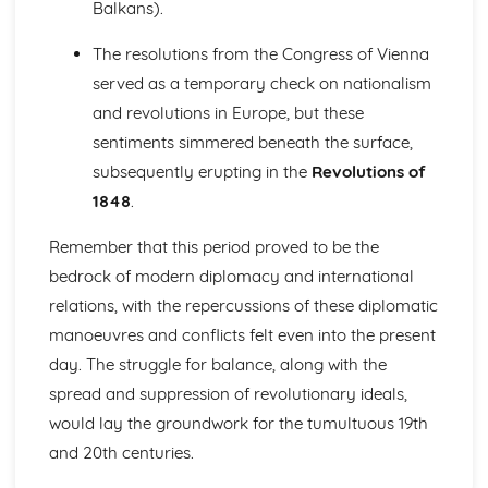
Balkans).
Changes and Parliamentary Reform (1780-1830)
Political and Religious Change in Europe (1500-1598)
The resolutions from the Congress of Vienna
The Extent of the Threat Posed by the Ottoman Empire in
served as a temporary check on nationalism
the Sixteenth Century
The Impact of the Main Challenges Facing Spain to 1598
and revolutions in Europe, but these
The Impact of the Main Challenges Facing France in the
sentiments simmered beneath the surface,
Mid-Sixteenth Century
subsequently erupting in the
Revolutions of
The Impact of Religious Change (1517-1564)
1848
.
The Significance of the Main Influences on Europe in the
Early Sixteenth Century
Remember that this period proved to be the
Politics and Society in Wales and England (Part 1: 1900-
1918)
bedrock of modern diplomacy and international
Historical Interpretations of Key Issues from this Period
relations, with the repercussions of these diplomatic
The Impact of War
manoeuvres and conflicts felt even into the present
The Significance of Political Change
day. The struggle for balance, along with the
The Significance of Economic Change and Conflict
spread and suppression of revolutionary ideals,
The Extent of Social Change
Politics and Society in Wales and England (Part 2: 1918-
would lay the groundwork for the tumultuous 19th
1939)
and 20th centuries.
Social, Cultural and Leisure Developments