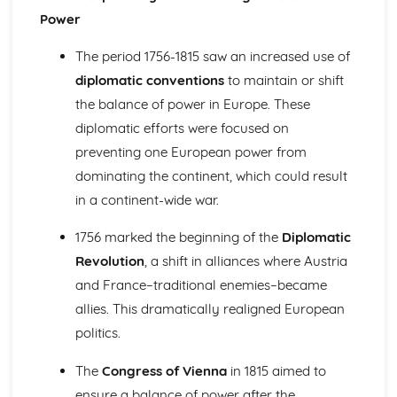
Change and Continuity in the Leadership of Imperial
Power
Germany (1871-1918)
Changing Leadership and Society in Russia (1881-1989)
The period 1756-1815 saw an increased use of
Similarity and Difference (1881-1989)
diplomatic conventions
to maintain or shift
The Impact of Stalin's Economic and Social Policies
Change and Continuity in Russia (1881-1924)
the balance of power in Europe. These
Changing Regimes from Stalinism to Gorbachev
diplomatic efforts were focused on
The Consequences of Revolution (1917-1953)
preventing one European power from
Change and Continuity in Russia (1881-1917)
dominating the continent, which could result
Europe in an Age of Conflict and Co-Operation (1890-1991)
in a continent-wide war.
The Significance of Changing Relations in Europe (1945-
1991)
1756 marked the beginning of the
Diplomatic
The Impact of Revolution in Russia (1905-1945)
The Extent of Political, Social and Economic Change in
Revolution
, a shift in alliances where Austria
Germany (1918-1945)
and France–traditional enemies–became
The Extent of Political, Social and Economic Change in
allies. This dramatically realigned European
Italy (1918-1945)
politics.
The Significance of the Main Changes in International
Relations (1890-1939)
The
Congress of Vienna
in 1815 aimed to
Europe in the Age of Absolutism and Revolution (1682-
ensure a balance of power after the
1815)