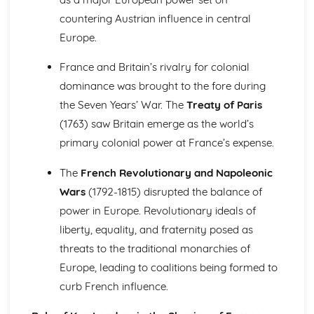
The Reasons for and Impact of the Terror (1793-1794)
countering Austrian influence in central
Further Developments Following the Overthrow of the
Europe.
Monarchy
France: Ancien Regime to Napoleon (1715-1815)
France and Britain’s rivalry for colonial
Similarity and Difference (1715-1815)
dominance was brought to the fore during
The Impact of Imperial Rule on France
The Significance of Revolution in France
the Seven Years’ War. The
Treaty of Paris
The Nature of Absolute Government in France
(1763) saw Britain emerge as the world’s
The Significance of Napoleon (1799-1815)
primary colonial power at France’s expense.
The Impact of the Revolution (1789-1799)
Change and Continuity in Ancien Regime France (1715-
The
French Revolutionary and Napoleonic
1789)
Wars
(1792-1815) disrupted the balance of
Germany: Democracy and Dictatorship (Part 1: 1918-1933)
Historical Interpretations of Key Issues from this Period
power in Europe. Revolutionary ideals of
The Crisis of the Weimar Republic (1929-1933)
liberty, equality, and fraternity posed as
The Changing Fortunes of the Nazi Party (1924-1933)
threats to the traditional monarchies of
The Extent of Change in Foreign and Economic Policy
Europe, leading to coalitions being formed to
(1924-1933)
curb French influence.
The Challenges Facing the Weimar Republic (1918-1923)
Germany: Democracy and Dictatorship (Part 2: 1933-