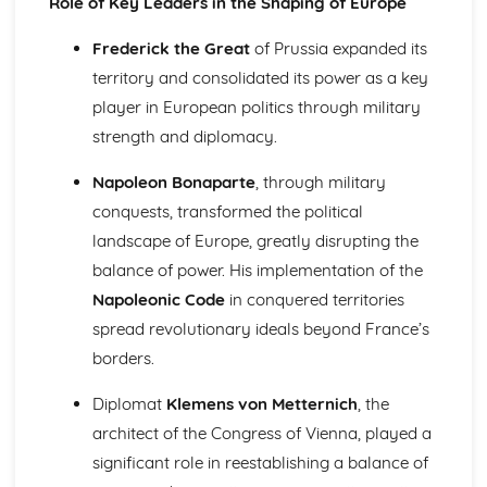
Role of Key Leaders in the Shaping of Europe
1945)
Changing Nazi Foreign Policy the Second World War
Frederick the Great
of Prussia expanded its
(1933-1945)
territory and consolidated its power as a key
The Effectiveness of Nazi Economic Policy (1933-1945)
The Impact of Nazi Racial, Social and Religious Policies
player in European politics through military
(1933-1945)
strength and diplomacy.
Further Developments in the Nazi Control of Germany
After 1933
Napoleon Bonaparte
, through military
Government, Rebellion and Society in Wales and England
conquests, transformed the political
(1485-1603)
landscape of Europe, greatly disrupting the
The Changing Relationship between Wales and England
after 1530
balance of power. His implementation of the
The Extent of Social and Economic Change in the
Napoleonic Code
in conquered territories
Sixteenth Century
spread revolutionary ideals beyond France’s
The Significance of the Main Protests and Rebellions
borders.
against the Tudor Monarchs (1509-1569)
The Significance of the Main Developments in Religion
Diplomat
Klemens von Metternich
, the
(1529-1588)
architect of the Congress of Vienna, played a
The Significance of the Main Changes in Politics and
Government (1485-1603)
significant role in reestablishing a balance of
Government, Revolution and Society in Wales and