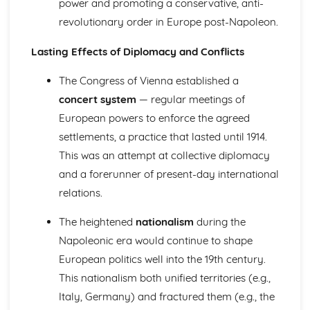
power and promoting a conservative, anti-
England (1603-1715)
revolutionary order in Europe post-Napoleon.
The Significance of the Glorious Revolution and the
Revolutionary Settlement
Lasting Effects of Diplomacy and Conflicts
Changing Pressures after Restoration (1660-1685)
The Impact of Experiments in Parliamentary Government
The Congress of Vienna established a
(1649-1660)
concert system
— regular meetings of
The Impact of Civil War on the Nation (1640-1649)
European powers to enforce the agreed
The Significance of the Main Challenges Facing the Stuart
Monarchy (1603-1649)
settlements, a practice that lasted until 1914.
Parliamentary Reform and Protest in Wales and England
This was an attempt at collective diplomacy
(1780-1885)
and a forerunner of present-day international
Similarity and Difference (1780-1885)
relations.
The Significance of Popular Protest in the Mid Victorian
Period (1848-1885)
The heightened
nationalism
during the
The Causes and Consequences of Popular Protest (1822-
Napoleonic era would continue to shape
1848)
The Growth of Popular Protest (1780-1822)
European politics well into the 19th century.
The Significance of Parliamentary Reform (1867-1885)
This nationalism both unified territories (e.g.,
The Causes and Consequences of Parliamentary Reform
Italy, Germany) and fractured them (e.g., the
(1830-1867)