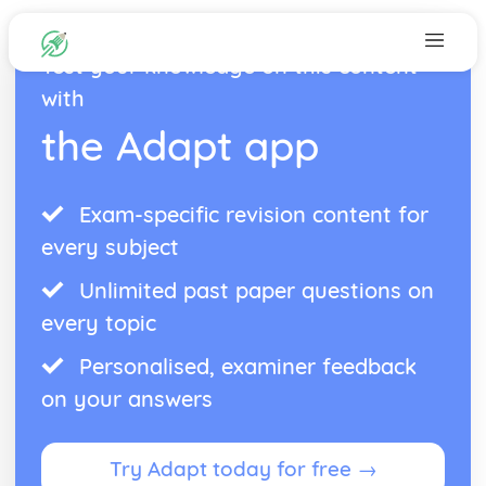
Test your knowledge on this content
with
the Adapt app
Exam-specific revision content for
every subject
Unlimited past paper questions on
every topic
Personalised, examiner feedback
on your answers
Try Adapt today for free →