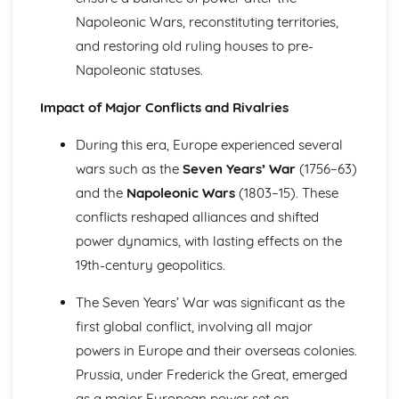
The Significance of Diplomacy and Conflict in Europe
Napoleonic Wars, reconstituting territories,
(1756-1815)
and restoring old ruling houses to pre-
The Extent of Change in the Great Power Relations up to
Napoleonic statuses.
1756
The Extent of Change in France to 1789
Impact of Major Conflicts and Rivalries
The Significance of the Main Changes in Prussia under
Frederick the Great
During this era, Europe experienced several
The Significance of the Main Developments in Russia
wars such as the
Seven Years’ War
(1756–63)
under Peter the Great
and the
Napoleonic Wars
(1803–15). These
France in Revolution (Part 1: 1774-1792)
Historical Interpretations of Key Issues from this Period
conflicts reshaped alliances and shifted
The Impact of War and Internal Conflict
power dynamics, with lasting effects on the
The Extent and Impact of Revolutionary Changes
19th-century geopolitics.
The Significance of the King's Reform Programme in the
1770s and 1780s
The Seven Years’ War was significant as the
Strengths and Weaknesses of Ancien Regime France
first global conflict, involving all major
France in Revolution (Part 2: 1792-1815)
powers in Europe and their overseas colonies.
The Impact of Napoleon as Emperor
The Significance of Political Change from Terror to the
Prussia, under Frederick the Great, emerged
Consulate
as a major European power set on