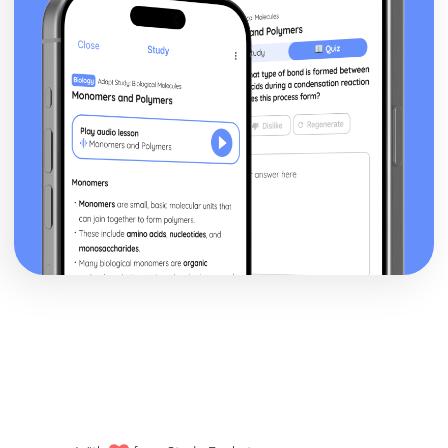
Changes and Parliamentary Reform (1780-1830)
Political and Religious Change in Europe (1500-1598)
The Extent of the Threat Posed by the Ottoman Empire in
the Sixteenth Century
The Impact of the Main Challenges Facing Spain to 1598
The Impact of the Main Challenges Facing France in the
Mid-Sixteenth Century
The Impact of Religious Change (1517-1564)
The Significance of the Main Influences on Europe in the
Early Sixteenth Century
Politics and Society in Wales and England (Part 1: 1900-
1918)
Historical Interpretations of Key Issues from this Period
The Impact of War
The Significance of Political Change
The Significance of Economic Change and Conflict
The Extent of Social Change
Politics and Society in Wales and England (Part 2: 1918-
1939)
Social, Cultural and Leisure Developments