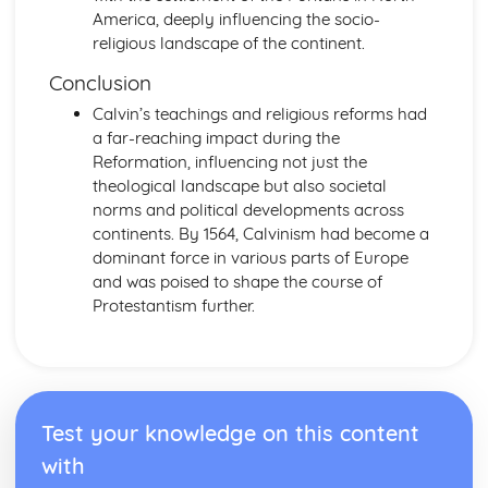
1945)
America, deeply influencing the socio-
Changing Nazi Foreign Policy the Second World War
religious landscape of the continent.
(1933-1945)
The Effectiveness of Nazi Economic Policy (1933-1945)
Conclusion
The Impact of Nazi Racial, Social and Religious Policies
Calvin’s teachings and religious reforms had
(1933-1945)
a far-reaching impact during the
Further Developments in the Nazi Control of Germany
Reformation, influencing not just the
After 1933
theological landscape but also societal
Government, Rebellion and Society in Wales and England
norms and political developments across
(1485-1603)
continents. By 1564, Calvinism had become a
The Changing Relationship between Wales and England
dominant force in various parts of Europe
after 1530
and was poised to shape the course of
The Extent of Social and Economic Change in the
Protestantism further.
Sixteenth Century
The Significance of the Main Protests and Rebellions
against the Tudor Monarchs (1509-1569)
The Significance of the Main Developments in Religion
(1529-1588)
Test your knowledge on this content
The Significance of the Main Changes in Politics and
Government (1485-1603)
with
Government, Revolution and Society in Wales and