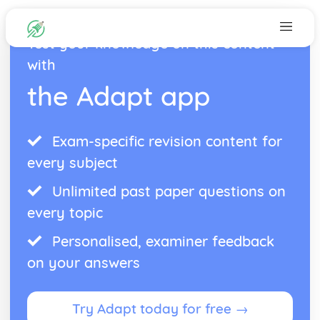
Test your knowledge on this content
with
the Adapt app
Exam-specific revision content for
every subject
Unlimited past paper questions on
every topic
Personalised, examiner feedback
on your answers
Try Adapt today for free →