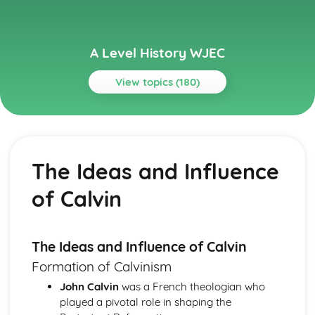
A Level History WJEC
View topics (180)
Topics
Changing Leadership and Society in Germany (Part 2:
1871-1989)
The Ideas and Influence
Similarity and Difference (1871-1989)
The Significance of Social and Economic Change in
of Calvin
Germany (1945-1989)
The Impact of Social and Economic Change in Germany
(1918-1945)
Change and Continuity in German Society and Economy
The Ideas and Influence of Calvin
(1871-1918)
Formation of Calvinism
The Significance of Political Change and Leadership in
John Calvin
was a French theologian who
Germany (1945-1989)
played a pivotal role in shaping the
The Impact of Political Change in Germany (1918-1945)