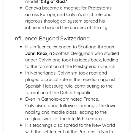
model
‘City of God.’
The Reasons for and Impact of the Terror (1793-1794)
Geneva became a magnet for Protestants
Further Developments Following the Overthrow of the
across Europe, and Calvin’s strict rule and
Monarchy
rigorous theological system spread his
France: Ancien Regime to Napoleon (1715-1815)
influence beyond the borders of the city.
Similarity and Difference (1715-1815)
The Impact of Imperial Rule on France
Influence Beyond Switzerland
The Significance of Revolution in France
His influence extended to Scotland through
The Nature of Absolute Government in France
John Knox
, a Scottish clergyman who studied
The Significance of Napoleon (1799-1815)
under Calvin and took his ideas back, leading
The Impact of the Revolution (1789-1799)
to the formation of the Presbyterian Church.
Change and Continuity in Ancien Regime France (1715-
In Netherlands, Calvinism took root and
1789)
played a crucial role in the rebellion against
Germany: Democracy and Dictatorship (Part 1: 1918-1933)
Spanish Habsburg rule, contributing to the
Historical Interpretations of Key Issues from this Period
formation of the Dutch Republic.
The Crisis of the Weimar Republic (1929-1933)
Even in Catholic-dominated France,
The Changing Fortunes of the Nazi Party (1924-1933)
Calvinism found followers amongst the lower
The Extent of Change in Foreign and Economic Policy
nobility and middle class, leading to the
(1924-1933)
religious wars of the late 16th century.
The Challenges Facing the Weimar Republic (1918-1923)
His teachings also spread to the New World
Germany: Democracy and Dictatorship (Part 2: 1933-
with the settlement of the Puritans in North