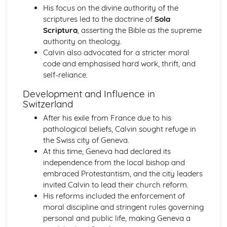
His focus on the divine authority of the
The Significance of Diplomacy and Conflict in Europe
scriptures led to the doctrine of
Sola
(1756-1815)
Scriptura
, asserting the Bible as the supreme
The Extent of Change in the Great Power Relations up to
authority on theology.
1756
Calvin also advocated for a stricter moral
The Extent of Change in France to 1789
code and emphasised hard work, thrift, and
The Significance of the Main Changes in Prussia under
self-reliance.
Frederick the Great
The Significance of the Main Developments in Russia
Development and Influence in
under Peter the Great
Switzerland
France in Revolution (Part 1: 1774-1792)
After his exile from France due to his
Historical Interpretations of Key Issues from this Period
pathological beliefs, Calvin sought refuge in
The Impact of War and Internal Conflict
the Swiss city of Geneva.
The Extent and Impact of Revolutionary Changes
At this time, Geneva had declared its
The Significance of the King's Reform Programme in the
independence from the local bishop and
1770s and 1780s
embraced Protestantism, and the city leaders
Strengths and Weaknesses of Ancien Regime France
invited Calvin to lead their church reform.
France in Revolution (Part 2: 1792-1815)
His reforms included the enforcement of
The Impact of Napoleon as Emperor
moral discipline and stringent rules governing
The Significance of Political Change from Terror to the
personal and public life, making Geneva a
Consulate