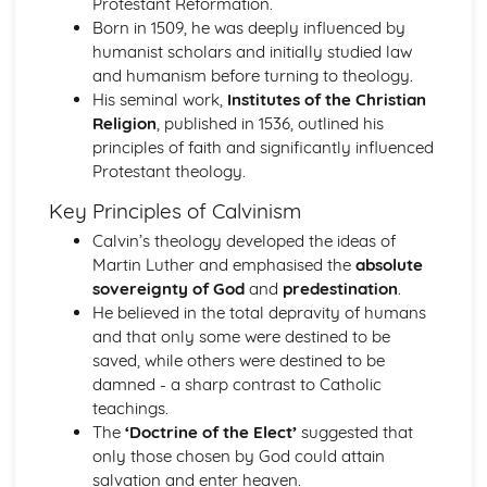
Protestant Reformation.
Change and Continuity in the Leadership of Imperial
Born in 1509, he was deeply influenced by
Germany (1871-1918)
humanist scholars and initially studied law
Changing Leadership and Society in Russia (1881-1989)
and humanism before turning to theology.
Similarity and Difference (1881-1989)
His seminal work,
Institutes of the Christian
The Impact of Stalin's Economic and Social Policies
Religion
, published in 1536, outlined his
Change and Continuity in Russia (1881-1924)
principles of faith and significantly influenced
Changing Regimes from Stalinism to Gorbachev
Protestant theology.
The Consequences of Revolution (1917-1953)
Change and Continuity in Russia (1881-1917)
Key Principles of Calvinism
Europe in an Age of Conflict and Co-Operation (1890-1991)
Calvin’s theology developed the ideas of
The Significance of Changing Relations in Europe (1945-
Martin Luther and emphasised the
absolute
1991)
sovereignty of God
and
predestination
.
The Impact of Revolution in Russia (1905-1945)
He believed in the total depravity of humans
The Extent of Political, Social and Economic Change in
and that only some were destined to be
Germany (1918-1945)
saved, while others were destined to be
The Extent of Political, Social and Economic Change in
damned - a sharp contrast to Catholic
Italy (1918-1945)
teachings.
The Significance of the Main Changes in International
The
‘Doctrine of the Elect’
suggested that
Relations (1890-1939)
only those chosen by God could attain
Europe in the Age of Absolutism and Revolution (1682-
salvation and enter heaven.
1815)