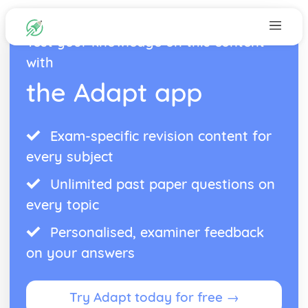
Test your knowledge on this content
with
the Adapt app
Exam-specific revision content for
every subject
Unlimited past paper questions on
every topic
Personalised, examiner feedback
on your answers
Try Adapt today for free →