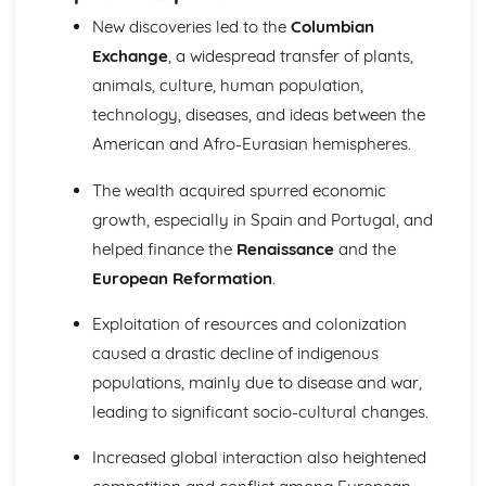
The Reasons for and Impact of the Terror (1793-1794)
New discoveries led to the
Columbian
Further Developments Following the Overthrow of the
Exchange
, a widespread transfer of plants,
Monarchy
animals, culture, human population,
France: Ancien Regime to Napoleon (1715-1815)
Similarity and Difference (1715-1815)
technology, diseases, and ideas between the
The Impact of Imperial Rule on France
American and Afro-Eurasian hemispheres.
The Significance of Revolution in France
The Nature of Absolute Government in France
The wealth acquired spurred economic
The Significance of Napoleon (1799-1815)
growth, especially in Spain and Portugal, and
The Impact of the Revolution (1789-1799)
helped finance the
Renaissance
and the
Change and Continuity in Ancien Regime France (1715-
1789)
European Reformation
.
Germany: Democracy and Dictatorship (Part 1: 1918-1933)
Exploitation of resources and colonization
Historical Interpretations of Key Issues from this Period
The Crisis of the Weimar Republic (1929-1933)
caused a drastic decline of indigenous
The Changing Fortunes of the Nazi Party (1924-1933)
populations, mainly due to disease and war,
The Extent of Change in Foreign and Economic Policy
leading to significant socio-cultural changes.
(1924-1933)
The Challenges Facing the Weimar Republic (1918-1923)
Increased global interaction also heightened
Germany: Democracy and Dictatorship (Part 2: 1933-