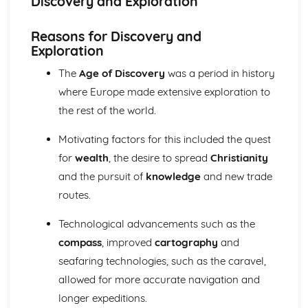
Discovery and Exploration
Change and Continuity in the Leadership of Imperial
Germany (1871-1918)
Reasons for Discovery and
Changing Leadership and Society in Russia (1881-1989)
Exploration
Similarity and Difference (1881-1989)
The Impact of Stalin's Economic and Social Policies
The
Age of Discovery
was a period in history
Change and Continuity in Russia (1881-1924)
where Europe made extensive exploration to
Changing Regimes from Stalinism to Gorbachev
the rest of the world.
The Consequences of Revolution (1917-1953)
Change and Continuity in Russia (1881-1917)
Motivating factors for this included the quest
Europe in an Age of Conflict and Co-Operation (1890-1991)
The Significance of Changing Relations in Europe (1945-
for
wealth
, the desire to spread
Christianity
1991)
and the pursuit of
knowledge
and new trade
The Impact of Revolution in Russia (1905-1945)
routes.
The Extent of Political, Social and Economic Change in
Germany (1918-1945)
Technological advancements such as the
The Extent of Political, Social and Economic Change in
compass
, improved
cartography
and
Italy (1918-1945)
seafaring technologies, such as the caravel,
The Significance of the Main Changes in International
Relations (1890-1939)
allowed for more accurate navigation and
Europe in the Age of Absolutism and Revolution (1682-
longer expeditions.
1815)