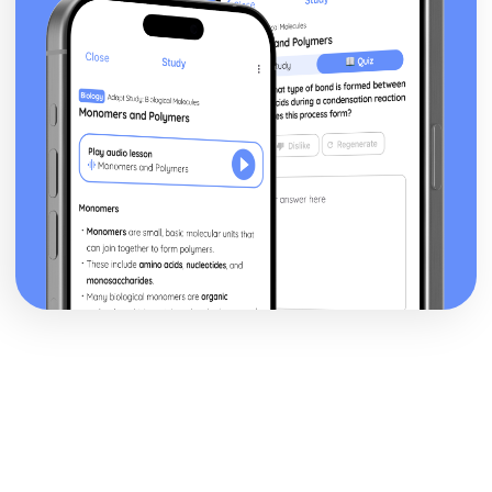
Changes and Parliamentary Reform (1780-1830)
Political and Religious Change in Europe (1500-1598)
The Extent of the Threat Posed by the Ottoman Empire in
the Sixteenth Century
The Impact of the Main Challenges Facing Spain to 1598
The Impact of the Main Challenges Facing France in the
Mid-Sixteenth Century
The Impact of Religious Change (1517-1564)
The Significance of the Main Influences on Europe in the
Early Sixteenth Century
Politics and Society in Wales and England (Part 1: 1900-
1918)
Historical Interpretations of Key Issues from this Period
The Impact of War
The Significance of Political Change
The Significance of Economic Change and Conflict
The Extent of Social Change
Politics and Society in Wales and England (Part 2: 1918-
1939)
Social, Cultural and Leisure Developments