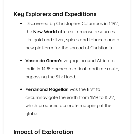
The Significance of Diplomacy and Conflict in Europe
(1756-1815)
Key Explorers and Expeditions
The Extent of Change in the Great Power Relations up to
Discovered by Christopher Columbus in 1492,
1756
the
New World
offered immense resources
The Extent of Change in France to 1789
The Significance of the Main Changes in Prussia under
like gold and silver, spices and tobacco and a
Frederick the Great
new platform for the spread of Christianity.
The Significance of the Main Developments in Russia
under Peter the Great
Vasco da Gama’s
voyage around Africa to
France in Revolution (Part 1: 1774-1792)
India in 1498 opened a critical maritime route,
Historical Interpretations of Key Issues from this Period
bypassing the Silk Road.
The Impact of War and Internal Conflict
The Extent and Impact of Revolutionary Changes
Ferdinand Magellan
was the first to
The Significance of the King's Reform Programme in the
circumnavigate the earth from 1519 to 1522,
1770s and 1780s
Strengths and Weaknesses of Ancien Regime France
which produced accurate mapping of the
France in Revolution (Part 2: 1792-1815)
globe.
The Impact of Napoleon as Emperor
The Significance of Political Change from Terror to the
Impact of Exploration
Consulate