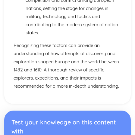
competition and conflict among European
1945)
nations, setting the stage for changes in
Changing Nazi Foreign Policy the Second World War
(1933-1945)
military technology and tactics and
The Effectiveness of Nazi Economic Policy (1933-1945)
contributing to the modern system of nation
The Impact of Nazi Racial, Social and Religious Policies
states.
(1933-1945)
Further Developments in the Nazi Control of Germany
Recognizing these factors can provide an
After 1933
understanding of how attempts at discovery and
Government, Rebellion and Society in Wales and England
(1485-1603)
exploration shaped Europe and the world between
The Changing Relationship between Wales and England
1482 and 1610. A thorough review of specific
after 1530
explorers, expeditions, and their impacts is
The Extent of Social and Economic Change in the
recommended for a more in-depth understanding.
Sixteenth Century
The Significance of the Main Protests and Rebellions
against the Tudor Monarchs (1509-1569)
The Significance of the Main Developments in Religion
(1529-1588)
The Significance of the Main Changes in Politics and
Test your knowledge on this content
Government (1485-1603)
with
Government, Revolution and Society in Wales and