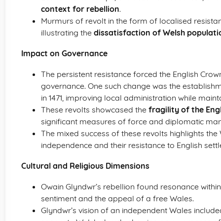
context for rebellion
.
Murmurs of revolt in the form of localised resis
illustrating the
dissatisfaction of Welsh populati
Impact on Governance
The persistent resistance forced the English Cro
governance. One such change was the establish
in 1471, improving local administration while maint
These revolts showcased the
fragility of the Eng
significant measures of force and diplomatic ma
The mixed success of these revolts highlights the
independence and their resistance to English sett
Cultural and Religious Dimensions
Owain Glyndwr’s rebellion found resonance withi
sentiment and the appeal of a free Wales.
Glyndwr’s vision of an independent Wales included