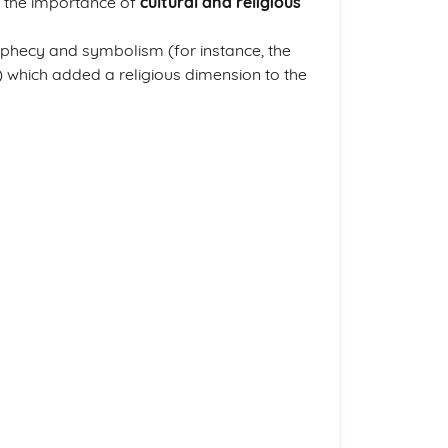
 the importance of
cultural and religious
ophecy and symbolism (for instance, the
) which added a religious dimension to the