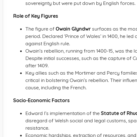
sovereignty but were put down by English forces.
Role of Key Figures
The figure of
Owain Glyndwr
surfaces as the most
period. Declared ‘Prince of Wales’ in 1400, he led
against English rule.
Owain’s rebellion, running from 1400-15, was the la
Despite initial successes, such as the capture of C
after 1409.
Key allies such as the Mortimer and Percy familie
critical in bolstering Owain’s rebellion. Their in
cause, including the French.
Socio-Economic Factors
Edward I’s implementation of the
Statute of Rhu
disregard of Welsh social and legal customs, sp
resistance.
Economic hardships, extraction of resources, and 