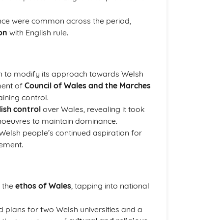
tance were common across the period,
on
with English rule.
wn to modify its approach towards Welsh
ment of
Council of Wales and the Marches
aining control.
lish control
over Wales, revealing it took
noeuvres to maintain dominance.
 Welsh people’s continued aspiration for
lement.
n the
ethos of Wales
, tapping into national
 plans for two Welsh universities and a