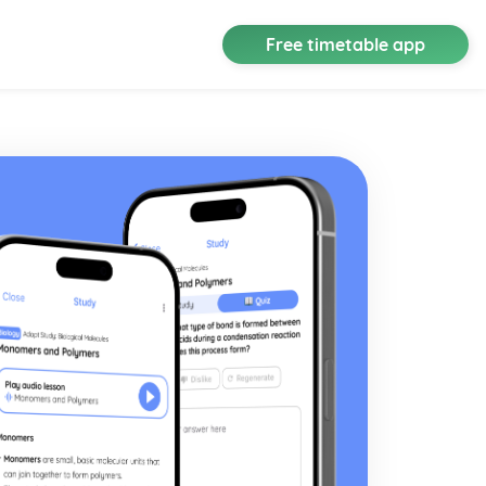
Free timetable app