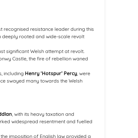
 recognised resistance leader during this
 a deeply rooted and wide-scale revolt
st significant Welsh attempt at revolt.
onwy Castle, the fire of rebellion waned
s, including
Henry ‘Hotspur’ Percy
, were
fluence swayed many towards the Welsh
ddlan
, with its heavy taxation and
arked widespread resentment and fuelled
the imposition of English law provided a