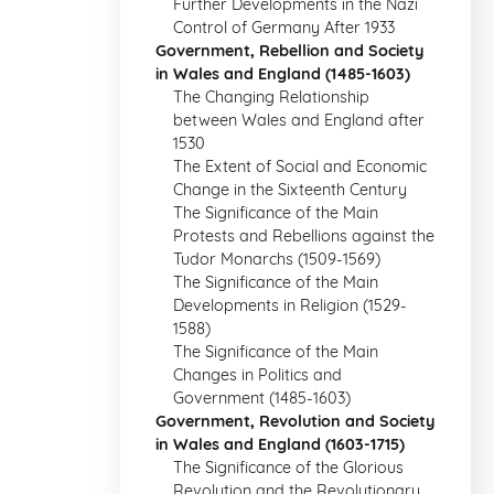
Further Developments in the Nazi
Control of Germany After 1933
Government, Rebellion and Society
in Wales and England (1485-1603)
The Changing Relationship
between Wales and England after
1530
The Extent of Social and Economic
Change in the Sixteenth Century
The Significance of the Main
Protests and Rebellions against the
Tudor Monarchs (1509-1569)
The Significance of the Main
Developments in Religion (1529-
1588)
The Significance of the Main
Changes in Politics and
Government (1485-1603)
Government, Revolution and Society
in Wales and England (1603-1715)
The Significance of the Glorious
Revolution and the Revolutionary