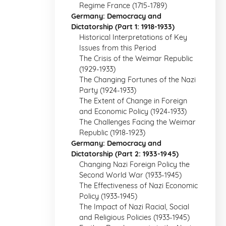
Regime France (1715-1789)
Germany: Democracy and
Dictatorship (Part 1: 1918-1933)
Historical Interpretations of Key
Issues from this Period
The Crisis of the Weimar Republic
(1929-1933)
The Changing Fortunes of the Nazi
Party (1924-1933)
The Extent of Change in Foreign
and Economic Policy (1924-1933)
The Challenges Facing the Weimar
Republic (1918-1923)
Germany: Democracy and
Dictatorship (Part 2: 1933-1945)
Changing Nazi Foreign Policy the
Second World War (1933-1945)
The Effectiveness of Nazi Economic
Policy (1933-1945)
The Impact of Nazi Racial, Social
and Religious Policies (1933-1945)