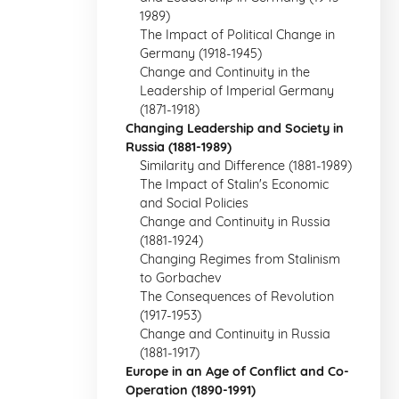
1989)
The Impact of Political Change in
Germany (1918-1945)
Change and Continuity in the
Leadership of Imperial Germany
(1871-1918)
Changing Leadership and Society in
Russia (1881-1989)
Similarity and Difference (1881-1989)
The Impact of Stalin's Economic
and Social Policies
Change and Continuity in Russia
(1881-1924)
Changing Regimes from Stalinism
to Gorbachev
The Consequences of Revolution
(1917-1953)
Change and Continuity in Russia
(1881-1917)
Europe in an Age of Conflict and Co-
Operation (1890-1991)