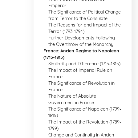
Emperor
The Significance of Political Change
from Terror to the Consulate
The Reasons for and Impact of the
Terror (1793-1794)
Further Developments Following
the Overthrow of the Monarchy
France: Ancien Regime to Napoleon
(1715-1815)
Similarity and Difference (1715-1815)
The Impact of Imperial Rule on
France
The Significance of Revolution in
France
The Nature of Absolute
Government in France
The Significance of Napoleon (1799-
1815)
The Impact of the Revolution (1789-
1799)
Change and Continuity in Ancien