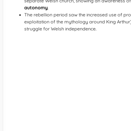
separate Welsh church, showing an awareness of
autonomy
.
The rebellion period saw the increased use of pr
exploitation of the mythology around King Arthur
struggle for Welsh independence.