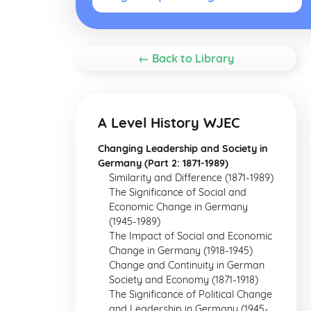
← Back to Library
A Level History WJEC
Changing Leadership and Society in
Germany (Part 2: 1871-1989)
Similarity and Difference (1871-1989)
The Significance of Social and
Economic Change in Germany
(1945-1989)
The Impact of Social and Economic
Change in Germany (1918-1945)
Change and Continuity in German
Society and Economy (1871-1918)
The Significance of Political Change
and Leadership in Germany (1945-