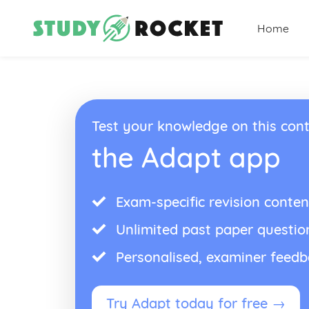
Home
Test your knowledge on this cont
the Adapt app
Exam-specific revision conten
Unlimited past paper questio
Personalised, examiner feed
Try Adapt today for free →