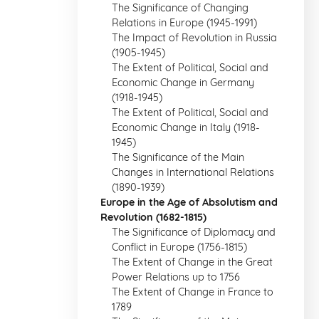
The Significance of Changing
Relations in Europe (1945-1991)
The Impact of Revolution in Russia
(1905-1945)
The Extent of Political, Social and
Economic Change in Germany
(1918-1945)
The Extent of Political, Social and
Economic Change in Italy (1918-
1945)
The Significance of the Main
Changes in International Relations
(1890-1939)
Europe in the Age of Absolutism and
Revolution (1682-1815)
The Significance of Diplomacy and
Conflict in Europe (1756-1815)
The Extent of Change in the Great
Power Relations up to 1756
The Extent of Change in France to
1789