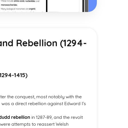
and Rebellion (1294-
1294-1415)
er the conquest, most notably with the
 was a direct rebellion against Edward I’s
udd rebellion
in 1287-89, and the revolt
 were attempts to reassert Welsh