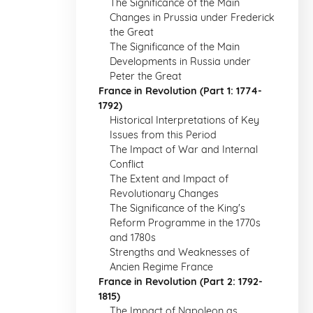
The Significance of the Main
Changes in Prussia under Frederick
the Great
The Significance of the Main
Developments in Russia under
Peter the Great
France in Revolution (Part 1: 1774-
1792)
Historical Interpretations of Key
Issues from this Period
The Impact of War and Internal
Conflict
The Extent and Impact of
Revolutionary Changes
The Significance of the King's
Reform Programme in the 1770s
and 1780s
Strengths and Weaknesses of
Ancien Regime France
France in Revolution (Part 2: 1792-
1815)
The Impact of Napoleon as