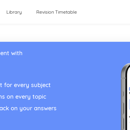
Library
Revision Timetable
ent with
t for every subject
ns on every topic
back on your answers