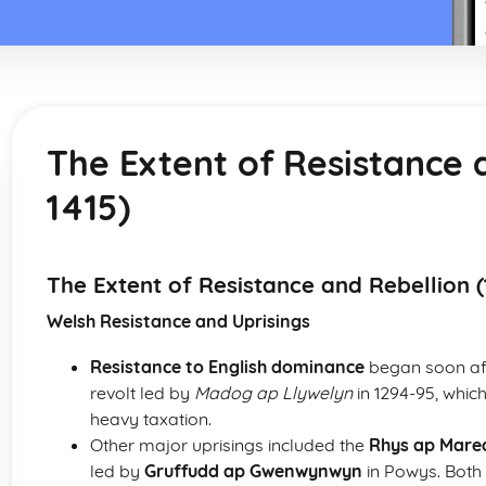
The Extent of Resistance 
1415)
The Extent of Resistance and Rebellion (
Welsh Resistance and Uprisings
Resistance to English dominance
began soon aft
revolt led by
Madog ap Llywelyn
in 1294-95, which
heavy taxation.
Other major uprisings included the
Rhys ap Mared
led by
Gruffudd ap Gwenwynwyn
in Powys. Both