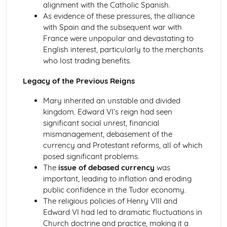
alignment with the Catholic Spanish.
The Reasons for and Impact of the Terror (1793-1794)
As evidence of these pressures, the alliance
Further Developments Following the Overthrow of the
with Spain and the subsequent war with
Monarchy
France were unpopular and devastating to
France: Ancien Regime to Napoleon (1715-1815)
English interest, particularly to the merchants
Similarity and Difference (1715-1815)
who lost trading benefits.
The Impact of Imperial Rule on France
The Significance of Revolution in France
Legacy of the Previous Reigns
The Nature of Absolute Government in France
The Significance of Napoleon (1799-1815)
Mary inherited an unstable and divided
The Impact of the Revolution (1789-1799)
kingdom. Edward VI’s reign had seen
Change and Continuity in Ancien Regime France (1715-
significant social unrest, financial
1789)
mismanagement, debasement of the
Germany: Democracy and Dictatorship (Part 1: 1918-1933)
currency and Protestant reforms, all of which
Historical Interpretations of Key Issues from this Period
posed significant problems.
The Crisis of the Weimar Republic (1929-1933)
The
issue of debased currency
was
The Changing Fortunes of the Nazi Party (1924-1933)
important, leading to inflation and eroding
The Extent of Change in Foreign and Economic Policy
public confidence in the Tudor economy.
(1924-1933)
The religious policies of Henry VIII and
The Challenges Facing the Weimar Republic (1918-1923)
Edward VI had led to dramatic fluctuations in
Germany: Democracy and Dictatorship (Part 2: 1933-
Church doctrine and practice, making it a