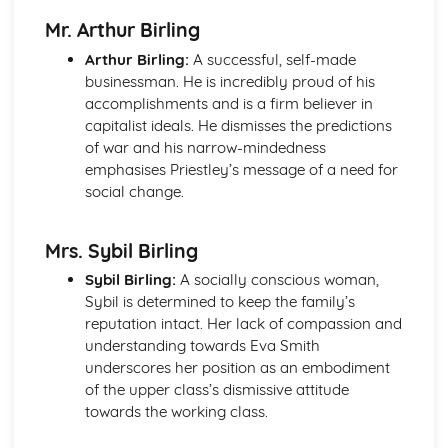
An Inspector Calls: Context
Mr. Arthur Birling
An Inspector Calls: Character Profiles
Great Expectations
Arthur Birling:
A successful, self-made
Great Expectations: Writer's Techniques
businessman. He is incredibly proud of his
Great Expectations: Themes
accomplishments and is a firm believer in
Great Expectations: Plot Summary
capitalist ideals. He dismisses the predictions
Great Expectations: Key Quotes
of war and his narrow-mindedness
Great Expectations: Context
emphasises Priestley’s message of a need for
Great Expectations: Character Profiles
social change.
Macbeth
Macbeth: Writer's Techniques
Mrs. Sybil Birling
Macbeth: Themes
Macbeth: Scene Summaries
Sybil Birling:
A socially conscious woman,
Macbeth: Key Quotes
Sybil is determined to keep the family’s
Macbeth: Context
reputation intact. Her lack of compassion and
Macbeth: Character Profiles
understanding towards Eva Smith
Of Mice and Men
underscores her position as an embodiment
Of Mice and Men: Writer's Techniques
of the upper class’s dismissive attitude
Of Mice and Men: Themes
towards the working class.
Of Mice and Men: Plot Summary
Of Mice and Men: Key Quotes