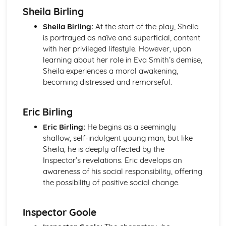
Sheila Birling
Of Mice and Men: Context
Of Mice and Men: Character Profiles
Sheila Birling:
At the start of the play, Sheila
Poetry
is portrayed as naïve and superficial, content
War Photographer
with her privileged lifestyle. However, upon
The Tyger
learning about her role in Eva Smith’s demise,
Sonnet 116
Sheila experiences a moral awakening,
Search For My Tongue
becoming distressed and remorseful.
Remember
Prayer Before Birth
Eric Birling
Poem at Thirty-Nine
Piano
Eric Birling:
He begins as a seemingly
My Last Duchess
shallow, self-indulgent young man, but like
La Belle Dame Sans Merci
Sheila, he is deeply affected by the
If
Inspector’s revelations. Eric develops an
Hide and Seek
awareness of his social responsibility, offering
Half-past Two
the possibility of positive social change.
Half-caste
Do not go gentle into that good night
Blessing
Inspector Goole
Pride and Prejudice