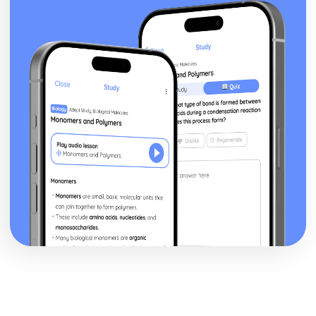
To Kill a Mockingbird
To Kill a Mockingbird: Writer's Techniques
To Kill a Mockingbird: Themes
To Kill a Mockingbird: Plot Summary
To Kill a Mockingbird: Key Quotes
To Kill a Mockingbird: Context
To Kill a Mockingbird: Character Profiles