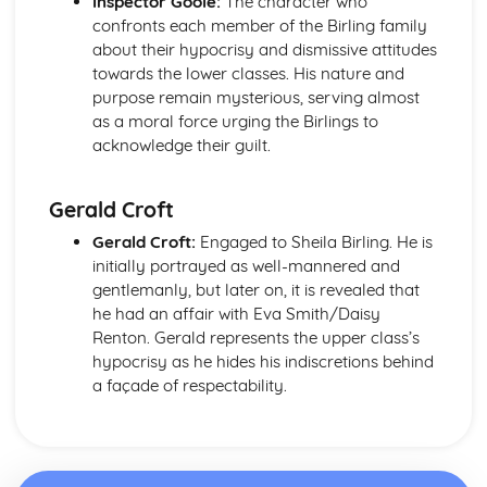
Inspector Goole:
The character who
Pride and Prejudice: Writer's Techniques
confronts each member of the Birling family
Pride and Prejudice: Themes
about their hypocrisy and dismissive attitudes
Pride and Prejudice: Plot Summary
towards the lower classes. His nature and
Pride and Prejudice: Key Quotes
purpose remain mysterious, serving almost
Pride and Prejudice: Context
as a moral force urging the Birlings to
Pride and Prejudice: Character Profiles
acknowledge their guilt.
Romeo and Juliet
Romeo and Juliet: Writer's Techniques
Romeo and Juliet: Themes
Gerald Croft
Romeo and Juliet: Scene Summaries
Gerald Croft:
Engaged to Sheila Birling. He is
Romeo and Juliet: Key Quotes
initially portrayed as well-mannered and
Romeo and Juliet: Context
gentlemanly, but later on, it is revealed that
Romeo and Juliet: Character Profiles
he had an affair with Eva Smith/Daisy
The Curious Incident...
Renton. Gerald represents the upper class’s
The Curious Incident...: Writer's Techniques
hypocrisy as he hides his indiscretions behind
The Curious Incident...: Themes
a façade of respectability.
The Curious Incident...: Plot Summary
The Curious Incident...: Key Quotes
The Curious Incident...: Context
The Curious Incident...: Character Profiles