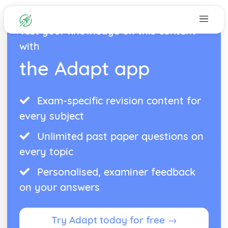
Test your knowledge on this content
with
the Adapt app
Exam-specific revision content for
every subject
Unlimited past paper questions on
every topic
Personalised, examiner feedback
on your answers
Try Adapt today for free →