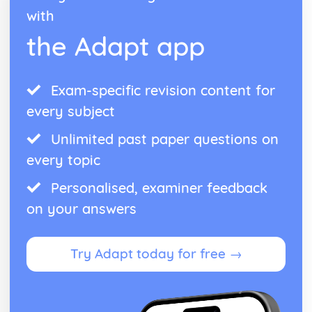
with
the Adapt app
Exam-specific revision content for
every subject
Unlimited past paper questions on
every topic
Personalised, examiner feedback
on your answers
Try Adapt today for free →