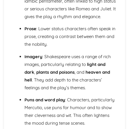
iambic pentameter, often linked to high status
An Inspector Calls: Context
An Inspector Calls: Character Profiles
or serious characters like Romeo and Juliet. It
Great Expectations
gives the play a rhythm and elegance.
Great Expectations: Writer's Techniques
Great Expectations: Themes
Prose
: Lower status characters often speak in
Great Expectations: Plot Summary
prose, creating a contrast between them and
Great Expectations: Key Quotes
the nobility.
Great Expectations: Context
Great Expectations: Character Profiles
Imagery
: Shakespeare uses a range of rich
Macbeth
images, particularly relating to
light and
Macbeth: Writer's Techniques
Macbeth: Themes
dark
,
plants and poisons
, and
heaven and
Macbeth: Scene Summaries
hell
. They add depth to the characters’
Macbeth: Key Quotes
feelings and the play’s themes.
Macbeth: Context
Macbeth: Character Profiles
Puns and word play
: Characters, particularly
Of Mice and Men
Mercutio, use puns for humour and to show
Of Mice and Men: Writer's Techniques
their cleverness and wit. This often lightens
Of Mice and Men: Themes
Of Mice and Men: Plot Summary
the mood during tense scenes.
Of Mice and Men: Key Quotes