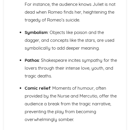
The Merchant of Venice
For instance, the audience knows Juliet is not
The Merchant of Venice: Writer's Techniques
dead when Romeo finds her, heightening the
The Merchant of Venice: Themes
tragedy of Romeo’s suicide.
The Merchant of Venice: Scene Summaries
The Merchant of Venice: Key Quotes
Symbolism
: Objects like poison and the
The Merchant of Venice: Context
The Merchant of Venice: Character Profiles
dagger, and concepts like the stars, are used
The Scarlet Letter
symbolically to add deeper meaning.
The Scarlet Letter: Writer's Techniques
The Scarlet Letter: Themes
Pathos
: Shakespeare incites sympathy for the
The Scarlet Letter: Plot Summary
lovers through their intense love, youth, and
The Scarlet Letter: Key Quotes
tragic deaths.
The Scarlet Letter: Context
The Scarlet Letter: Character Profiles
Comic relief
: Moments of humour, often
Things Fall Apart
provided by the Nurse and Mercutio, offer the
Things Fall Apart: Writer's Techniques
audience a break from the tragic narrative,
Things Fall Apart: Themes
Things Fall Apart: Plot Summary
preventing the play from becoming
Things Fall Apart: Key Quotes
overwhelmingly somber.
Things Fall Apart: Context
Things Fall Apart: Character Profiles