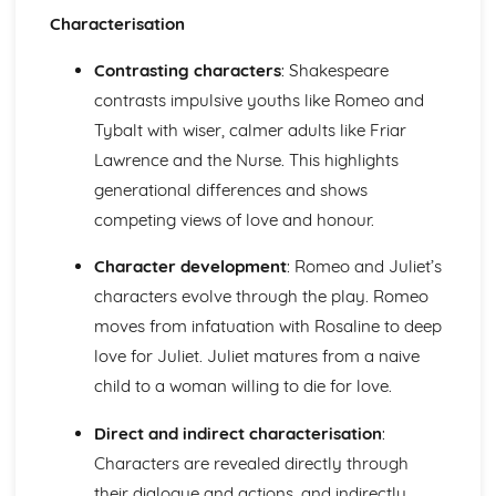
Characterisation
Of Mice and Men: Context
Of Mice and Men: Character Profiles
Contrasting characters
: Shakespeare
Poetry
War Photographer
contrasts impulsive youths like Romeo and
The Tyger
Tybalt with wiser, calmer adults like Friar
Sonnet 116
Lawrence and the Nurse. This highlights
Search For My Tongue
generational differences and shows
Remember
Prayer Before Birth
competing views of love and honour.
Poem at Thirty-Nine
Character development
: Romeo and Juliet’s
Piano
My Last Duchess
characters evolve through the play. Romeo
La Belle Dame Sans Merci
moves from infatuation with Rosaline to deep
If
love for Juliet. Juliet matures from a naive
Hide and Seek
child to a woman willing to die for love.
Half-past Two
Half-caste
Direct and indirect characterisation
:
Do not go gentle into that good night
Blessing
Characters are revealed directly through
Pride and Prejudice
their dialogue and actions, and indirectly