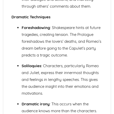
Pride and Prejudice: Writer's Techniques
through others’ comments about them.
Pride and Prejudice: Themes
Pride and Prejudice: Plot Summary
Dramatic Techniques
Pride and Prejudice: Key Quotes
Pride and Prejudice: Context
Foreshadowing
: Shakespeare hints at future
Pride and Prejudice: Character Profiles
tragedies, creating tension. The Prologue
Romeo and Juliet
foreshadows the lovers’ deaths, and Romeo’s
Romeo and Juliet: Writer's Techniques
dream before going to the Capulet’s party
Romeo and Juliet: Themes
Romeo and Juliet: Scene Summaries
predicts a tragic outcome.
Romeo and Juliet: Key Quotes
Romeo and Juliet: Context
Soliloquies
: Characters, particularly Romeo
Romeo and Juliet: Character Profiles
and Juliet, express their innermost thoughts
The Curious Incident...
and feelings in lengthy speeches. This gives
The Curious Incident...: Writer's Techniques
the audience insight into their emotions and
The Curious Incident...: Themes
The Curious Incident...: Plot Summary
motivations.
The Curious Incident...: Key Quotes
Dramatic irony
: This occurs when the
The Curious Incident...: Context
The Curious Incident...: Character Profiles
audience knows more than the characters.