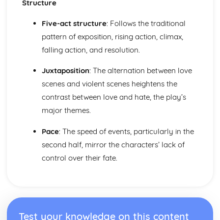
Structure
To Kill a Mockingbird
To Kill a Mockingbird: Writer's Techniques
Five-act structure
: Follows the traditional
To Kill a Mockingbird: Themes
pattern of exposition, rising action, climax,
To Kill a Mockingbird: Plot Summary
falling action, and resolution.
To Kill a Mockingbird: Key Quotes
To Kill a Mockingbird: Context
Juxtaposition
: The alternation between love
To Kill a Mockingbird: Character Profiles
scenes and violent scenes heightens the
contrast between love and hate, the play’s
major themes.
Pace
: The speed of events, particularly in the
second half, mirror the characters’ lack of
control over their fate.
Test your knowledge on this content