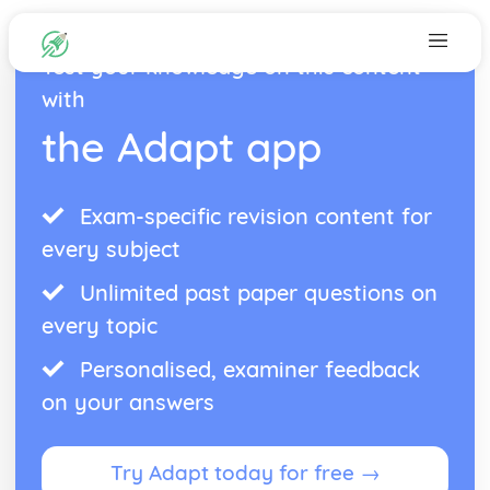
Test your knowledge on this content
with
the Adapt app
Exam-specific revision content for
every subject
Unlimited past paper questions on
every topic
Personalised, examiner feedback
on your answers
Try Adapt today for free →