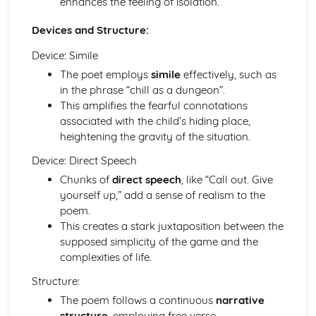
enhances the feeling of isolation.
Of Mice and Men: Context
Devices and Structure:
Of Mice and Men: Character Profiles
Poetry
Device: Simile
War Photographer
The poet employs
simile
effectively, such as
The Tyger
in the phrase “chill as a dungeon”.
Sonnet 116
This amplifies the fearful connotations
Search For My Tongue
associated with the child’s hiding place,
Remember
heightening the gravity of the situation.
Prayer Before Birth
Poem at Thirty-Nine
Device: Direct Speech
Piano
Chunks of
direct speech
, like “Call out. Give
My Last Duchess
yourself up,” add a sense of realism to the
La Belle Dame Sans Merci
poem.
If
This creates a stark juxtaposition between the
Hide and Seek
supposed simplicity of the game and the
Half-past Two
complexities of life.
Half-caste
Do not go gentle into that good night
Structure:
Blessing
The poem follows a continuous
narrative
Pride and Prejudice
structure
, employing free verse.