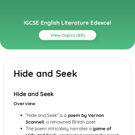
iGCSE English Literature Edexcel
View topics (88)
Topics
A View From the Bridge
A View From the Bridge: Writer's Techniques
Hide and Seek
A View From the Bridge: Themes
A View From the Bridge: Scene Summaries
A View From the Bridge: Key Quotes
A View From the Bridge: Context
Hide and Seek
A View From the Bridge: Character Profiles
Overview:
An Inspector Calls
An Inspector Calls: Writer's Techniques
“Hide and Seek” is a
poem by Vernon
An Inspector Calls: Themes
Scannell
, a renowned British poet.
An Inspector Calls: Scene Summaries
The poem intricately narrates a
game of
An Inspector Calls: Key Quotes