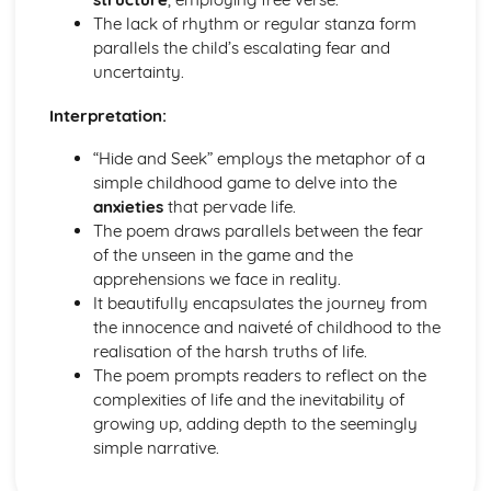
Pride and Prejudice: Writer's Techniques
The lack of rhythm or regular stanza form
Pride and Prejudice: Themes
parallels the child’s escalating fear and
Pride and Prejudice: Plot Summary
uncertainty.
Pride and Prejudice: Key Quotes
Pride and Prejudice: Context
Interpretation:
Pride and Prejudice: Character Profiles
“Hide and Seek” employs the metaphor of a
Romeo and Juliet
simple childhood game to delve into the
Romeo and Juliet: Writer's Techniques
anxieties
that pervade life.
Romeo and Juliet: Themes
The poem draws parallels between the fear
Romeo and Juliet: Scene Summaries
of the unseen in the game and the
Romeo and Juliet: Key Quotes
apprehensions we face in reality.
Romeo and Juliet: Context
It beautifully encapsulates the journey from
Romeo and Juliet: Character Profiles
the innocence and naiveté of childhood to the
The Curious Incident...
realisation of the harsh truths of life.
The Curious Incident...: Writer's Techniques
The poem prompts readers to reflect on the
The Curious Incident...: Themes
complexities of life and the inevitability of
The Curious Incident...: Plot Summary
growing up, adding depth to the seemingly
The Curious Incident...: Key Quotes
simple narrative.
The Curious Incident...: Context
The Curious Incident...: Character Profiles