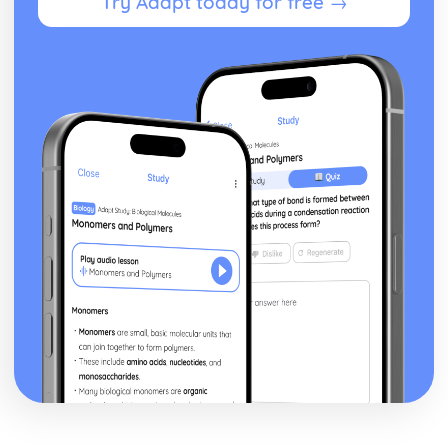
Try Adapt today for free →
To Kill a Mockingbird
To Kill a Mockingbird: Writer's Techniques
To Kill a Mockingbird: Themes
To Kill a Mockingbird: Plot Summary
To Kill a Mockingbird: Key Quotes
To Kill a Mockingbird: Context
To Kill a Mockingbird: Character Profiles