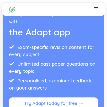
Test your knowledge on this content
with
the Adapt app
Exam-specific revision content for
every subject
Unlimited past paper questions on
every topic
Personalised, examiner feedback
on your answers
Try Adapt today for free →