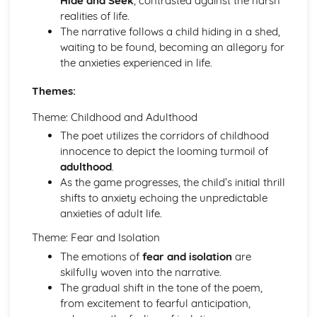
Hide and Seek
, contrasted against the harsh
An Inspector Calls: Context
realities of life.
An Inspector Calls: Character Profiles
The narrative follows a child hiding in a shed,
Great Expectations
waiting to be found, becoming an allegory for
Great Expectations: Writer's Techniques
the anxieties experienced in life.
Great Expectations: Themes
Great Expectations: Plot Summary
Themes:
Great Expectations: Key Quotes
Great Expectations: Context
Theme: Childhood and Adulthood
Great Expectations: Character Profiles
The poet utilizes the corridors of childhood
Macbeth
innocence to depict the looming turmoil of
Macbeth: Writer's Techniques
adulthood
.
Macbeth: Themes
As the game progresses, the child’s initial thrill
Macbeth: Scene Summaries
shifts to anxiety echoing the unpredictable
Macbeth: Key Quotes
anxieties of adult life.
Macbeth: Context
Theme: Fear and Isolation
Macbeth: Character Profiles
Of Mice and Men
The emotions of
fear and isolation
are
Of Mice and Men: Writer's Techniques
skilfully woven into the narrative.
Of Mice and Men: Themes
The gradual shift in the tone of the poem,
Of Mice and Men: Plot Summary
from excitement to fearful anticipation,
Of Mice and Men: Key Quotes