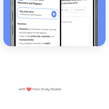
With
from Study Rocket
Privacy policy
Manage my cookies