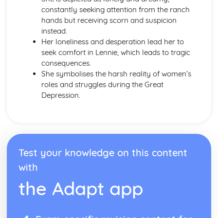
To Kill a Mockingbird
constantly seeking attention from the ranch
To Kill a Mockingbird: Writer's Techniques
hands but receiving scorn and suspicion
To Kill a Mockingbird: Themes
instead.
To Kill a Mockingbird: Plot Summary
Her loneliness and desperation lead her to
To Kill a Mockingbird: Key Quotes
seek comfort in Lennie, which leads to tragic
To Kill a Mockingbird: Context
consequences.
To Kill a Mockingbird: Character Profiles
She symbolises the harsh reality of women’s
roles and struggles during the Great
Depression.
Test your knowledge on this content
with
the Adapt app