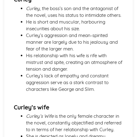
The Merchant of Venice
Curley
, the boss’s son and the antagonist of
The Merchant of Venice: Writer's Techniques
the novel, uses his status to intimidate others.
The Merchant of Venice: Themes
He is short and muscular, harbouring
The Merchant of Venice: Scene Summaries
insecurities about his size.
The Merchant of Venice: Key Quotes
Curley’s aggression and mean-spirited
The Merchant of Venice: Context
manner are largely due to his jealousy and
The Merchant of Venice: Character Profiles
fear of the larger men.
The Scarlet Letter
His relationship with his wife is rife with
The Scarlet Letter: Writer's Techniques
mistrust and spite, creating an atmosphere of
The Scarlet Letter: Themes
tension and danger.
The Scarlet Letter: Plot Summary
Curley’s lack of empathy and constant
The Scarlet Letter: Key Quotes
aggression serve as a stark contrast to
The Scarlet Letter: Context
characters like George and Slim.
The Scarlet Letter: Character Profiles
Things Fall Apart
Things Fall Apart: Writer's Techniques
Curley’s wife
Things Fall Apart: Themes
Things Fall Apart: Plot Summary
Curley’s Wife
is the only female character in
Things Fall Apart: Key Quotes
the novel, constantly objectified and referred
Things Fall Apart: Context
to in terms of her relationship with Curley.
Things Fall Apart: Character Profiles
She is depicted as lonely and dreamy,