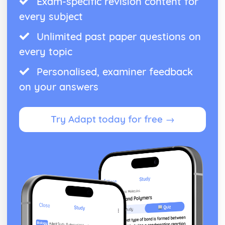
Exam-specific revision content for
every subject
Unlimited past paper questions on
every topic
Personalised, examiner feedback
on your answers
Try Adapt today for free →