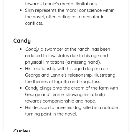
towards Lennie’s mental limitations.
Pride and Prejudice: Writer's Techniques
Slim represents the moral conscience within
Pride and Prejudice: Themes
the novel, often acting as a mediator in
Pride and Prejudice: Plot Summary
conflicts.
Pride and Prejudice: Key Quotes
Pride and Prejudice: Context
Pride and Prejudice: Character Profiles
Candy
Romeo and Juliet
Candy
, a swamper at the ranch, has been
Romeo and Juliet: Writer's Techniques
reduced to low status due to his age and
Romeo and Juliet: Themes
physical limitations (a missing hand).
Romeo and Juliet: Scene Summaries
His relationship with his aged dog mirrors
Romeo and Juliet: Key Quotes
George and Lennie’s relationship, illustrating
Romeo and Juliet: Context
the themes of loyalty and tragic loss.
Romeo and Juliet: Character Profiles
Candy clings onto the dream of the farm with
The Curious Incident...
George and Lennie, showing his affinity
The Curious Incident...: Writer's Techniques
towards companionship and hope.
The Curious Incident...: Themes
His decision to have his dog killed is a notable
The Curious Incident...: Plot Summary
turning point in the novel.
The Curious Incident...: Key Quotes
The Curious Incident...: Context
The Curious Incident...: Character Profiles
Curley