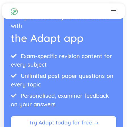
Test your knowledge on this content
with
the Adapt app
Exam-specific revision content for
every subject
Unlimited past paper questions on
every topic
Personalised, examiner feedback
on your answers
Try Adapt today for free →