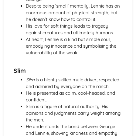
Despite being ‘small’ mentally, Lennie has an
Of Mice and Men: Context
enormous amount of physical strength, but
Of Mice and Men: Character Profiles
he doesn’t know how to control it.
Poetry
His love for soft things leads to tragedy
War Photographer
against creatures and ultimately humans.
The Tyger
At heart, Lennie is a kind but simple soul,
Sonnet 116
embodying innocence and symbolising the
Search For My Tongue
vulnerability of the weak.
Remember
Prayer Before Birth
Poem at Thirty-Nine
Slim
Piano
Slim
is a highly skilled mule driver, respected
My Last Duchess
and admired by everyone on the ranch.
La Belle Dame Sans Merci
He is presented as calm, cool-headed, and
If
confident.
Hide and Seek
Slim is a figure of natural authority. His
Half-past Two
opinions and judgments carry weight among
Half-caste
the men.
Do not go gentle into that good night
He understands the bond between George
Blessing
and Lennie, showing kindness and empathy
Pride and Prejudice