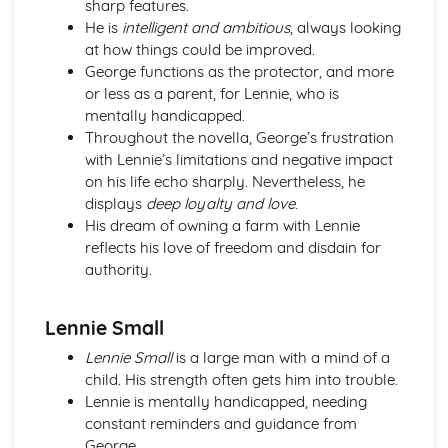
sharp features.
An Inspector Calls: Context
He is
intelligent and ambitious
, always looking
An Inspector Calls: Character Profiles
at how things could be improved.
Great Expectations
George functions as the protector, and more
Great Expectations: Writer's Techniques
or less as a parent, for Lennie, who is
Great Expectations: Themes
mentally handicapped.
Great Expectations: Plot Summary
Throughout the novella, George’s frustration
Great Expectations: Key Quotes
with Lennie’s limitations and negative impact
Great Expectations: Context
on his life echo sharply. Nevertheless, he
Great Expectations: Character Profiles
displays
deep loyalty and love
.
Macbeth
His dream of owning a farm with Lennie
Macbeth: Writer's Techniques
reflects his love of freedom and disdain for
Macbeth: Themes
authority.
Macbeth: Scene Summaries
Macbeth: Key Quotes
Macbeth: Context
Lennie Small
Macbeth: Character Profiles
Lennie Small
is a large man with a mind of a
Of Mice and Men
child. His strength often gets him into trouble.
Of Mice and Men: Writer's Techniques
Lennie is mentally handicapped, needing
Of Mice and Men: Themes
constant reminders and guidance from
Of Mice and Men: Plot Summary
George.
Of Mice and Men: Key Quotes