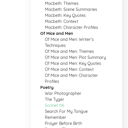
Macbeth: Themes
Macbeth: Scene Summaries
Macbeth: Key Quotes
Macbeth: Context
Macbeth: Character Profiles
Of Mice and Men
Of Mice and Men: Writer's
Techniques
Of Mice and Men: Themes
Of Mice and Men: Plot Summary
Of Mice and Men: Key Quotes
Of Mice and Men: Context
Of Mice and Men: Character
Profiles
Poetry
War Photographer
The Tyger
Sonnet 116
Search For My Tongue
Remember
Prayer Before Birth