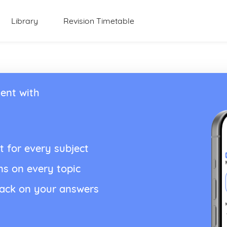
Library
Revision Timetable
ent with
t for every subject
ns on every topic
back on your answers