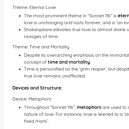
Theme: Eternal Love
The most prominent theme in “Sonnet 116” is
etern
love is unchanging and lasts forever, and is ‘an ev
Shakespeare elevates true love to almost divine s
ravages of time.
Theme: Time and Mortality
Despite its overarching emphasis on the immortali
concept of
time and mortality
.
Time is personified as the ‘grim reaper’, but despit
true love remains unaffected.
Devices and Structure:
Device: Metaphors
Throughout “Sonnet 116”,
metaphors
are used to 
nature of love. For instance, love is likened to a 
fixed mark’.