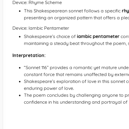
Device: Rhyme Scheme
This Shakespearean sonnet follows a specific
rh
presenting an organized pattern that offers a plea
Device: Iambic Pentameter
Shakespeare’s choice of
iambic pentameter
cont
maintaining a steady beat throughout the poem, s
Interpretation:
“Sonnet 116” provides a romantic yet mature und
constant force that remains unaffected by external
Shakespeare’s exploration of love in this sonnet 
enduring power of love.
The poem concludes by challenging anyone to pr
confidence in his understanding and portrayal of 