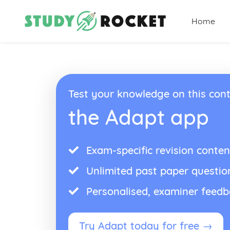
Home
Test your knowledge on this cont
the Adapt app
Exam-specific revision conten
Unlimited past paper questio
Personalised, examiner feed
Try Adapt today for free →