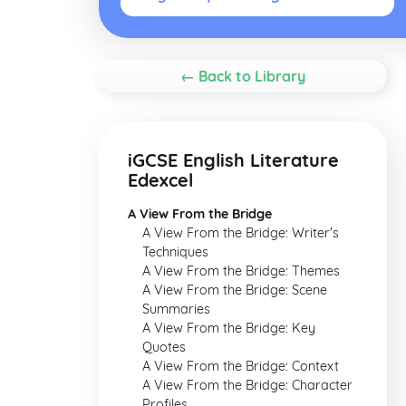
← Back to Library
iGCSE English Literature
Edexcel
A View From the Bridge
A View From the Bridge: Writer's
Techniques
A View From the Bridge: Themes
A View From the Bridge: Scene
Summaries
A View From the Bridge: Key
Quotes
A View From the Bridge: Context
A View From the Bridge: Character
Profiles