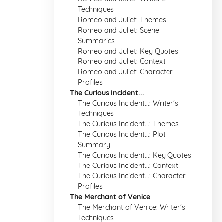
Techniques
Romeo and Juliet: Themes
Romeo and Juliet: Scene
Summaries
Romeo and Juliet: Key Quotes
Romeo and Juliet: Context
Romeo and Juliet: Character
Profiles
The Curious Incident...
The Curious Incident...: Writer's
Techniques
The Curious Incident...: Themes
The Curious Incident...: Plot
Summary
The Curious Incident...: Key Quotes
The Curious Incident...: Context
The Curious Incident...: Character
Profiles
The Merchant of Venice
The Merchant of Venice: Writer's
Techniques