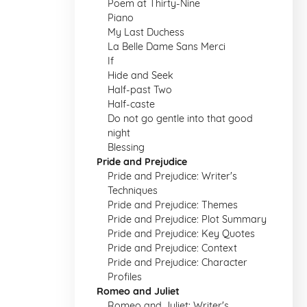
Poem at Thirty-Nine
Piano
My Last Duchess
La Belle Dame Sans Merci
If
Hide and Seek
Half-past Two
Half-caste
Do not go gentle into that good
night
Blessing
Pride and Prejudice
Pride and Prejudice: Writer's
Techniques
Pride and Prejudice: Themes
Pride and Prejudice: Plot Summary
Pride and Prejudice: Key Quotes
Pride and Prejudice: Context
Pride and Prejudice: Character
Profiles
Romeo and Juliet
Romeo and Juliet: Writer's