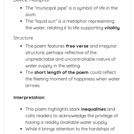
Pride and Prejudice: Writer's Techniques
The “municipal pipe” is a symbol of life in the
Pride and Prejudice: Themes
slum.
Pride and Prejudice: Plot Summary
The “liquid sun” is a metaphor representing
Pride and Prejudice: Key Quotes
the water, relating it to life-supporting
vitality
.
Pride and Prejudice: Context
Pride and Prejudice: Character Profiles
Structure
Romeo and Juliet
The poem features
free verse
and irregular
Romeo and Juliet: Writer's Techniques
structure, perhaps reflective of the
Romeo and Juliet: Themes
unpredictable and uncontrollable nature of
Romeo and Juliet: Scene Summaries
water supply in the setting.
Romeo and Juliet: Key Quotes
The
short length of the poem
could reflect
Romeo and Juliet: Context
the fleeting moment of happiness when water
Romeo and Juliet: Character Profiles
arrives.
The Curious Incident...
The Curious Incident...: Writer's Techniques
Interpretation:
The Curious Incident...: Themes
This poem highlights stark
inequalities
and
The Curious Incident...: Plot Summary
calls readers to acknowledge the privilege of
The Curious Incident...: Key Quotes
having a readily available water supply.
The Curious Incident...: Context
While it brings attention to the hardships of
The Curious Incident...: Character Profiles