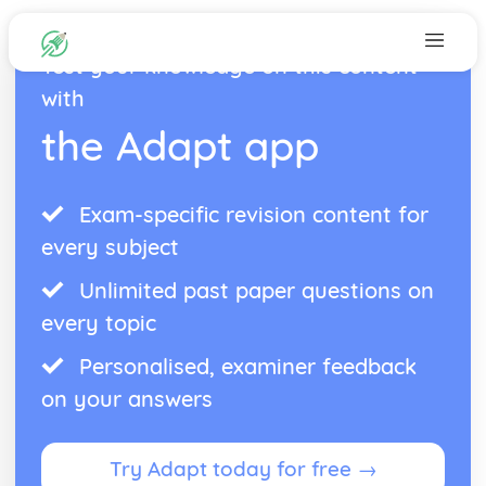
Test your knowledge on this content
with
the Adapt app
Exam-specific revision content for
every subject
Unlimited past paper questions on
every topic
Personalised, examiner feedback
on your answers
Try Adapt today for free →