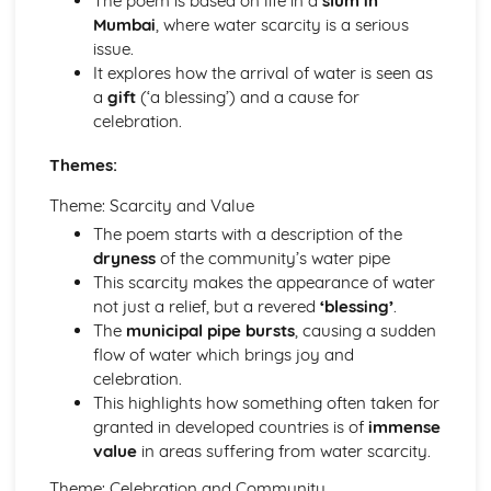
The poem is based on life in a
slum in
An Inspector Calls: Context
Mumbai
, where water scarcity is a serious
An Inspector Calls: Character Profiles
issue.
Great Expectations
It explores how the arrival of water is seen as
Great Expectations: Writer's Techniques
a
gift
(‘a blessing’) and a cause for
Great Expectations: Themes
celebration.
Great Expectations: Plot Summary
Great Expectations: Key Quotes
Themes:
Great Expectations: Context
Great Expectations: Character Profiles
Theme: Scarcity and Value
Macbeth
The poem starts with a description of the
Macbeth: Writer's Techniques
dryness
of the community’s water pipe
Macbeth: Themes
This scarcity makes the appearance of water
Macbeth: Scene Summaries
not just a relief, but a revered
‘blessing’
.
Macbeth: Key Quotes
The
municipal pipe bursts
, causing a sudden
Macbeth: Context
flow of water which brings joy and
Macbeth: Character Profiles
celebration.
Of Mice and Men
This highlights how something often taken for
Of Mice and Men: Writer's Techniques
granted in developed countries is of
immense
Of Mice and Men: Themes
value
in areas suffering from water scarcity.
Of Mice and Men: Plot Summary
Theme: Celebration and Community
Of Mice and Men: Key Quotes