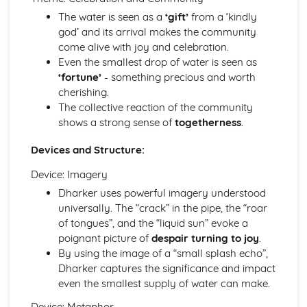
Of Mice and Men: Context
The water is seen as a
‘gift’
from a ‘kindly
Of Mice and Men: Character Profiles
god’ and its arrival makes the community
Poetry
come alive with joy and celebration.
War Photographer
Even the smallest drop of water is seen as
The Tyger
‘fortune’
- something precious and worth
Sonnet 116
cherishing.
Search For My Tongue
The collective reaction of the community
Remember
shows a strong sense of
togetherness
.
Prayer Before Birth
Devices and Structure:
Poem at Thirty-Nine
Piano
Device: Imagery
My Last Duchess
Dharker uses powerful imagery understood
La Belle Dame Sans Merci
universally. The “crack” in the pipe, the “roar
If
of tongues”, and the “liquid sun” evoke a
Hide and Seek
poignant picture of
despair turning to joy
.
Half-past Two
By using the image of a “small splash echo”,
Half-caste
Dharker captures the significance and impact
Do not go gentle into that good night
even the smallest supply of water can make.
Blessing
Pride and Prejudice
Device: Metaphor