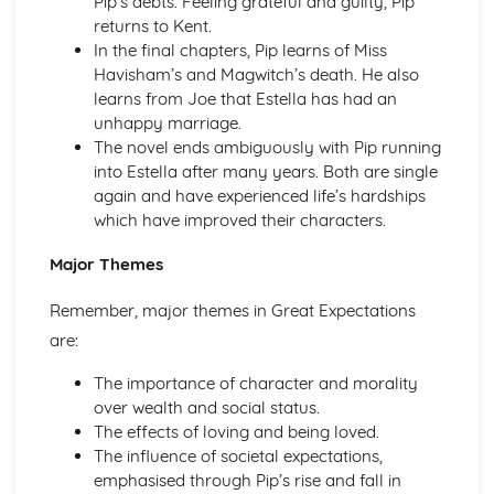
Pip’s debts. Feeling grateful and guilty, Pip
Pride and Prejudice: Writer's Techniques
returns to Kent.
Pride and Prejudice: Themes
In the final chapters, Pip learns of Miss
Pride and Prejudice: Plot Summary
Havisham’s and Magwitch’s death. He also
Pride and Prejudice: Key Quotes
learns from Joe that Estella has had an
Pride and Prejudice: Context
unhappy marriage.
Pride and Prejudice: Character Profiles
The novel ends ambiguously with Pip running
Romeo and Juliet
into Estella after many years. Both are single
Romeo and Juliet: Writer's Techniques
again and have experienced life’s hardships
Romeo and Juliet: Themes
which have improved their characters.
Romeo and Juliet: Scene Summaries
Romeo and Juliet: Key Quotes
Major Themes
Romeo and Juliet: Context
Romeo and Juliet: Character Profiles
Remember, major themes in Great Expectations
The Curious Incident...
are:
The Curious Incident...: Writer's Techniques
The Curious Incident...: Themes
The importance of character and morality
The Curious Incident...: Plot Summary
over wealth and social status.
The Curious Incident...: Key Quotes
The effects of loving and being loved.
The Curious Incident...: Context
The influence of societal expectations,
The Curious Incident...: Character Profiles
emphasised through Pip’s rise and fall in