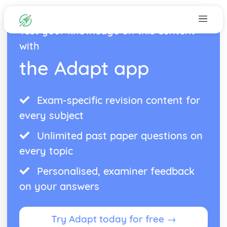
Test your knowledge on this content
with
the Adapt app
Exam-specific revision content for
every subject
Unlimited past paper questions on
every topic
Personalised, examiner feedback
on your answers
Try Adapt today for free →