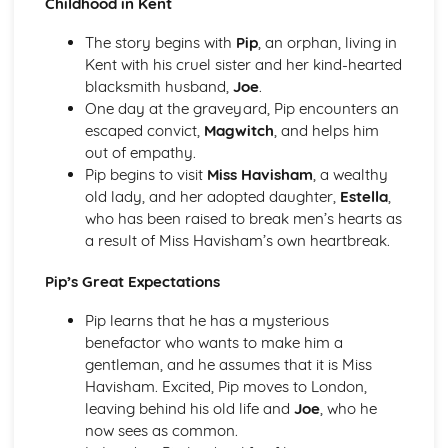
Childhood in Kent
An Inspector Calls: Context
An Inspector Calls: Character Profiles
The story begins with
Pip
, an orphan, living in
Great Expectations
Kent with his cruel sister and her kind-hearted
Great Expectations: Writer's Techniques
blacksmith husband,
Joe
.
Great Expectations: Themes
One day at the graveyard, Pip encounters an
Great Expectations: Plot Summary
escaped convict,
Magwitch
, and helps him
Great Expectations: Key Quotes
out of empathy.
Great Expectations: Context
Pip begins to visit
Miss Havisham
, a wealthy
Great Expectations: Character Profiles
old lady, and her adopted daughter,
Estella
,
Macbeth
who has been raised to break men’s hearts as
Macbeth: Writer's Techniques
a result of Miss Havisham’s own heartbreak.
Macbeth: Themes
Macbeth: Scene Summaries
Pip’s Great Expectations
Macbeth: Key Quotes
Macbeth: Context
Pip learns that he has a mysterious
Macbeth: Character Profiles
benefactor who wants to make him a
Of Mice and Men
gentleman, and he assumes that it is Miss
Of Mice and Men: Writer's Techniques
Havisham. Excited, Pip moves to London,
Of Mice and Men: Themes
leaving behind his old life and
Joe
, who he
Of Mice and Men: Plot Summary
now sees as common.
Of Mice and Men: Key Quotes