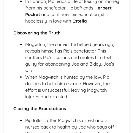
In London, Pip leads a life of luxury on money
Of Mice and Men: Context
from his benefactor. He befriends
Herbert
Of Mice and Men: Character Profiles
Pocket
and continues his education, still
Poetry
hopelessly in love with
Estella
.
War Photographer
The Tyger
Discovering the Truth
Sonnet 116
Magwitch, the convict he helped years ago,
Search For My Tongue
reveals himself as Pip’s benefactor. This
Remember
shatters Pip’s illusions and makes him feel
Prayer Before Birth
guilty for abandoning Joe and Biddy, Joe’s
Poem at Thirty-Nine
wife.
Piano
When Magwitch is hunted by the law, Pip
My Last Duchess
decides to help him escape. However, the
La Belle Dame Sans Merci
effort is unsuccessful, leaving Magwitch
If
injured and arrested.
Hide and Seek
Half-past Two
Closing the Expectations
Half-caste
Do not go gentle into that good night
Pip falls ill after Magwitch’s arrest and is
Blessing
nursed back to health by Joe who pays off
Pride and Prejudice