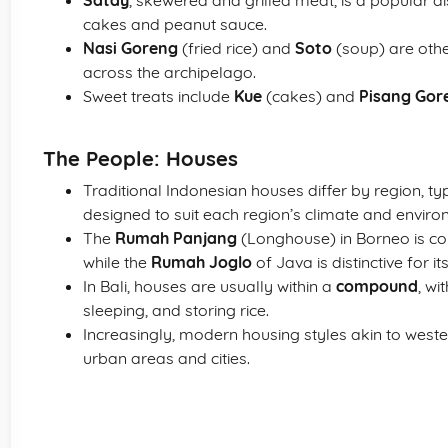
Satay
, skewered and grilled meat, is a popular dish
cakes and peanut sauce.
Nasi Goreng
(fried rice) and
Soto
(soup) are othe
across the archipelago.
Sweet treats include
Kue
(cakes) and
Pisang Gor
The People: Houses
Traditional Indonesian houses differ by region, typ
designed to suit each region’s climate and enviro
The
Rumah Panjang
(Longhouse) in Borneo is com
while the
Rumah Joglo
of Java is distinctive for 
In Bali, houses are usually within a
compound
, wi
sleeping, and storing rice.
Increasingly, modern housing styles akin to wester
urban areas and cities.