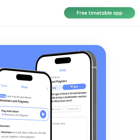
Free timetable app