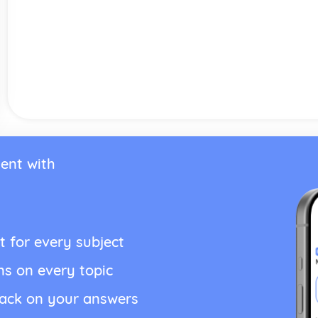
ent with
t for every subject
ns on every topic
back on your answers