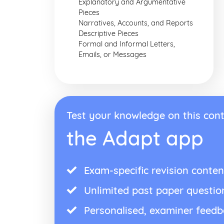
Explanatory and Argumentative
Pieces
Narratives, Accounts, and Reports
Descriptive Pieces
Formal and Informal Letters,
Emails, or Messages
Test your knowledge on this cont
the Adapt app
Exam-specific revision conten
Unlimited past paper questio
Personalised, examiner feed