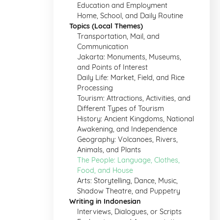
Education and Employment
Home, School, and Daily Routine
Topics (Local Themes)
Transportation, Mail, and
Communication
Jakarta: Monuments, Museums,
and Points of Interest
Daily Life: Market, Field, and Rice
Processing
Tourism: Attractions, Activities, and
Different Types of Tourism
History: Ancient Kingdoms, National
Awakening, and Independence
Geography: Volcanoes, Rivers,
Animals, and Plants
The People: Language, Clothes,
Food, and House
Arts: Storytelling, Dance, Music,
Shadow Theatre, and Puppetry
Writing in Indonesian
Interviews, Dialogues, or Scripts