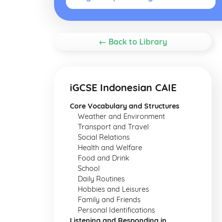
← Back to Library
iGCSE Indonesian CAIE
Core Vocabulary and Structures
Weather and Environment
Transport and Travel
Social Relations
Health and Welfare
Food and Drink
School
Daily Routines
Hobbies and Leisures
Family and Friends
Personal Identifications
Listening and Responding in