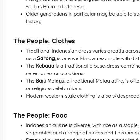
well as Bahasa Indonesia.
Older generations in particular may be able to s
history.
The People: Clothes
Traditional Indonesian dress varies greatly acros
as a
Sarong
, is one well-known example with disti
The
Kebaya
is a traditional blouse-dress combin
ceremonies or occasions.
The
Baju Melayu
, a traditional Malay attire, is 
or religious celebrations.
Modern western-style clothing is also widespread, 
The People: Food
Indonesian cuisine is diverse, with rice as a stapl
vegetables and a range of spices and flavours due 