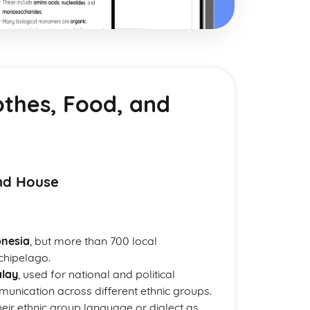
othes, Food, and
nd House
onesia
, but more than 700 local
chipelago.
lay
, used for national and political
unication across different ethnic groups.
heir ethnic group language or dialect as