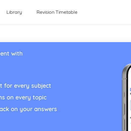
Library
Revision Timetable
ent with
t for every subject
ns on every topic
back on your answers