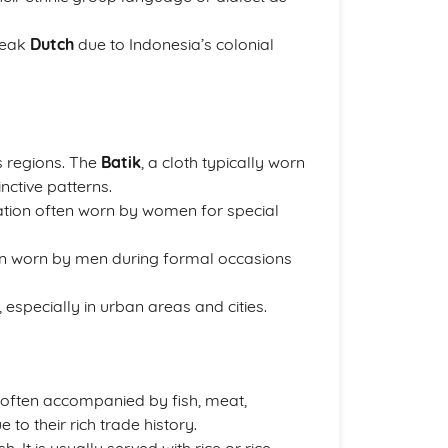
peak
Dutch
due to Indonesia’s colonial
s regions. The
Batik
, a cloth typically worn
nctive patterns.
ation often worn by women for special
often worn by men during formal occasions
especially in urban areas and cities.
e, often accompanied by fish, meat,
to their rich trade history.