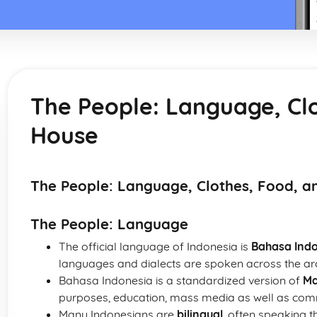
The People: Language, Cl
House
The People: Language, Clothes, Food, a
The People: Language
The official language of Indonesia is
Bahasa Ind
languages and dialects are spoken across the ar
Bahasa Indonesia is a standardized version of
Ma
purposes, education, mass media as well as comm
Many Indonesians are
bilingual
, often speaking t