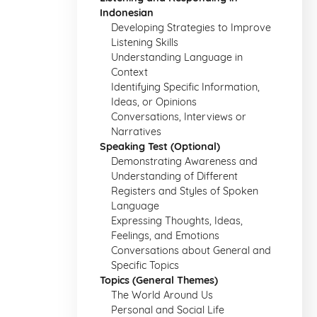
Indonesian
Developing Strategies to Improve
Listening Skills
Understanding Language in
Context
Identifying Specific Information,
Ideas, or Opinions
Conversations, Interviews or
Narratives
Speaking Test (Optional)
Demonstrating Awareness and
Understanding of Different
Registers and Styles of Spoken
Language
Expressing Thoughts, Ideas,
Feelings, and Emotions
Conversations about General and
Specific Topics
Topics (General Themes)
The World Around Us
Personal and Social Life