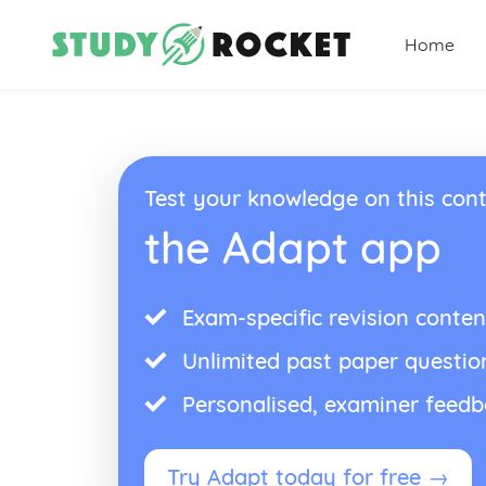
Home
Test your knowledge on this cont
the Adapt app
Exam-specific revision conten
Unlimited past paper questio
Personalised, examiner feed
Try Adapt today for free →