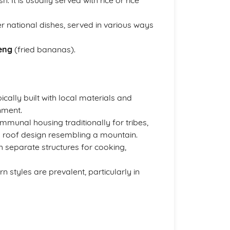
. It is usually served with rice or rice
r national dishes, served in various ways
eng
(fried bananas).
ically built with local materials and
nment.
munal housing traditionally for tribes,
its roof design resembling a mountain.
th separate structures for cooking,
n styles are prevalent, particularly in