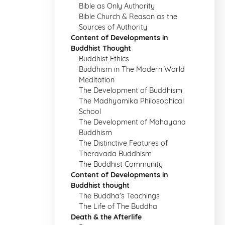
Bible as Only Authority
Bible Church & Reason as the
Sources of Authority
Content of Developments in
Buddhist Thought
Buddhist Ethics
Buddhism in The Modern World
Meditation
The Development of Buddhism
The Madhyamika Philosophical
School
The Development of Mahayana
Buddhism
The Distinctive Features of
Theravada Buddhism
The Buddhist Community
Content of Developments in
Buddhist thought
The Buddha's Teachings
The Life of The Buddha
Death & the Afterlife