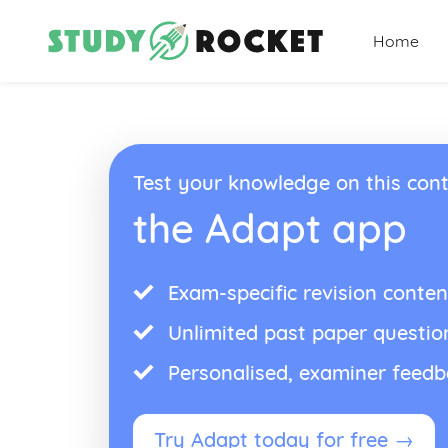
Home
Test your knowledge on this cont
the Adapt app
Exam-specific revision conten
Unlimited past paper questio
Personalised, examiner feed
Try Adapt today for free →