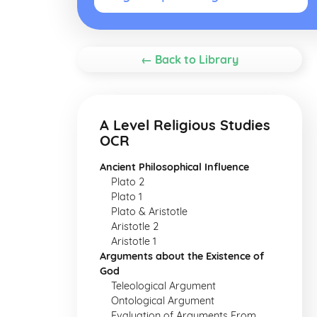
← Back to Library
A Level Religious Studies
OCR
Ancient Philosophical Influence
Plato 2
Plato 1
Plato & Aristotle
Aristotle 2
Aristotle 1
Arguments about the Existence of
God
Teleological Argument
Ontological Argument
Evaluation of Arguments From