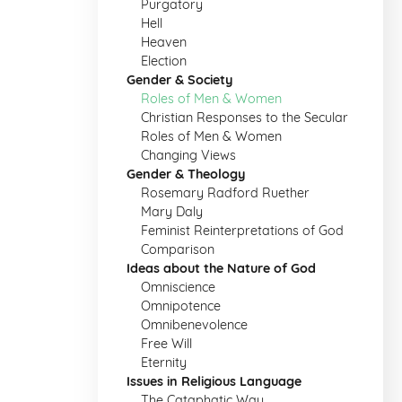
Purgatory
Hell
Heaven
Election
Gender & Society
Roles of Men & Women
Christian Responses to the Secular
Roles of Men & Women
Changing Views
Gender & Theology
Rosemary Radford Ruether
Mary Daly
Feminist Reinterpretations of God
Comparison
Ideas about the Nature of God
Omniscience
Omnipotence
Omnibenevolence
Free Will
Eternity
Issues in Religious Language
The Cataphatic Way