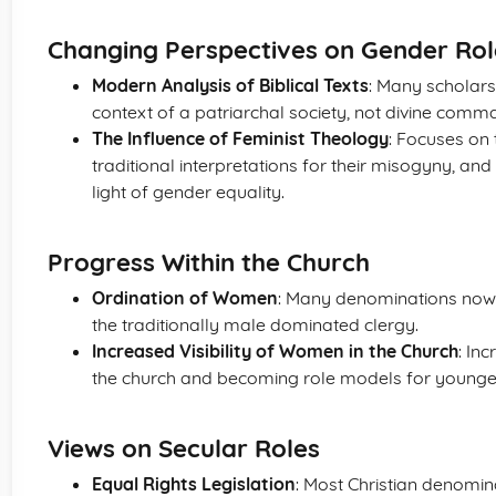
Changing Perspectives on Gender Rol
Modern Analysis of Biblical Texts
: Many scholars 
context of a patriarchal society, not divine comm
The Influence of Feminist Theology
: Focuses on t
traditional interpretations for their misogyny, and
light of gender equality.
Progress Within the Church
Ordination of Women
: Many denominations now 
the traditionally male dominated clergy.
Increased Visibility of Women in the Church
: In
the church and becoming role models for younge
Views on Secular Roles
Equal Rights Legislation
: Most Christian denomin