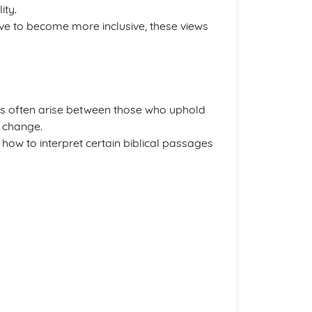
ity.
olve to become more inclusive, these views
cts often arise between those who uphold
r change.
 how to interpret certain biblical passages