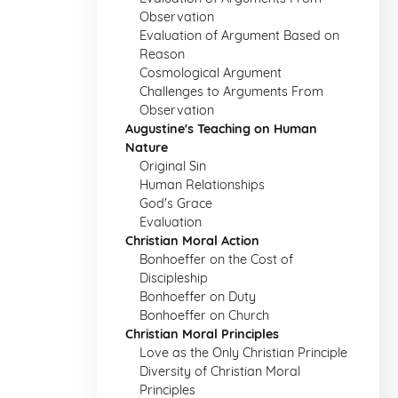
Observation
Evaluation of Argument Based on
Reason
Cosmological Argument
Challenges to Arguments From
Observation
Augustine's Teaching on Human
Nature
Original Sin
Human Relationships
God's Grace
Evaluation
Christian Moral Action
Bonhoeffer on the Cost of
Discipleship
Bonhoeffer on Duty
Bonhoeffer on Church
Christian Moral Principles
Love as the Only Christian Principle
Diversity of Christian Moral
Principles