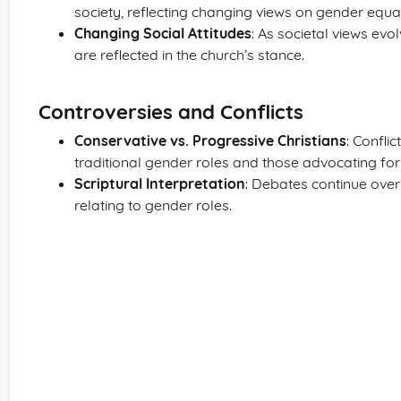
society, reflecting changing views on gender equal
Changing Social Attitudes
: As societal views ev
are reflected in the church’s stance.
Controversies and Conflicts
Conservative vs. Progressive Christians
: Confli
traditional gender roles and those advocating fo
Scriptural Interpretation
: Debates continue over
relating to gender roles.