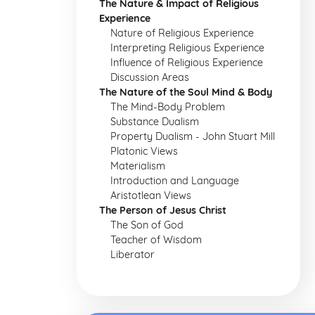
The Nature & Impact of Religious
Experience
Nature of Religious Experience
Interpreting Religious Experience
Influence of Religious Experience
Discussion Areas
The Nature of the Soul Mind & Body
The Mind-Body Problem
Substance Dualism
Property Dualism - John Stuart Mill
Platonic Views
Materialism
Introduction and Language
Aristotlean Views
The Person of Jesus Christ
The Son of God
Teacher of Wisdom
Liberator