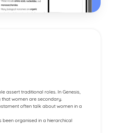
le assert traditional roles. In Genesis,
g that women are secondary.
 Testament often talk about women in a
has been organised in a hierarchical