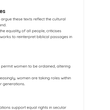
es
argue these texts reflect the cultural
and.
he equality of all people, criticises
 works to reinterpret biblical passages in
permit women to be ordained, altering
creasingly, women are taking roles within
r generations.
ations support equal rights in secular