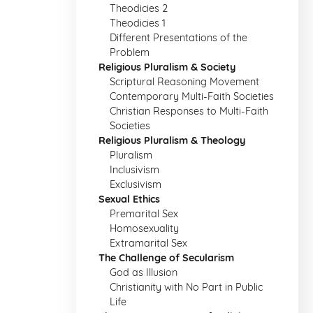
Theodicies 2
Theodicies 1
Different Presentations of the
Problem
Religious Pluralism & Society
Scriptural Reasoning Movement
Contemporary Multi-Faith Societies
Christian Responses to Multi-Faith
Societies
Religious Pluralism & Theology
Pluralism
Inclusivism
Exclusivism
Sexual Ethics
Premarital Sex
Homosexuality
Extramarital Sex
The Challenge of Secularism
God as Illusion
Christianity with No Part in Public
Life