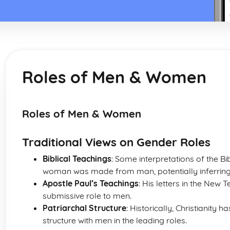
Roles of Men & Women
Roles of Men & Women
Traditional Views on Gender Roles
Biblical Teachings
: Some interpretations of the Bib
woman was made from man, potentially inferrin
Apostle Paul’s Teachings
: His letters in the New
submissive role to men.
Patriarchal Structure
: Historically, Christianity 
structure with men in the leading roles.