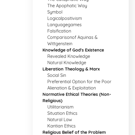
The Apophatic Way
Symbol
Logicalpositivism
Languagegames
Falsification
Comparisonof Aquinas &
Wittgenstein
Knowledge of God's Existence
Revealed Knowledge
Natural Knowledge
Liberation Theology & Marx
Social Sin
Preferential Option for the Poor
Alienation & Exploitation
Normative Ethical Theories (Non-
Religious)
Utilitarianism
Situation Ethics
Natural Law
Kantian Ethics
Religious Belief of the Problem