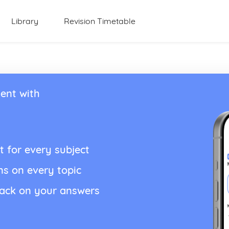
Library
Revision Timetable
ent with
t for every subject
ns on every topic
back on your answers