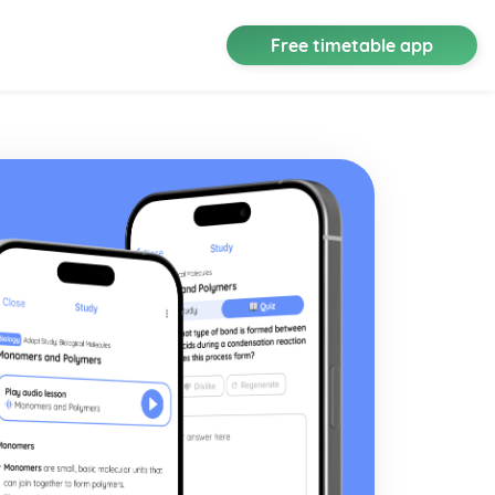
Free timetable app