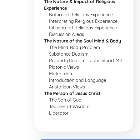
The Nature & Impact of Religious
Experience
Nature of Religious Experience
Interpreting Religious Experience
Influence of Religious Experience
Discussion Areas
The Nature of the Soul Mind & Body
The Mind-Body Problem
Substance Dualism
Property Dualism - John Stuart Mill
Platonic Views
Materialism
Introduction and Language
Aristotlean Views
The Person of Jesus Christ
The Son of God
Teacher of Wisdom
Liberator