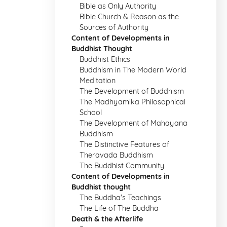
Bible as Only Authority
Bible Church & Reason as the
Sources of Authority
Content of Developments in
Buddhist Thought
Buddhist Ethics
Buddhism in The Modern World
Meditation
The Development of Buddhism
The Madhyamika Philosophical
School
The Development of Mahayana
Buddhism
The Distinctive Features of
Theravada Buddhism
The Buddhist Community
Content of Developments in
Buddhist thought
The Buddha's Teachings
The Life of The Buddha
Death & the Afterlife