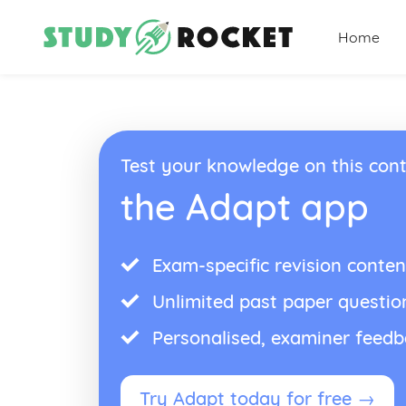
Home
Test your knowledge on this cont
the Adapt app
Exam-specific revision conten
Unlimited past paper questio
Personalised, examiner feed
Try Adapt today for free →