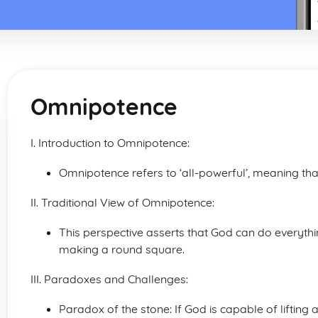
Omnipotence
I. Introduction to Omnipotence:
Omnipotence refers to ‘all-powerful’, meaning that
II. Traditional View of Omnipotence:
This perspective asserts that God can do everything
making a round square.
III. Paradoxes and Challenges:
Paradox of the stone: If God is capable of lifting 