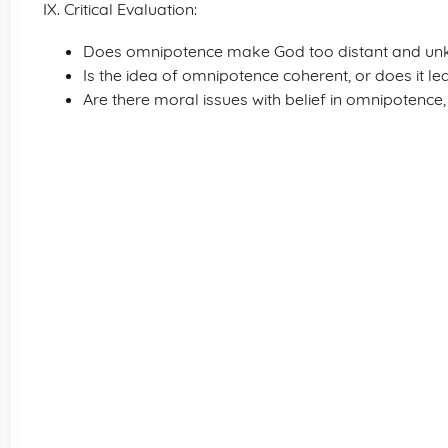
IX. Critical Evaluation:
Does omnipotence make God too distant and u
Is the idea of omnipotence coherent, or does it le
Are there moral issues with belief in omnipotence,