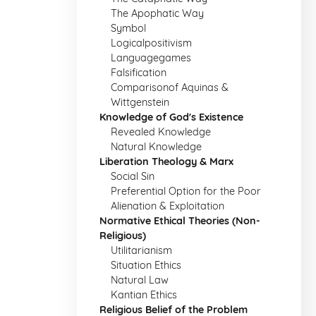
The Apophatic Way
Symbol
Logicalpositivism
Languagegames
Falsification
Comparisonof Aquinas &
Wittgenstein
Knowledge of God's Existence
Revealed Knowledge
Natural Knowledge
Liberation Theology & Marx
Social Sin
Preferential Option for the Poor
Alienation & Exploitation
Normative Ethical Theories (Non-
Religious)
Utilitarianism
Situation Ethics
Natural Law
Kantian Ethics
Religious Belief of the Problem