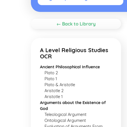
← Back to Library
A Level Religious Studies
OCR
Ancient Philosophical Influence
Plato 2
Plato 1
Plato & Aristotle
Aristotle 2
Aristotle 1
Arguments about the Existence of
God
Teleological Argument
Ontological Argument
Evaluation of Arguments From