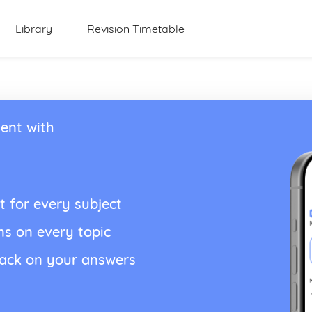
Library
Revision Timetable
ent with
t for every subject
ns on every topic
back on your answers