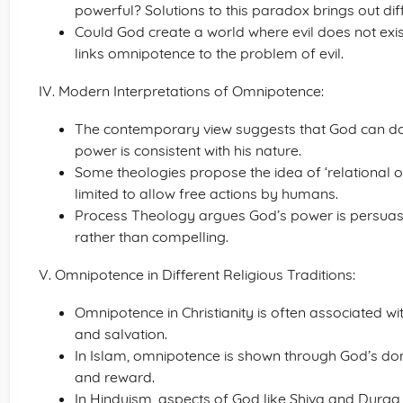
powerful? Solutions to this paradox brings out dif
Could God create a world where evil does not exis
links omnipotence to the problem of evil.
IV. Modern Interpretations of Omnipotence:
The contemporary view suggests that God can do al
power is consistent with his nature.
Some theologies propose the idea of ‘relational o
limited to allow free actions by humans.
Process Theology argues God’s power is persuasiv
rather than compelling.
V. Omnipotence in Different Religious Traditions:
Omnipotence in Christianity is often associated wi
and salvation.
In Islam, omnipotence is shown through God’s do
and reward.
In Hinduism, aspects of God like Shiva and Durg