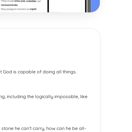
 God is capable of doing all things.
, including the logically impossible, like
a stone he can’t carry, how can he be all-