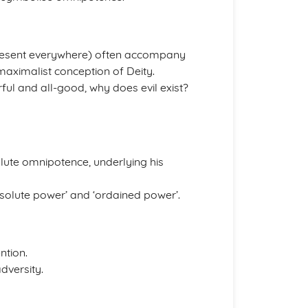
resent everywhere) often accompany
maximalist conception of Deity.
rful and all-good, why does evil exist?
ute omnipotence, underlying his
olute power’ and ‘ordained power’.
ntion.
dversity.