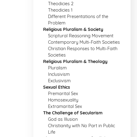
Theodicies 2
Theodicies 1
Different Presentations of the
Problem
Religious Pluralism & Society
Scriptural Reasoning Movement
Contemporary Multi-Faith Societies
Christian Responses to Multi-Faith
Societies
Religious Pluralism & Theology
Pluralism
Inclusivism
Exclusivism
Sexual Ethics
Premarital Sex
Homosexuality
Extramarital Sex
The Challenge of Secularism
God as Illusion
Christianity with No Part in Public
Life