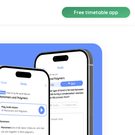
Free timetable app