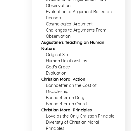
Observation
Evaluation of Argument Based on
Reason
Cosmological Argument
Challenges to Arguments From
Observation
Augustine's Teaching on Human
Nature
Original Sin
Human Relationships
God's Grace
Evaluation
Christian Moral Action
Bonhoeffer on the Cost of
Discipleship
Bonhoeffer on Duty
Bonhoeffer on Church
Christian Moral Principles
Love as the Only Christian Principle
Diversity of Christian Moral
Principles