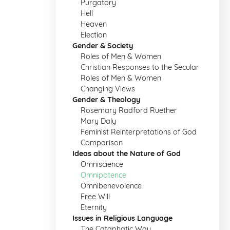
Purgatory
Hell
Heaven
Election
Gender & Society
Roles of Men & Women
Christian Responses to the Secular
Roles of Men & Women
Changing Views
Gender & Theology
Rosemary Radford Ruether
Mary Daly
Feminist Reinterpretations of God
Comparison
Ideas about the Nature of God
Omniscience
Omnipotence
Omnibenevolence
Free Will
Eternity
Issues in Religious Language
The Cataphatic Way