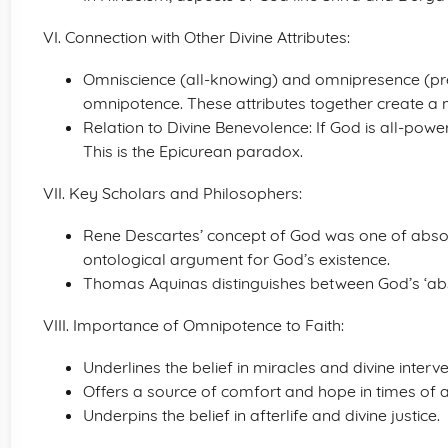
VI. Connection with Other Divine Attributes:
Omniscience (all-knowing) and omnipresence (p
omnipotence. These attributes together create a 
Relation to Divine Benevolence: If God is all-powe
This is the Epicurean paradox.
VII. Key Scholars and Philosophers:
Rene Descartes’ concept of God was one of absol
ontological argument for God’s existence.
Thomas Aquinas distinguishes between God’s ‘abs
VIII. Importance of Omnipotence to Faith:
Underlines the belief in miracles and divine interve
Offers a source of comfort and hope in times of a
Underpins the belief in afterlife and divine justice.