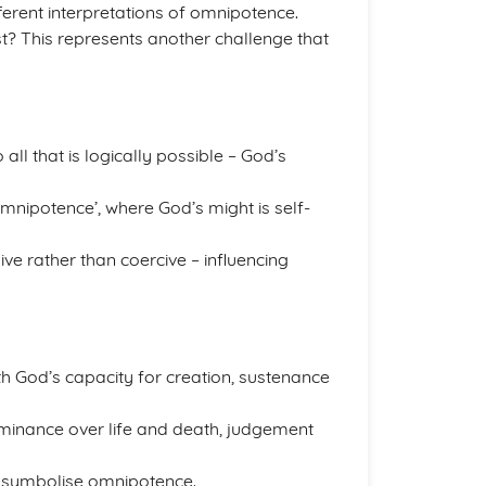
ferent interpretations of omnipotence.
t? This represents another challenge that
l that is logically possible – God’s
mnipotence’, where God’s might is self-
e rather than coercive – influencing
th God’s capacity for creation, sustenance
minance over life and death, judgement
a symbolise omnipotence.