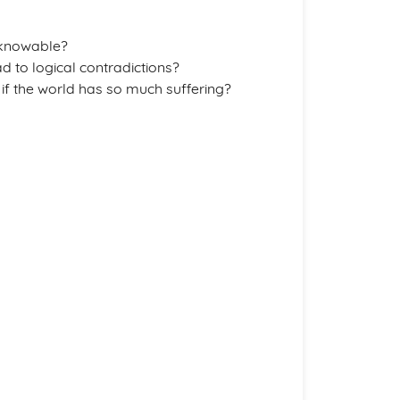
nknowable?
ad to logical contradictions?
 if the world has so much suffering?