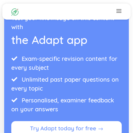
Test your knowledge on this content
with
the Adapt app
Exam-specific revision content for
every subject
Unlimited past paper questions on
every topic
Personalised, examiner feedback
on your answers
Try Adapt today for free →