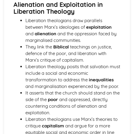
Alienation and Exploitation in
Comparison
Liberation Theology
Ideas about the Nature of God
Omniscience
Liberation theologians draw parallels
Omnipotence
between Marx’s ideologies of
exploitation
Omnibenevolence
and
alienation
and the oppression faced by
Free Will
marginalised communities.
Eternity
They link the
Biblical
teachings on justice,
Issues in Religious Language
defence of the poor, and liberation with
The Cataphatic Way
Marx’s critique of capitalism.
The Apophatic Way
Liberation theology posits that salvation must
Symbol
include a social and economic
Logicalpositivism
transformation to address the
inequalities
Languagegames
and marginalisation experienced by the poor.
Falsification
It asserts that the church should stand on the
Comparisonof Aquinas & Wittgenstein
side of the
poor
and oppressed, directly
Knowledge of God's Existence
countering conditions of alienation and
Revealed Knowledge
exploitation.
Natural Knowledge
Liberation theologians use Marx’s theories to
Liberation Theology & Marx
critique
capitalism
and argue for a more
Social Sin
equitable social and economic order in line