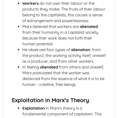
Challenges to Arguments From Observation
Workers
do not own their labour or the
Augustine's Teaching on Human Nature
products they make. The fruits of their labour
Original Sin
belong to the capitalists, this causes a sense
Human Relationships
of estrangement and powerlessness.
God's Grace
Marx believed that workers are
alienated
Evaluation
from their humanity in a capitalist society
Christian Moral Action
because their work does not fulfil their
Bonhoeffer on the Cost of Discipleship
human potential.
Bonhoeffer on Duty
He observed four types of
alienation
: from
Bonhoeffer on Church
the product, the working activity itself, oneself
Christian Moral Principles
as a producer, and from other workers.
Love as the Only Christian Principle
In feeling
alienated
from others and oneself,
Diversity of Christian Moral Principles
Marx postulated that the worker was
Bible as Only Authority
distanced from the essence of what it is to be
Bible Church & Reason as the Sources of Authority
human - creative, free beings.
Content of Developments in Buddhist Thought
Buddhist Ethics
Exploitation in Marx’s Theory
Buddhism in The Modern World
Meditation
Exploitation
in Marx’s theory is a
The Development of Buddhism
fundamental component of capitalism. The
The Madhyamika Philosophical School