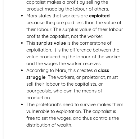
capitalist makes a profit by selling the
The Development of Mahayana Buddhism
product made by the labour of others.
The Distinctive Features of Theravada Buddhism
Marx states that workers are
exploited
The Buddhist Community
because they are paid less than the value of
Content of Developments in Buddhist thought
their labour. The surplus value of their labour
The Buddha's Teachings
profits the capitalist, not the worker.
The Life of The Buddha
This
surplus value
is the cornerstone of
Death & the Afterlife
exploitation. It is the difference between the
Purgatory
value produced by the labour of the worker
Hell
and the wages the worker receives.
Heaven
According to Marx, this creates a
class
Election
struggle
. The workers, or proletariat, must
Gender & Society
sell their labour to the capitalists, or
Roles of Men & Women
bourgeoisie, who own the means of
Christian Responses to the Secular Roles of Men &
production.
Women
The proletariat’s need to survive makes them
Changing Views
vulnerable to exploitation. The capitalist is
Gender & Theology
free to set the wages, and thus controls the
Rosemary Radford Ruether
distribution of wealth.
Mary Daly
Feminist Reinterpretations of God