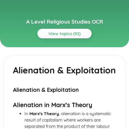
A Level Religious Studies OCR
View topics (92)
Topics
Ancient Philosophical Influence
Plato 2
Alienation & Exploitation
Plato 1
Plato & Aristotle
Aristotle 2
Aristotle 1
Alienation & Exploitation
Arguments about the Existence of God
Teleological Argument
Alienation in Marx’s Theory
Ontological Argument
Evaluation of Arguments From Observation
In
Marx’s Theory
, alienation is a systematic
Evaluation of Argument Based on Reason
result of capitalism where workers are
Cosmological Argument
separated from the product of their labour.