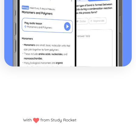
With
from Study Rocket