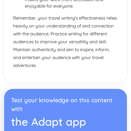
Spelling, Punctuation and Grammar
enjoyable for everyone.
Punctuating Effectively
Sentence Lengths
Remember, your travel writing’s effectiveness relies
Sentence Structures
heavily on your understanding of and connection
Vocabulary for effect
with the audience. Practice writing for different
Spelling
audiences to improve your versatility and skill.
Transactional Writing
Reviews: Form
Maintain authenticity and aim to inspire, inform,
Reviews: Audience
and entertain your audience with your travel
Reviews: Purpose
adventures.
Travel Writing: Form
Travel Writing: Audience
Travel Writing: Purpose
Leaflets: Form
Leaflets: Audience
Test your knowledge on this content
Leaflets: Purpose
Speech: Form
with
Speech: Audience
the Adapt app
Speech: Purpose
Letter: Form