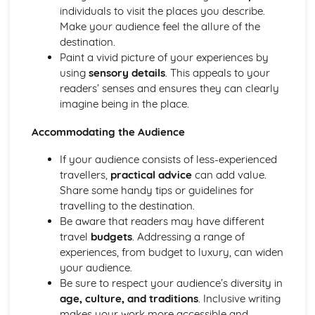
individuals to visit the places you describe.
Words and Phrases
Make your audience feel the allure of the
Style and Register
destination.
Tone
Paint a vivid picture of your experiences by
Reading- Understanding Texts
using
sensory details
. This appeals to your
Memoirs
readers’ senses and ensures they can clearly
Letters
imagine being in the place.
Biography
Autobiography
Accommodating the Audience
19th Century Texts
Travel Writing
If your audience consists of less-experienced
Literary Non-Fiction
travellers,
practical advice
can add value.
Literary Fiction
Share some handy tips or guidelines for
Writer's Viewpoint and Attitude
travelling to the destination.
Texts that Advise
Be aware that readers may have different
Texts that Argue or Persuade
travel
budgets
. Addressing a range of
Entertaining Texts
experiences, from budget to luxury, can widen
Informative Texts
your audience.
Writer's Purpose
Be sure to respect your audience’s diversity in
Audience
age, culture, and traditions
. Inclusive writing
Information and Ideas
makes your work more accessible and