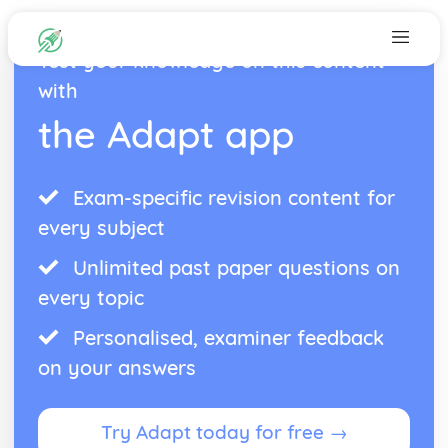
Test your knowledge on this content
with
the Adapt app
Exam-specific revision content for
every subject
Unlimited past paper questions on
every topic
Personalised, examiner feedback
on your answers
Try Adapt today for free →