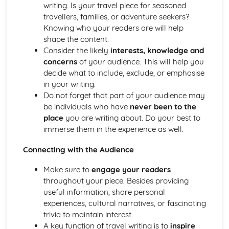
Descriptive Writing: Conventions of the Form
writing. Is your travel piece for seasoned
Planning your Response
travellers, families, or adventure seekers?
Counter-Arguing
Knowing who your readers are will help
Writing Persuasively
shape the content.
Engaging a Reader
Consider the likely
interests, knowledge and
Promoting a Point of View
concerns
of your audience. This will help you
Openings and Endings
decide what to include, exclude, or emphasise
Organising Information and Ideas
in your writing.
Reading- Language and Structure
Do not forget that part of your audience may
Sentence Forms
be individuals who have
never been to the
Structure- Whole Texts
place
you are writing about. Do your best to
Narrative Viewpoint
immerse them in the experience as well.
Descriptive Language
Connecting with the Audience
Bias
Rhetoric
Make sure to
engage your readers
Sarcasm
throughout your piece. Besides providing
Irony
useful information, share personal
Alliteration and Onomatopoiea
experiences, cultural narratives, or fascinating
Personification
trivia to maintain interest.
Analogy
A key function of travel writing is to
inspire
Metaphors and Similies