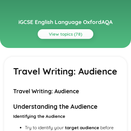
iGCSE English Language OxfordAQA
View topics (78)
Topics
Imaginative Writing
Narrative Writing: Reader
Travel Writing: Audience
Narrative Writing: Structure
Narrative Writing: Purpose
Narrative Writing: Register
Narrative Writing: Tone
Travel Writing: Audience
Narrative Writing: Conventions of the Form
Descriptive Writing: Reader
Understanding the Audience
Descriptive Writing: Structure
Descriptive Writing: Purpose
Identifying the Audience
Descriptive Writing: Register
Descriptive Writing: Tone
Try to identify your
target audience
before