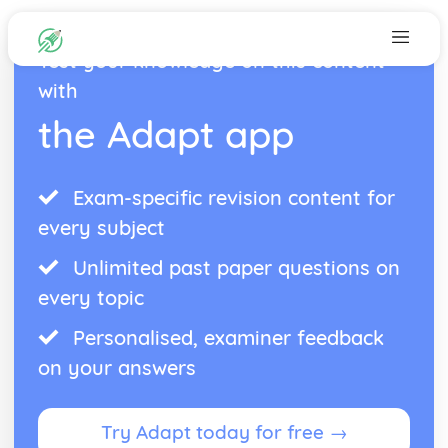
Test your knowledge on this content
with
the Adapt app
Exam-specific revision content for
every subject
Unlimited past paper questions on
every topic
Personalised, examiner feedback
on your answers
Try Adapt today for free →