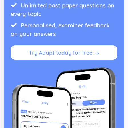
Unlimited past paper questions on
every topic
Personalised, examiner feedback
on your answers
Try Adapt today for free →