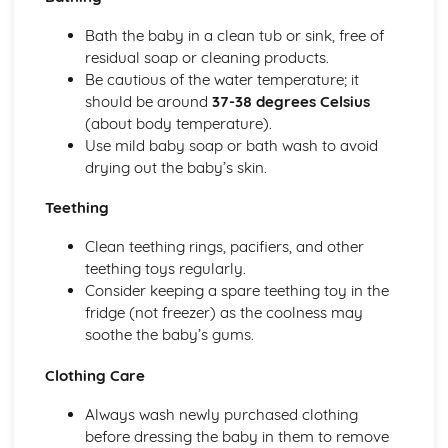
Sleeping Equipment (0-12 Months)
Bath the baby in a clean tub or sink, free of
Feeding Equipment (0-12 Months)
residual soap or cleaning products.
Travelling Equipment (0-12 Months)
Be cautious of the water temperature; it
Health and Well-Being for Child Development
should be around
37-38 degrees Celsius
Social Safety
(about body temperature).
Safety Labelling
Use mild baby soap or bath wash to avoid
Being Aware of the Most Common Childhood Accidents
drying out the baby’s skin.
Create a Safe, Child-Friendly Environment
Preparing a Child for a Hospital Stay
Teething
Needs of an Ill Child
Diet-Related Illnesses
Clean teething rings, pacifiers, and other
Seeking Doctor Treatment and Emergency Medical Help
teething toys regularly.
Recognising and Treating Common Childhood Ailments
Consider keeping a spare teething toy in the
and Diseases
fridge (not freezer) as the coolness may
Acquiring Immunity to Disease and Infection
soothe the baby’s gums.
Acceptable Patterns of Behaviour and Approaches to
Discipline
Clothing Care
Conditions for Development
Always wash newly purchased clothing
Postnatal Provision and Needs for the Mother, Baby and
before dressing the baby in them to remove
Family