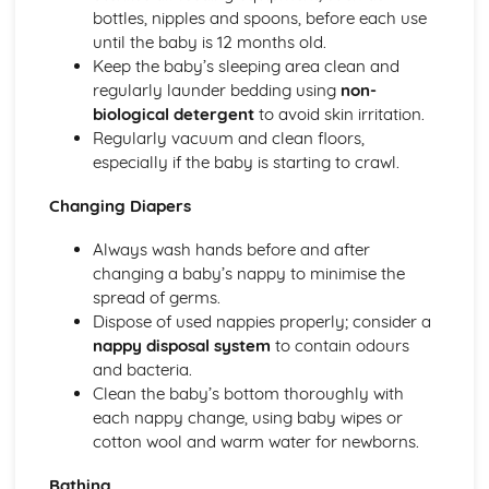
Micronutrients
bottles, nipples and spoons, before each use
Macronutrients
until the baby is 12 months old.
Government Dietary Guidelines: Making Healthy Choices
Keep the baby’s sleeping area clean and
Government Dietary Guidelines: Eatwell Plate
regularly launder bedding using
non-
Child Equipment (1-5 Years): Hygiene
biological detergent
to avoid skin irritation.
Child Equipment (1-5 Years): Durability
Regularly vacuum and clean floors,
Child Equipment (1-5 Years): Design and Ergonomics
especially if the baby is starting to crawl.
Child Equipment (1-5 Years): Cost
Child Equipment (1-5 Years): Safety
Changing Diapers
Child Equipment (1-5 Years): Age-Appropriateness
Clothing and Footwear (1-5 Years)
Always wash hands before and after
Sleeping Equipment (1-5 Years)
changing a baby’s nappy to minimise the
Feeding Equipment (1-5 Years)
spread of germs.
Travelling Equipment (1-5 Years)
Dispose of used nappies properly; consider a
Baby Equipment (0-12 Months): Hygiene
nappy disposal system
to contain odours
Baby Equipment (0-12 Months): Durability
and bacteria.
Baby Equipment (0-12 Months): Design and Ergonomics
Clean the baby’s bottom thoroughly with
Baby Equipment (0-12 Months): Cost
each nappy change, using baby wipes or
Baby Equipment (0-12 Months): Safety
cotton wool and warm water for newborns.
Baby Equipment (0-12 Months): Age-Appropriateness
Bathing
Clothing and Footwear (0-12 Months)