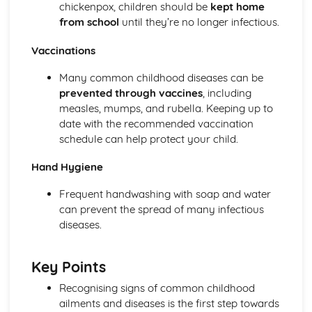
chickenpox, children should be
kept home
from school
until they’re no longer infectious.
Vaccinations
Many common childhood diseases can be
prevented through vaccines
, including
measles, mumps, and rubella. Keeping up to
date with the recommended vaccination
schedule can help protect your child.
Hand Hygiene
Frequent handwashing with soap and water
can prevent the spread of many infectious
diseases.
Key Points
Recognising signs of common childhood
ailments and diseases is the first step towards