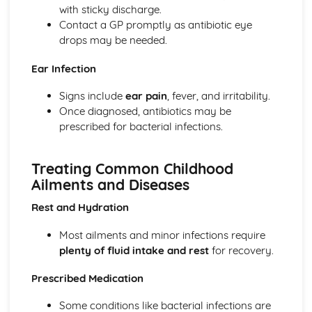
with sticky discharge.
Sleeping Equipment (0-12 Months)
Contact a GP promptly as antibiotic eye
Feeding Equipment (0-12 Months)
drops may be needed.
Travelling Equipment (0-12 Months)
Health and Well-Being for Child Development
Ear Infection
Social Safety
Safety Labelling
Signs include
ear pain
, fever, and irritability.
Being Aware of the Most Common Childhood Accidents
Once diagnosed, antibiotics may be
Create a Safe, Child-Friendly Environment
prescribed for bacterial infections.
Preparing a Child for a Hospital Stay
Needs of an Ill Child
Treating Common Childhood
Diet-Related Illnesses
Ailments and Diseases
Seeking Doctor Treatment and Emergency Medical Help
Recognising and Treating Common Childhood Ailments
Rest and Hydration
and Diseases
Acquiring Immunity to Disease and Infection
Most ailments and minor infections require
Acceptable Patterns of Behaviour and Approaches to
plenty of fluid intake and rest
for recovery.
Discipline
Conditions for Development
Prescribed Medication
Postnatal Provision and Needs for the Mother, Baby and
Some conditions like bacterial infections are
Family