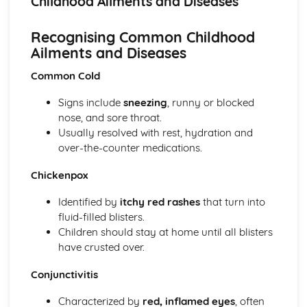
Childhood Ailments and Diseases
Micronutrients
Macronutrients
Recognising Common Childhood
Government Dietary Guidelines: Making Healthy Choices
Ailments and Diseases
Government Dietary Guidelines: Eatwell Plate
Child Equipment (1-5 Years): Hygiene
Common Cold
Child Equipment (1-5 Years): Durability
Child Equipment (1-5 Years): Design and Ergonomics
Signs include
sneezing
, runny or blocked
Child Equipment (1-5 Years): Cost
nose, and sore throat.
Child Equipment (1-5 Years): Safety
Usually resolved with rest, hydration and
Child Equipment (1-5 Years): Age-Appropriateness
over-the-counter medications.
Clothing and Footwear (1-5 Years)
Sleeping Equipment (1-5 Years)
Chickenpox
Feeding Equipment (1-5 Years)
Travelling Equipment (1-5 Years)
Identified by
itchy red rashes
that turn into
Baby Equipment (0-12 Months): Hygiene
fluid-filled blisters.
Baby Equipment (0-12 Months): Durability
Children should stay at home until all blisters
Baby Equipment (0-12 Months): Design and Ergonomics
have crusted over.
Baby Equipment (0-12 Months): Cost
Conjunctivitis
Baby Equipment (0-12 Months): Safety
Baby Equipment (0-12 Months): Age-Appropriateness
Characterized by
red, inflamed eyes
, often
Clothing and Footwear (0-12 Months)