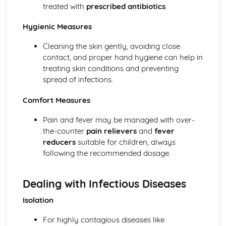
treated with
prescribed antibiotics
.
The Specific Needs of Preterm (Premature) Babies
The Postnatal Checks of Newborn Babies
Hygienic Measures
Stages of Labour and Methods of Delivery
Delivery Choices
Cleaning the skin gently, avoiding close
Specialised Diagnostic Tests
contact, and proper hand hygiene can help in
Routine Checks and Scans Carried out at an Antenatal
treating skin conditions and preventing
Clinic
spread of infections.
Importance of Antenatal and Parenting Classes
Roles of Different Health Professionals Supporting a
Comfort Measures
Pregnant Mother
Signs and Symptoms of Pregnancy
Pain and fever may be managed with over-
How Reproduction Takes Place
the-counter
pain relievers
and
fever
Male Reproductive System
reducers
suitable for children, always
Female Reproductive System
following the recommended dosage.
Efficiency and Reliability of Methods of Contraception
Roles and Responsibilities of Parenthood
Dealing with Infectious Diseases
Preconception Health
Factors Affecting the Decision to Have Children
Isolation
For highly contagious diseases like