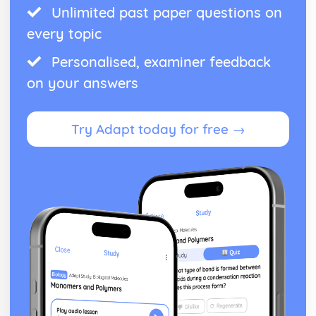
Unlimited past paper questions on
every topic
Personalised, examiner feedback
on your answers
Try Adapt today for free →