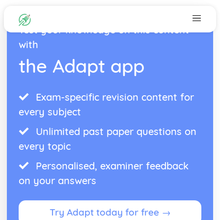
Test your knowledge on this content
with
the Adapt app
Exam-specific revision content for
every subject
Unlimited past paper questions on
every topic
Personalised, examiner feedback
on your answers
Try Adapt today for free →