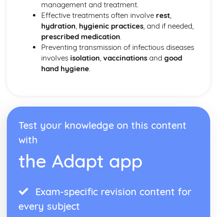
management and treatment.
Effective treatments often involve
rest
,
hydration
,
hygienic practices
, and if needed,
prescribed medication
.
Preventing transmission of infectious diseases
involves
isolation
,
vaccinations
and
good
hand hygiene
.
Test your knowledge on this content
with
the Adapt app
Exam-specific revision content for
every subject