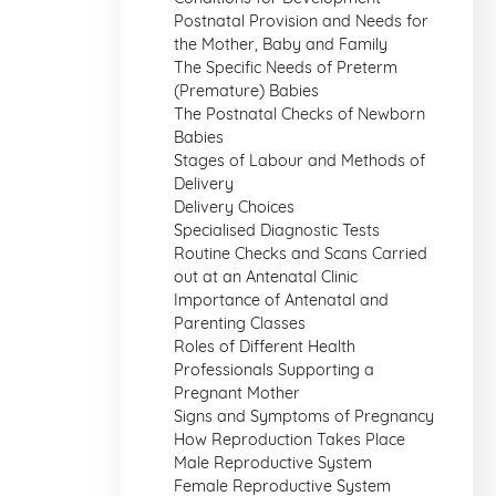
Postnatal Provision and Needs for
the Mother, Baby and Family
The Specific Needs of Preterm
(Premature) Babies
The Postnatal Checks of Newborn
Babies
Stages of Labour and Methods of
Delivery
Delivery Choices
Specialised Diagnostic Tests
Routine Checks and Scans Carried
out at an Antenatal Clinic
Importance of Antenatal and
Parenting Classes
Roles of Different Health
Professionals Supporting a
Pregnant Mother
Signs and Symptoms of Pregnancy
How Reproduction Takes Place
Male Reproductive System
Female Reproductive System