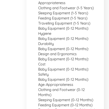
Appropriateness
Clothing and Footwear (1-5 Years)
Sleeping Equipment (1-5 Years)
Feeding Equipment (1-5 Years)
Travelling Equipment (1-5 Years)
Baby Equipment (0-12 Months):
Hygiene
Baby Equipment (0-12 Months):
Durability
Baby Equipment (0-12 Months):
Design and Ergonomics
Baby Equipment (0-12 Months):
Cost
Baby Equipment (0-12 Months):
Safety
Baby Equipment (0-12 Months):
Age-Appropriateness
Clothing and Footwear (0-12
Months)
Sleeping Equipment (0-12 Months)
Feeding Equipment (0-12 Months)