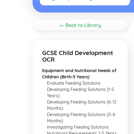
← Back to Library
GCSE Child Development
OCR
Equipment and Nutritional Needs of
Children (Birth-5 Years)
Evaluate Feeding Solutions
Developing Feeding Solutions (1-5
Years)
Developing Feeding Solutions (6-12
Months)
Developing Feeding Solutions (0-6
Months)
Investigating Feeding Solutions
Nutritional Requirements: 1-5 Years