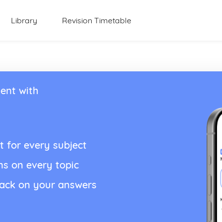
Library
Revision Timetable
ent with
t for every subject
ns on every topic
back on your answers