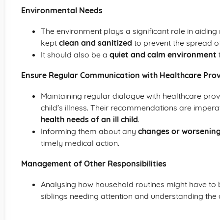
Environmental Needs
The environment plays a significant role in aiding
kept
clean and sanitized
to prevent the spread o
It should also be a
quiet and calm environment
t
Ensure Regular Communication with Healthcare Prov
Maintaining regular dialogue with healthcare pro
child’s illness. Their recommendations are impera
health needs of an ill child
.
Informing them about any
changes or worsenin
timely medical action.
Management of Other Responsibilities
Analysing how household routines might have to b
siblings needing attention and understanding the