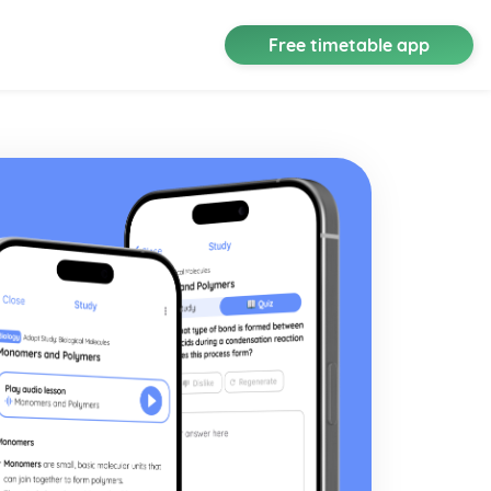
Free timetable app