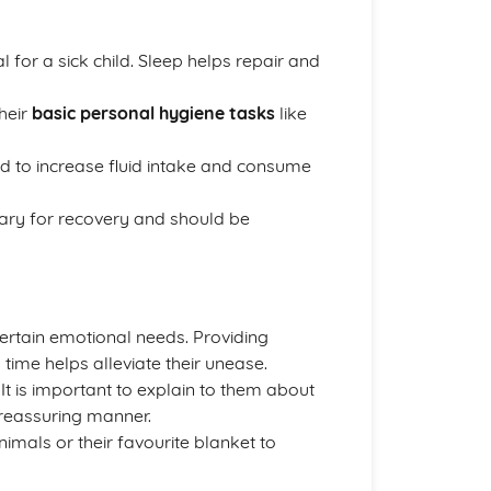
al for a sick child. Sleep helps repair and
their
basic personal hygiene tasks
like
d to increase fluid intake and consume
sary for recovery and should be
certain emotional needs. Providing
 time helps alleviate their unease.
. It is important to explain to them about
 reassuring manner.
imals or their favourite blanket to