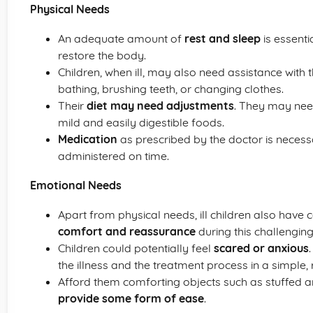
Physical Needs
An adequate amount of
rest and sleep
is essenti
restore the body.
Children, when ill, may also need assistance with 
bathing, brushing teeth, or changing clothes.
Their
diet may need adjustments
. They may nee
mild and easily digestible foods.
Medication
as prescribed by the doctor is neces
administered on time.
Emotional Needs
Apart from physical needs, ill children also have 
comfort and reassurance
during this challenging
Children could potentially feel
scared or anxious
the illness and the treatment process in a simple,
Afford them comforting objects such as stuffed an
provide some form of ease
.