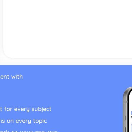
ent with
t for every subject
ns on every topic