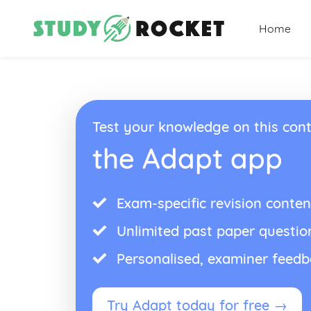
Home
Test your knowledge on this cont
the Adapt app
Exam-specific revision conten
Unlimited past paper questio
Personalised, examiner feed
Try Adapt today for free →