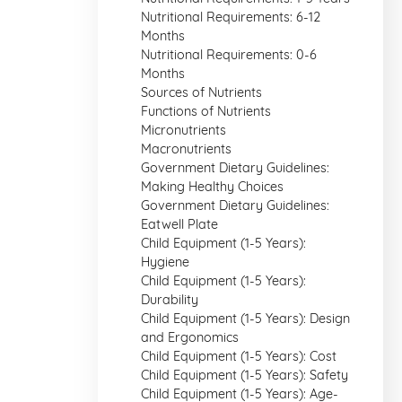
Nutritional Requirements: 6-12
Months
Nutritional Requirements: 0-6
Months
Sources of Nutrients
Functions of Nutrients
Micronutrients
Macronutrients
Government Dietary Guidelines:
Making Healthy Choices
Government Dietary Guidelines:
Eatwell Plate
Child Equipment (1-5 Years):
Hygiene
Child Equipment (1-5 Years):
Durability
Child Equipment (1-5 Years): Design
and Ergonomics
Child Equipment (1-5 Years): Cost
Child Equipment (1-5 Years): Safety
Child Equipment (1-5 Years): Age-