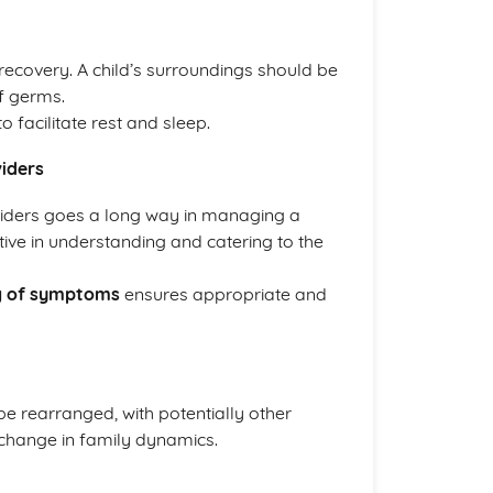
 recovery. A child’s surroundings should be
f germs.
o facilitate rest and sleep.
iders
viders goes a long way in managing a
tive in understanding and catering to the
g of symptoms
ensures appropriate and
e rearranged, with potentially other
 change in family dynamics.