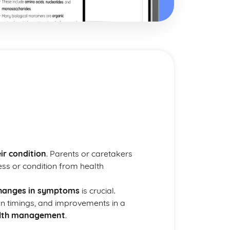
ir condition
. Parents or caretakers
ness or condition from health
hanges in symptoms
is crucial.
on timings, and improvements in a
alth management
.