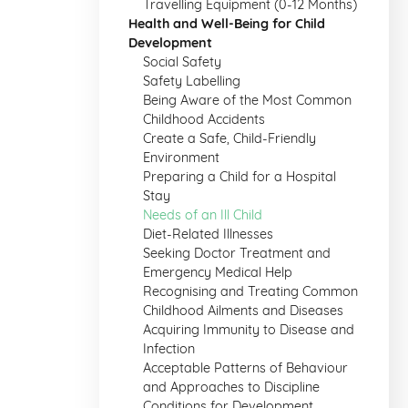
Travelling Equipment (0-12 Months)
Health and Well-Being for Child
Development
Social Safety
Safety Labelling
Being Aware of the Most Common
Childhood Accidents
Create a Safe, Child-Friendly
Environment
Preparing a Child for a Hospital
Stay
Needs of an Ill Child
Diet-Related Illnesses
Seeking Doctor Treatment and
Emergency Medical Help
Recognising and Treating Common
Childhood Ailments and Diseases
Acquiring Immunity to Disease and
Infection
Acceptable Patterns of Behaviour
and Approaches to Discipline
Conditions for Development