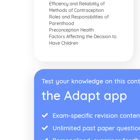
Efficiency and Reliability of
Methods of Contraception
Roles and Responsibilities of
Parenthood
Preconception Health
Factors Affecting the Decision to
Have Children
Test your knowledge on this cont
the Adapt app
Exam-specific revision conten
Unlimited past paper questio