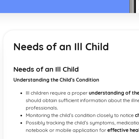
Needs of an Ill Child
Needs of an Ill Child
Understanding the Child’s Condition
Ill children require a proper
understanding of the
should obtain sufficient information about the ill
professionals.
Monitoring the child’s condition closely to notice
c
Possibly tracking the child’s symptoms, medicati
notebook or mobile application for
effective he