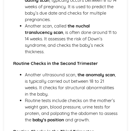
dating scan
, typically occurs between 8 to 14
Sleeping Equipment (0-12 Months)
weeks of pregnancy. It is used to predict the
Feeding Equipment (0-12 Months)
baby’s due date and checks for multiple
Travelling Equipment (0-12 Months)
pregnancies.
Health and Well-Being for Child Development
Another scan, called
the nuchal
Social Safety
translucency scan
, is often done around 11 to
Safety Labelling
14 weeks. It assesses the risk of Down’s
Being Aware of the Most Common Childhood Accidents
syndrome, and checks the baby’s neck
Create a Safe, Child-Friendly Environment
thickness.
Preparing a Child for a Hospital Stay
Routine Checks in the Second Trimester
Needs of an Ill Child
Diet-Related Illnesses
Another ultrasound scan,
the anomaly scan
,
Seeking Doctor Treatment and Emergency Medical Help
is typically carried out between 18 to 21
Recognising and Treating Common Childhood Ailments
weeks. It checks for structural abnormalities
and Diseases
in the baby.
Acquiring Immunity to Disease and Infection
Routine tests include checks on the mother’s
Acceptable Patterns of Behaviour and Approaches to
weight gain, blood pressure, urine tests for
Discipline
protein, and palpating the abdomen to assess
Conditions for Development
the
baby’s position
and growth.
Postnatal Provision and Needs for the Mother, Baby and
Family