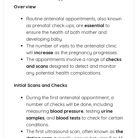
Micronutrients
Overview
Macronutrients
Government Dietary Guidelines: Making Healthy Choices
Routine antenatal appointments, also known
Government Dietary Guidelines: Eatwell Plate
as prenatal check-ups, are
essential
to
Child Equipment (1-5 Years): Hygiene
ensure the health of both mother and
Child Equipment (1-5 Years): Durability
developing baby.
Child Equipment (1-5 Years): Design and Ergonomics
The number of visits to the antenatal clinic
Child Equipment (1-5 Years): Cost
will
increase
as the pregnancy progresses.
Child Equipment (1-5 Years): Safety
The appointments involve a range of
checks
Child Equipment (1-5 Years): Age-Appropriateness
and scans
designed to detect and monitor
Clothing and Footwear (1-5 Years)
any potential health complications.
Sleeping Equipment (1-5 Years)
Feeding Equipment (1-5 Years)
Initial Scans and Checks
Travelling Equipment (1-5 Years)
Baby Equipment (0-12 Months): Hygiene
During the first antenatal appointment, a
Baby Equipment (0-12 Months): Durability
number of checks will be done, including
Baby Equipment (0-12 Months): Design and Ergonomics
measuring
blood pressure
, testing
urine
Baby Equipment (0-12 Months): Cost
samples
, and
blood tests
to check for certain
Baby Equipment (0-12 Months): Safety
conditions.
Baby Equipment (0-12 Months): Age-Appropriateness
The first ultrasound scan, often known as
the
Clothing and Footwear (0-12 Months)