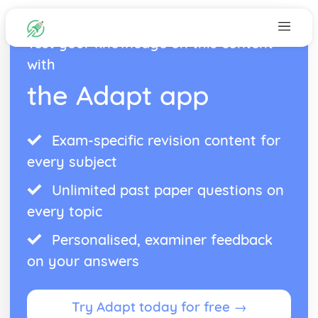
Test your knowledge on this content
with
the Adapt app
Exam-specific revision content for
every subject
Unlimited past paper questions on
every topic
Personalised, examiner feedback
on your answers
Try Adapt today for free →