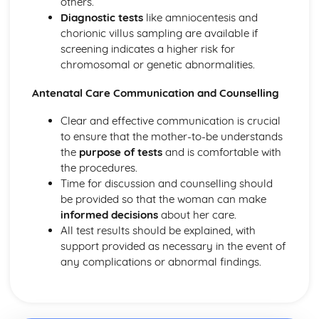
others.
Diagnostic tests
like amniocentesis and
chorionic villus sampling are available if
screening indicates a higher risk for
chromosomal or genetic abnormalities.
Antenatal Care Communication and Counselling
Clear and effective communication is crucial
to ensure that the mother-to-be understands
the
purpose of tests
and is comfortable with
the procedures.
Time for discussion and counselling should
be provided so that the woman can make
informed decisions
about her care.
All test results should be explained, with
support provided as necessary in the event of
any complications or abnormal findings.