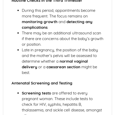
Routine Checks in the Third Trimester
The Specific Needs of Preterm (Premature) Babies
The Postnatal Checks of Newborn Babies
During this period, appointments become
Stages of Labour and Methods of Delivery
more frequent. The focus remains on
Delivery Choices
monitoring growth
and
detecting any
Specialised Diagnostic Tests
complications
.
Routine Checks and Scans Carried out at an Antenatal
There may be an additional ultrasound scan
Clinic
if there are concerns about the baby’s growth
Importance of Antenatal and Parenting Classes
or position.
Roles of Different Health Professionals Supporting a
Late in pregnancy, the position of the baby
Pregnant Mother
and the mother’s pelvis will be assessed to
Signs and Symptoms of Pregnancy
determine whether a
normal vaginal
How Reproduction Takes Place
delivery
or a
caesarean section
might be
Male Reproductive System
best.
Female Reproductive System
Efficiency and Reliability of Methods of Contraception
Antenatal Screening and Testing
Roles and Responsibilities of Parenthood
Screening tests
are offered to every
Preconception Health
pregnant woman. These include tests to
Factors Affecting the Decision to Have Children
check for HIV, syphilis, hepatitis B,
thalassemia, and sickle cell disease, amongst