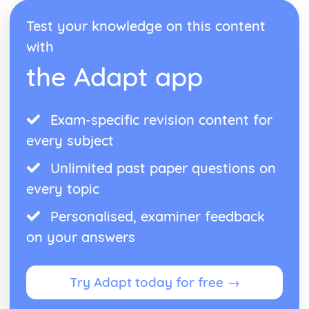
Test your knowledge on this content
with
the Adapt app
Exam-specific revision content for
every subject
Unlimited past paper questions on
every topic
Personalised, examiner feedback
on your answers
Try Adapt today for free →