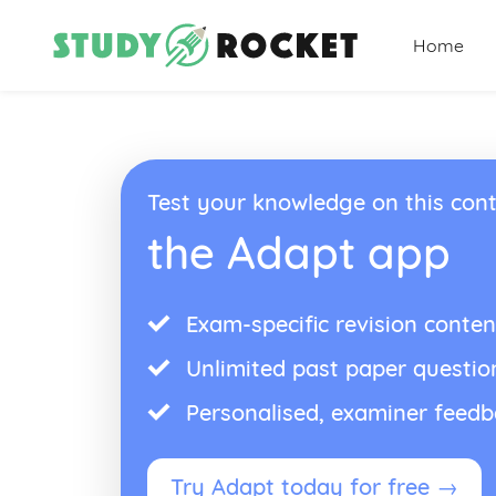
Home
Test your knowledge on this cont
the Adapt app
Exam-specific revision conten
Unlimited past paper questio
Personalised, examiner feed
Try Adapt today for free →