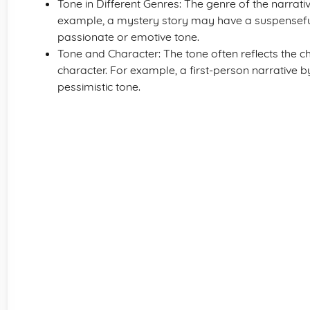
Tone in Different Genres: The genre of the narrat
example, a mystery story may have a suspensefu
passionate or emotive tone.
Tone and Character: The tone often reflects the ch
character. For example, a first-person narrative
pessimistic tone.