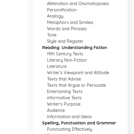
Alliteration and Onomatopoiea
Personification
Analogy
Metaphors and Similies
Words and Phrases
Tone
Style and Register
Reading: Understanding Fiction
19th Century Texts
Literary Non-Fiction
Literature
Writer's Viewpoint and Attitude
Texts that Advise
Texts that Argue or Persuade
Entertaining Texts
informative Texts
Writer's Purpose
Audience
Information and Ideas
Spelling, Punctuation and Grammar
Punctuating Effectively