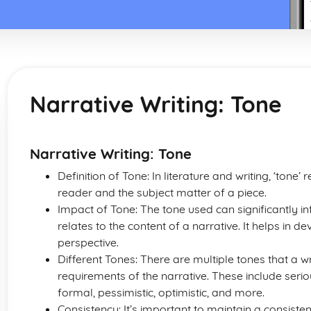
Narrative Writing: Tone
Narrative Writing: Tone
Definition of Tone: In literature and writing, ‘tone’
reader and the subject matter of a piece.
Impact of Tone: The tone used can significantly i
relates to the content of a narrative. It helps in 
perspective.
Different Tones: There are multiple tones that a 
requirements of the narrative. These include serio
formal, pessimistic, optimistic, and more.
Consistency: It’s important to maintain a consiste