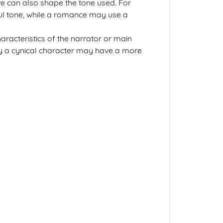
ive can also shape the tone used. For
l tone, while a romance may use a
aracteristics of the narrator or main
 by a cynical character may have a more