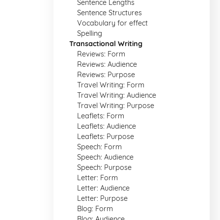
Sentence Lengths
Sentence Structures
Vocabulary for effect
Spelling
Transactional Writing
Reviews: Form
Reviews: Audience
Reviews: Purpose
Travel Writing: Form
Travel Writing: Audience
Travel Writing: Purpose
Leaflets: Form
Leaflets: Audience
Leaflets: Purpose
Speech: Form
Speech: Audience
Speech: Purpose
Letter: Form
Letter: Audience
Letter: Purpose
Blog: Form
Blog: Audience