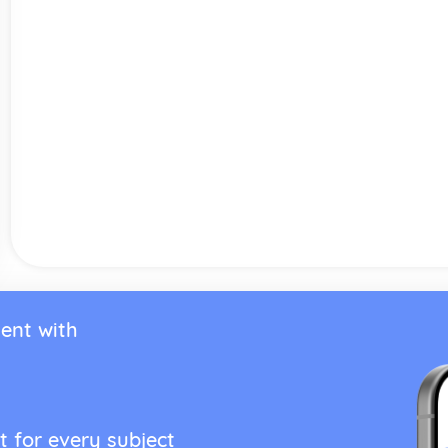
ent with
t for every subject