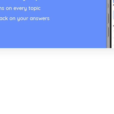
ns on every topic
back on your answers