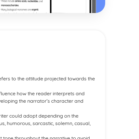
 refers to the attitude projected towards the
nfluence how the reader interprets and
developing the narrator’s character and
writer could adopt depending on the
us, humorous, sarcastic, solemn, casual,
nt tone throughout the narrative to avoid