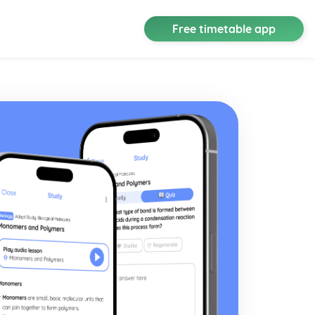
Free timetable app