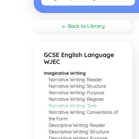
← Back to Library
GCSE English Language
WJEC
Imaginative Writing
Narrative Writing: Reader
Narrative Writing: Structure
Narrative Writing: Purpose
Narrative Writing: Register
Narrative Writing: Tone
Narrative Writing: Conventions of
the Form
Descriptive Writing: Reader
Descriptive Writing: Structure
Descriptive Writing: Purpose