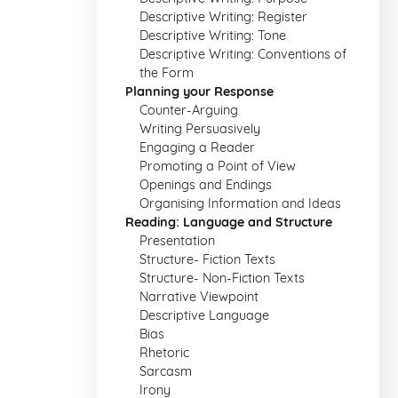
Descriptive Writing: Register
Descriptive Writing: Tone
Descriptive Writing: Conventions of
the Form
Planning your Response
Counter-Arguing
Writing Persuasively
Engaging a Reader
Promoting a Point of View
Openings and Endings
Organising Information and Ideas
Reading: Language and Structure
Presentation
Structure- Fiction Texts
Structure- Non-Fiction Texts
Narrative Viewpoint
Descriptive Language
Bias
Rhetoric
Sarcasm
Irony