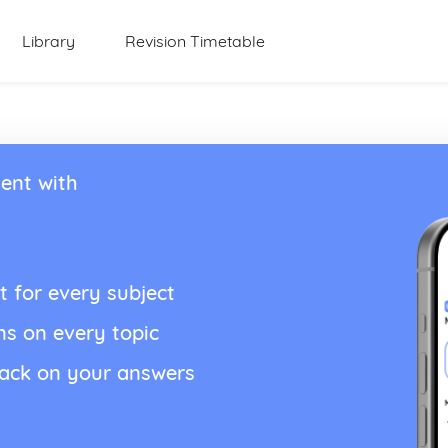
Library
Revision Timetable
ent with
t for every subject
ns on every topic
back on your answers