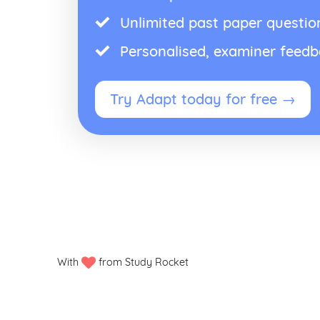
Unlimited past paper questio
Personalised, examiner feed
Try Adapt today for free →
With
from Study Rocket
Privacy policy
Manage my cookies