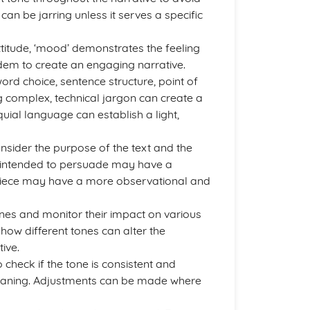
an be jarring unless it serves a specific
attitude, ‘mood’ demonstrates the feeling
ndem to create an engaging narrative.
d choice, sentence structure, point of
ng complex, technical jargon can create a
quial language can establish a light,
sider the purpose of the text and the
e intended to persuade may have a
e piece may have a more observational and
 tones and monitor their impact on various
 how different tones can alter the
ive.
o check if the tone is consistent and
meaning. Adjustments can be made where