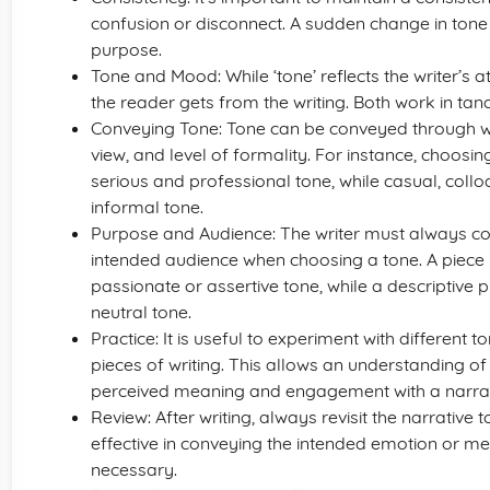
confusion or disconnect. A sudden change in tone c
purpose.
Tone and Mood: While ‘tone’ reflects the writer’s 
the reader gets from the writing. Both work in ta
Conveying Tone: Tone can be conveyed through wor
view, and level of formality. For instance, choosi
serious and professional tone, while casual, collo
informal tone.
Purpose and Audience: The writer must always con
intended audience when choosing a tone. A piec
passionate or assertive tone, while a descriptiv
neutral tone.
Practice: It is useful to experiment with different
pieces of writing. This allows an understanding of
perceived meaning and engagement with a narrat
Review: After writing, always revisit the narrative t
effective in conveying the intended emotion or 
necessary.