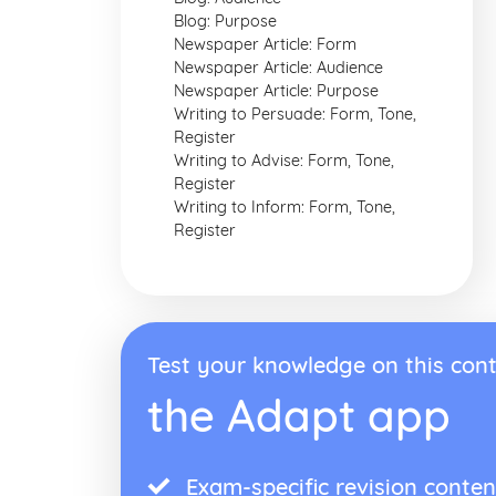
Blog: Purpose
Newspaper Article: Form
Newspaper Article: Audience
Newspaper Article: Purpose
Writing to Persuade: Form, Tone,
Register
Writing to Advise: Form, Tone,
Register
Writing to Inform: Form, Tone,
Register
Test your knowledge on this cont
the Adapt app
Exam-specific revision conten