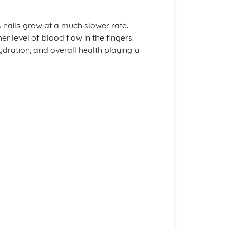
 nails grow at a much slower rate.
er level of blood flow in the fingers.
hydration, and overall health playing a