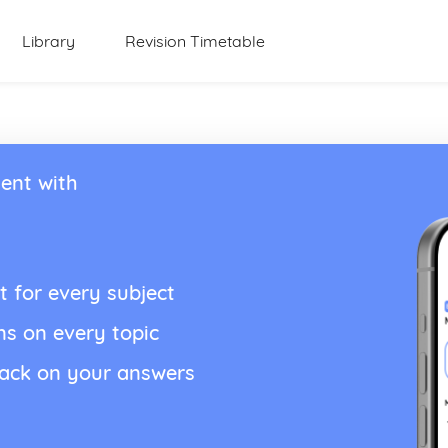
Library
Revision Timetable
ent with
t for every subject
ns on every topic
back on your answers