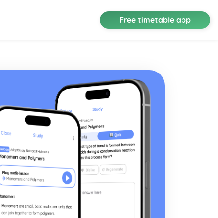
Free timetable app