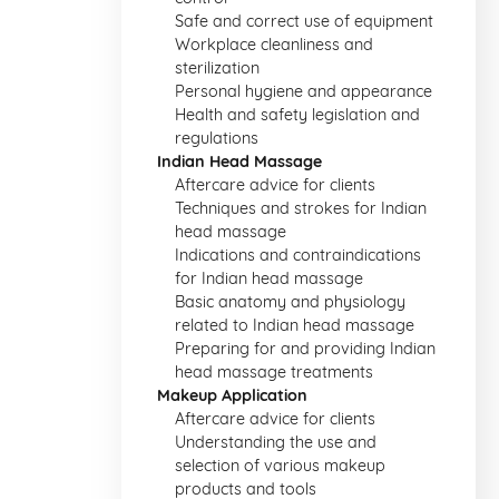
Safe and correct use of equipment
Workplace cleanliness and
sterilization
Personal hygiene and appearance
Health and safety legislation and
regulations
Indian Head Massage
Aftercare advice for clients
Techniques and strokes for Indian
head massage
Indications and contraindications
for Indian head massage
Basic anatomy and physiology
related to Indian head massage
Preparing for and providing Indian
head massage treatments
Makeup Application
Aftercare advice for clients
Understanding the use and
selection of various makeup
products and tools