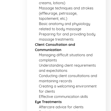
creams, lotions)
Massage techniques and strokes
(effleurage, petrissage,
tapotement, etc.)
Basic anatomy and physiology
related to body massage
Preparing for and providing body
massage treatments
Client Consultation and
Communication
Managing difficult situations and
complaints
Understanding client requirements
and expectations
Conducting client consultations and
maintaining records
Creating a welcoming environment
for clients
Effective communication skills
Eye Treatments
Aftercare advice for clients