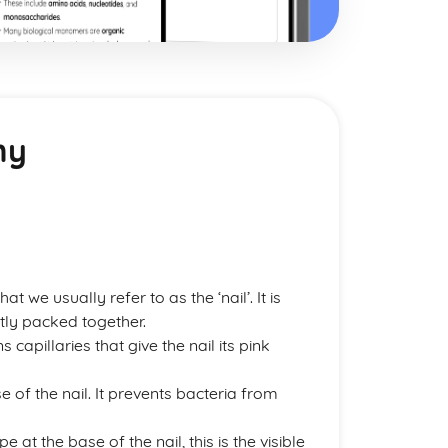
my
that we usually refer to as the ‘nail’. It is
tly packed together.
s capillaries that give the nail its pink
se of the nail. It prevents bacteria from
at the base of the nail, this is the visible