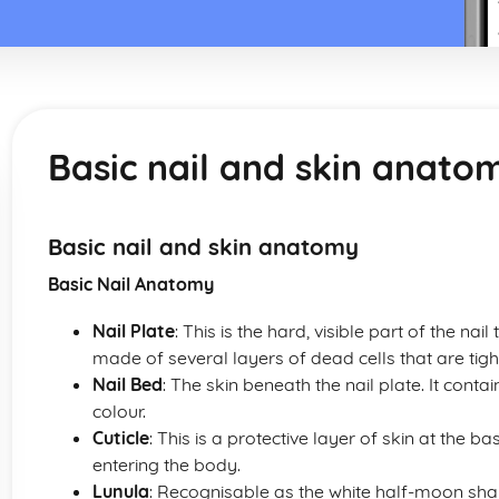
Basic nail and skin anato
Basic nail and skin anatomy
Basic Nail Anatomy
Nail Plate
: This is the hard, visible part of the nail 
made of several layers of dead cells that are tigh
Nail Bed
: The skin beneath the nail plate. It contain
colour.
Cuticle
: This is a protective layer of skin at the ba
entering the body.
Lunula
: Recognisable as the white half-moon shape 