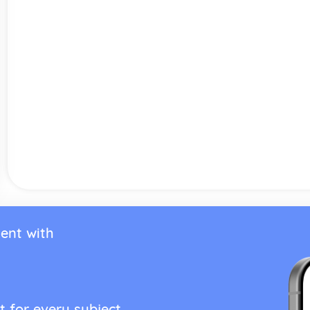
ent with
t for every subject