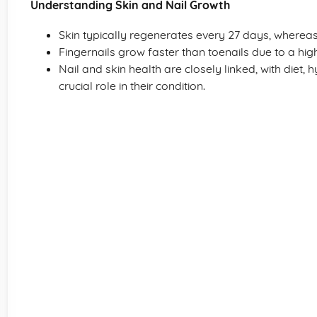
Understanding Skin and Nail Growth
Skin typically regenerates every 27 days, whereas
Fingernails grow faster than toenails due to a high
Nail and skin health are closely linked, with diet, 
crucial role in their condition.