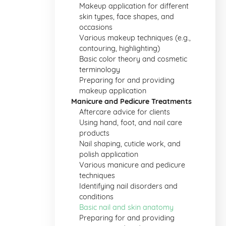
Makeup application for different
skin types, face shapes, and
occasions
Various makeup techniques (e.g.,
contouring, highlighting)
Basic color theory and cosmetic
terminology
Preparing for and providing
makeup application
Manicure and Pedicure Treatments
Aftercare advice for clients
Using hand, foot, and nail care
products
Nail shaping, cuticle work, and
polish application
Various manicure and pedicure
techniques
Identifying nail disorders and
conditions
Basic nail and skin anatomy
Preparing for and providing