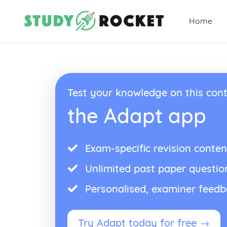
Home
Test your knowledge on this cont
the Adapt app
Exam-specific revision conten
Unlimited past paper questio
Personalised, examiner feed
Try Adapt today for free →