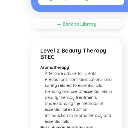
← Back to Library
Level 2 Beauty Therapy
BTEC
Aromatherapy
Aftercare advice for clients
Precautions, contraindications, and
safety related to essential oils
Blending and use of essential oils in
beauty therapy treatments
Understanding the methods of
essential oil extraction
Introduction to aromatherapy and
essential oils
Basic Human Anatomy and