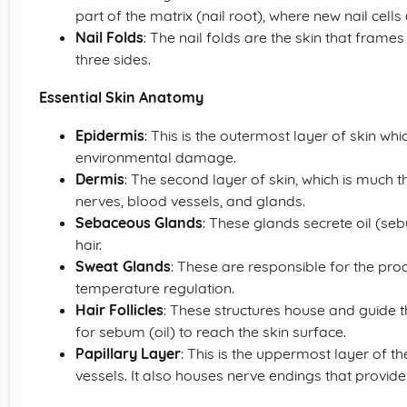
part of the matrix (nail root), where new nail cell
Nail Folds
: The nail folds are the skin that frame
three sides.
Essential Skin Anatomy
Epidermis
: This is the outermost layer of skin wh
environmental damage.
Dermis
: The second layer of skin, which is much th
nerves, blood vessels, and glands.
Sebaceous Glands
: These glands secrete oil (seb
hair.
Sweat Glands
: These are responsible for the pro
temperature regulation.
Hair Follicles
: These structures house and guide t
for sebum (oil) to reach the skin surface.
Papillary Layer
: This is the uppermost layer of t
vessels. It also houses nerve endings that provide 