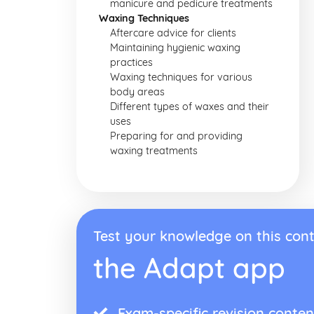
manicure and pedicure treatments
Waxing Techniques
Aftercare advice for clients
Maintaining hygienic waxing
practices
Waxing techniques for various
body areas
Different types of waxes and their
uses
Preparing for and providing
waxing treatments
Test your knowledge on this cont
the Adapt app
Exam-specific revision conten