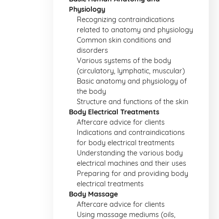
Physiology
Recognizing contraindications
related to anatomy and physiology
Common skin conditions and
disorders
Various systems of the body
(circulatory, lymphatic, muscular)
Basic anatomy and physiology of
the body
Structure and functions of the skin
Body Electrical Treatments
Aftercare advice for clients
Indications and contraindications
for body electrical treatments
Understanding the various body
electrical machines and their uses
Preparing for and providing body
electrical treatments
Body Massage
Aftercare advice for clients
Using massage mediums (oils,