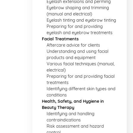
Eyelash extensions and perming
Eyebrow shaping and trimming
(manual and electrical)
Eyelash tinting and eyebrow tinting
Preparing for and providing
eyelash and eyebrow treatments
Facial Treatments
Aftercare advice for clients
Understanding and using facial
products and equipment
Various facial techniques (manual,
electrical)
Preparing for and providing facial
treatments
Identifying different skin types and
conditions
Health, Safety, and Hygiene in
Beauty Therapy
Identifying and handling
contraindications
Risk assessment and hazard
control