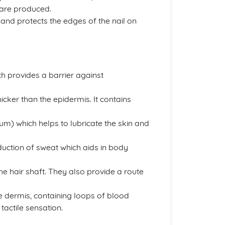
s are produced.
s and protects the edges of the nail on
ich provides a barrier against
icker than the epidermis. It contains
um) which helps to lubricate the skin and
duction of sweat which aids in body
he hair shaft. They also provide a route
he dermis, containing loops of blood
tactile sensation.