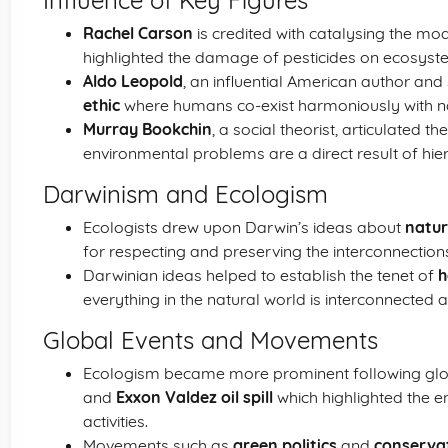
Influence of Key Figures
Rachel Carson
is credited with catalysing the m
highlighted the damage of pesticides on ecosyst
Aldo Leopold
, an influential American author and 
ethic
where humans co-exist harmoniously with n
Murray Bookchin
, a social theorist, articulated t
environmental problems are a direct result of hiera
Darwinism and Ecologism
Ecologists drew upon Darwin’s ideas about
natur
for respecting and preserving the interconnections
Darwinian ideas helped to establish the tenet of
h
everything in the natural world is interconnected 
Global Events and Movements
Ecologism became more prominent following glob
and
Exxon Valdez oil spill
which highlighted the e
activities.
Movements such as
green politics
and
conserva