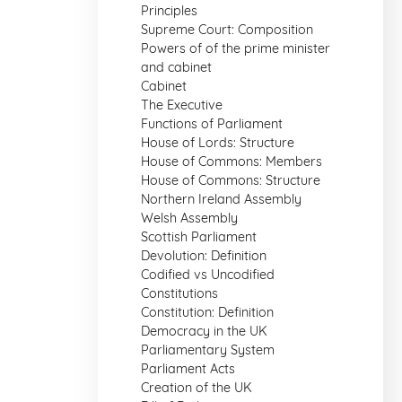
Principles
Supreme Court: Composition
Powers of of the prime minister
and cabinet
Cabinet
The Executive
Functions of Parliament
House of Lords: Structure
House of Commons: Members
House of Commons: Structure
Northern Ireland Assembly
Welsh Assembly
Scottish Parliament
Devolution: Definition
Codified vs Uncodified
Constitutions
Constitution: Definition
Democracy in the UK
Parliamentary System
Parliament Acts
Creation of the UK