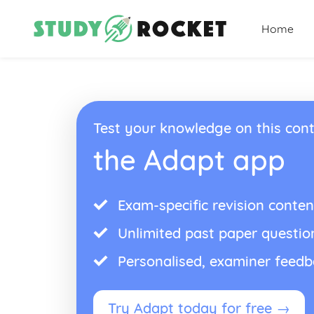
Home
Test your knowledge on this cont
the Adapt app
Exam-specific revision conten
Unlimited past paper questio
Personalised, examiner feed
Try Adapt today for free →