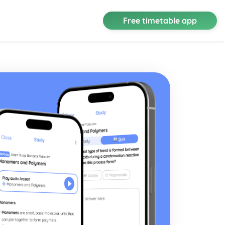
Free timetable app