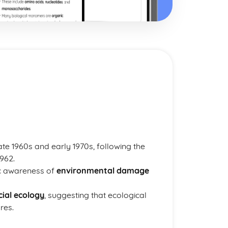
ate 1960s and early 1970s, following the
962.
ic awareness of
environmental damage
cial ecology
, suggesting that ecological
res.