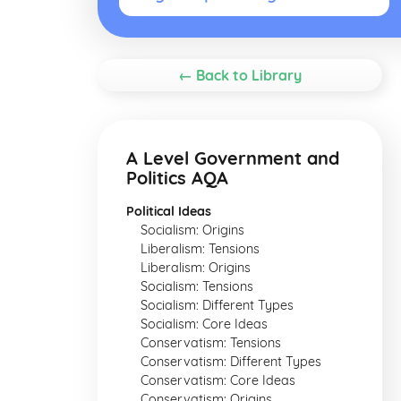
← Back to Library
A Level Government and
Politics AQA
Political Ideas
Socialism: Origins
Liberalism: Tensions
Liberalism: Origins
Socialism: Tensions
Socialism: Different Types
Socialism: Core Ideas
Conservatism: Tensions
Conservatism: Different Types
Conservatism: Core Ideas
Conservatism: Origins