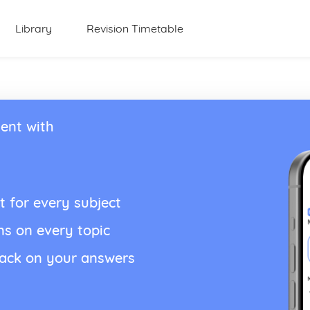
Library
Revision Timetable
ent with
t for every subject
ns on every topic
back on your answers