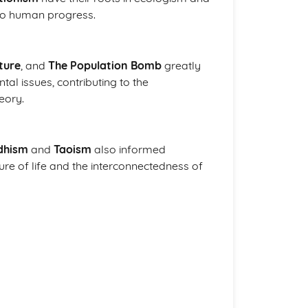
to human progress.
ture
, and
The Population Bomb
greatly
al issues, contributing to the
eory.
dhism
and
Taoism
also informed
ure of life and the interconnectedness of