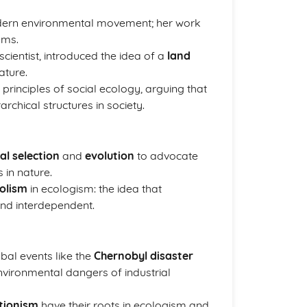
odern environmental movement; her work
ems.
scientist, introduced the idea of a
land
ature.
he principles of social ecology, arguing that
rchical structures in society.
al selection
and
evolution
to advocate
 in nature.
olism
in ecologism: the idea that
and interdependent.
al events like the
Chernobyl disaster
nvironmental dangers of industrial
tionism
have their roots in ecologism and