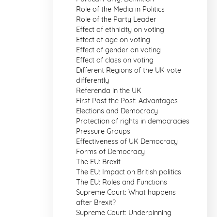
Role of the Media in Politics
Role of the Party Leader
Effect of ethnicity on voting
Effect of age on voting
Effect of gender on voting
Effect of class on voting
Different Regions of the UK vote
differently
Referenda in the UK
First Past the Post: Advantages
Elections and Democracy
Protection of rights in democracies
Pressure Groups
Effectiveness of UK Democracy
Forms of Democracy
The EU: Brexit
The EU: Impact on British politics
The EU: Roles and Functions
Supreme Court: What happens
after Brexit?
Supreme Court: Underpinning