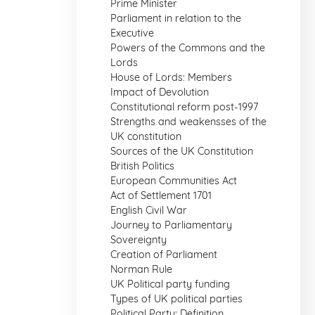
Prime Minister
Parliament in relation to the
Executive
Powers of the Commons and the
Lords
House of Lords: Members
Impact of Devolution
Constitutional reform post-1997
Strengths and weakensses of the
UK constitution
Sources of the UK Constitution
British Politics
European Communities Act
Act of Settlement 1701
English Civil War
Journey to Parliamentary
Sovereignty
Creation of Parliament
Norman Rule
UK Political party funding
Types of UK political parties
Political Party: Definition