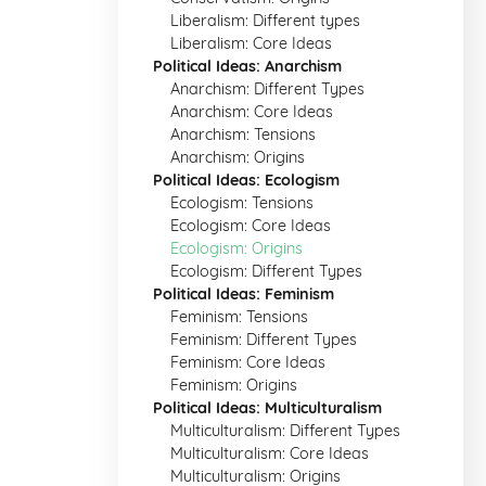
Liberalism: Different types
Liberalism: Core Ideas
Political Ideas: Anarchism
Anarchism: Different Types
Anarchism: Core Ideas
Anarchism: Tensions
Anarchism: Origins
Political Ideas: Ecologism
Ecologism: Tensions
Ecologism: Core Ideas
Ecologism: Origins
Ecologism: Different Types
Political Ideas: Feminism
Feminism: Tensions
Feminism: Different Types
Feminism: Core Ideas
Feminism: Origins
Political Ideas: Multiculturalism
Multiculturalism: Different Types
Multiculturalism: Core Ideas
Multiculturalism: Origins