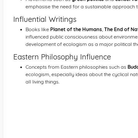
emphasise the need for a sustainable approach 
Influential Writings
Books like
Planet of the Humans
,
The End of Na
influenced public consciousness about environment
development of ecologism as a major political th
Eastern Philosophy Influence
Concepts from Eastern philosophies such as
Bud
ecologism, especially ideas about the cyclical nat
all living things.