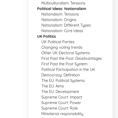
Multiculturalism: Tensions
Political Ideas: Nationalism
Nationalism: Tensions
Nationalism: Origins
Nationalism: Different Types
Nationalism: Core Ideas
UK Politics
UK Political Parties
Changing voting trends
Other UK Electoral Systems
First Past the Post: Disadvantages
First Past the Post System
Political Participation in the UK
Democracy: Definition
The EU: Political Systems
The EU: Aims
The EU: Development
Supreme Court: Impact
Supreme Court: Power
Supreme Court: Role
Ministerial responsibility