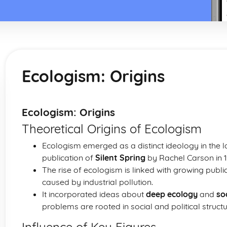
Ecologism: Origins
Ecologism: Origins
Theoretical Origins of Ecologism
Ecologism emerged as a distinct ideology in the l
publication of
Silent Spring
by Rachel Carson in 1
The rise of ecologism is linked with growing publ
caused by industrial pollution.
It incorporated ideas about
deep ecology
and
so
problems are rooted in social and political structu