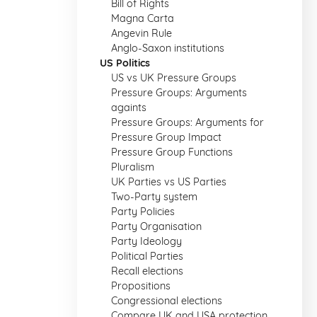
Bill of Rights
Magna Carta
Angevin Rule
Anglo-Saxon institutions
US Politics
US vs UK Pressure Groups
Pressure Groups: Arguments
againts
Pressure Groups: Arguments for
Pressure Group Impact
Pressure Group Functions
Pluralism
UK Parties vs US Parties
Two-Party system
Party Policies
Party Organisation
Party Ideology
Political Parties
Recall elections
Propositions
Congressional elections
Compare UK and USA protection