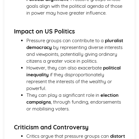
Prime Minister
goals align with the political agenda of those
Parliament in relation to the Executive
in power may have greater influence.
Powers of the Commons and the Lords
House of Lords: Members
Impact on US Politics
Impact of Devolution
Constitutional reform post-1997
Pressure groups can contribute to a
pluralist
Strengths and weakensses of the UK constitution
democracy
by representing diverse interests
Sources of the UK Constitution
and viewpoints, potentially giving ordinary
British Politics
citizens a greater voice in politics.
European Communities Act
However, they can also exacerbate
political
Act of Settlement 1701
inequality
if they disproportionately
English Civil War
represent the interests of the wealthy or
Journey to Parliamentary Sovereignty
powerful.
Creation of Parliament
They can play a significant role in
election
Norman Rule
campaigns
, through funding, endorsements
UK Political party funding
or mobilising voters.
Types of UK political parties
Political Party: Definition
Criticism and Controversy
Role of the Media in Politics
Role of the Party Leader
Critics argue that pressure groups can
distort