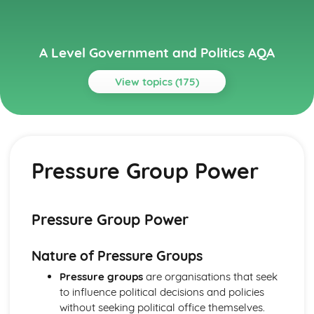
A Level Government and Politics AQA
View topics (175)
Topics
Political Ideas
Socialism: Origins
Pressure Group Power
Liberalism: Tensions
Liberalism: Origins
Socialism: Tensions
Socialism: Different Types
Pressure Group Power
Socialism: Core Ideas
Conservatism: Tensions
Nature of Pressure Groups
Conservatism: Different Types
Conservatism: Core Ideas
Pressure groups
are organisations that seek
Conservatism: Origins
to influence political decisions and policies
Liberalism: Different types
without seeking political office themselves.