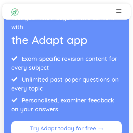
Test your knowledge on this content
with
the Adapt app
Exam-specific revision content for
every subject
Unlimited past paper questions on
every topic
Personalised, examiner feedback
on your answers
Try Adapt today for free →