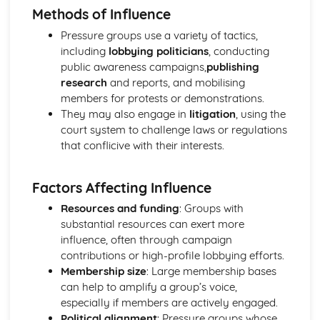
Methods of Influence
Political Ideas: Nationalism
Nationalism: Tensions
Pressure groups use a variety of tactics,
Nationalism: Origins
including
lobbying politicians
, conducting
Nationalism: Different Types
public awareness campaigns,
publishing
Nationalism: Core Ideas
research
and reports, and mobilising
UK Politics
members for protests or demonstrations.
UK Political Parties
They may also engage in
litigation
, using the
Changing voting trends
court system to challenge laws or regulations
Other UK Electoral Systems
that conflicive with their interests.
First Past the Post: Disadvantages
First Past the Post System
Factors Affecting Influence
Political Participation in the UK
Democracy: Definition
Resources and funding
: Groups with
The EU: Political Systems
substantial resources can exert more
The EU: Aims
influence, often through campaign
The EU: Development
contributions or high-profile lobbying efforts.
Supreme Court: Impact
Membership size
: Large membership bases
Supreme Court: Power
can help to amplify a group’s voice,
Supreme Court: Role
especially if members are actively engaged.
Ministerial responsibility
Political alignment
: Pressure groups whose