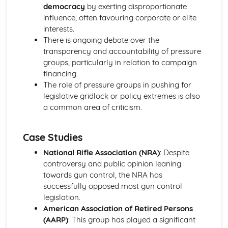
Effect of ethnicity on voting
democracy
by exerting disproportionate
Effect of age on voting
influence, often favouring corporate or elite
Effect of gender on voting
interests.
Effect of class on voting
There is ongoing debate over the
Different Regions of the UK vote differently
transparency and accountability of pressure
Referenda in the UK
groups, particularly in relation to campaign
First Past the Post: Advantages
financing.
Elections and Democracy
The role of pressure groups in pushing for
Protection of rights in democracies
legislative gridlock or policy extremes is also
Pressure Groups
a common area of criticism.
Effectiveness of UK Democracy
Forms of Democracy
Case Studies
The EU: Brexit
The EU: Impact on British politics
National Rifle Association (NRA)
: Despite
The EU: Roles and Functions
controversy and public opinion leaning
Supreme Court: What happens after Brexit?
towards gun control, the NRA has
Supreme Court: Underpinning Principles
successfully opposed most gun control
Supreme Court: Composition
legislation.
Powers of of the prime minister and cabinet
American Association of Retired Persons
Cabinet
(AARP)
: This group has played a significant
The Executive