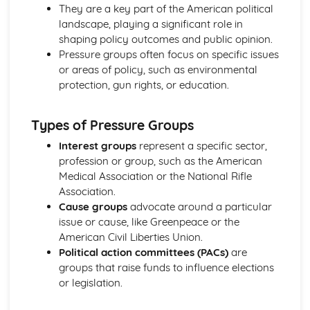
Liberalism: Core Ideas
They are a key part of the American political
Political Ideas: Anarchism
landscape, playing a significant role in
Anarchism: Different Types
shaping policy outcomes and public opinion.
Anarchism: Core Ideas
Pressure groups often focus on specific issues
Anarchism: Tensions
or areas of policy, such as environmental
Anarchism: Origins
protection, gun rights, or education.
Political Ideas: Ecologism
Ecologism: Tensions
Types of Pressure Groups
Ecologism: Core Ideas
Ecologism: Origins
Interest groups
represent a specific sector,
Ecologism: Different Types
profession or group, such as the American
Political Ideas: Feminism
Medical Association or the National Rifle
Feminism: Tensions
Association.
Feminism: Different Types
Cause groups
advocate around a particular
Feminism: Core Ideas
issue or cause, like Greenpeace or the
Feminism: Origins
American Civil Liberties Union.
Political Ideas: Multiculturalism
Political action committees (PACs)
are
Multiculturalism: Different Types
groups that raise funds to influence elections
Multiculturalism: Core Ideas
or legislation.
Multiculturalism: Origins
Multiculturalism: Tensions