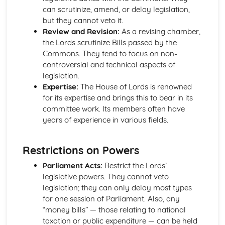
can scrutinize, amend, or delay legislation,
Political Ideas: Nationalism
but they cannot veto it.
Nationalism: Tensions
Review and Revision:
As a revising chamber,
Nationalism: Origins
the Lords scrutinize Bills passed by the
Nationalism: Different Types
Commons. They tend to focus on non-
Nationalism: Core Ideas
controversial and technical aspects of
UK Politics
legislation.
UK Political Parties
Expertise:
The House of Lords is renowned
Changing voting trends
for its expertise and brings this to bear in its
Other UK Electoral Systems
committee work. Its members often have
First Past the Post: Disadvantages
years of experience in various fields.
First Past the Post System
Political Participation in the UK
Democracy: Definition
Restrictions on Powers
The EU: Political Systems
Parliament Acts:
Restrict the Lords’
The EU: Aims
legislative powers. They cannot veto
The EU: Development
legislation; they can only delay most types
Supreme Court: Impact
for one session of Parliament. Also, any
Supreme Court: Power
“money bills” — those relating to national
Supreme Court: Role
taxation or public expenditure — can be held
Ministerial responsibility