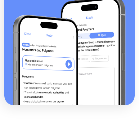
Functions of Parliament
House of Lords: Structure
House of Commons: Members
House of Commons: Structure
Northern Ireland Assembly
Welsh Assembly
Scottish Parliament
Devolution: Definition
Codified vs Uncodified Constitutions
Constitution: Definition
Democracy in the UK
Parliamentary System
Parliament Acts
Creation of the UK
Bill of Rights
Magna Carta
Angevin Rule
Anglo-Saxon institutions
US Politics
US vs UK Pressure Groups