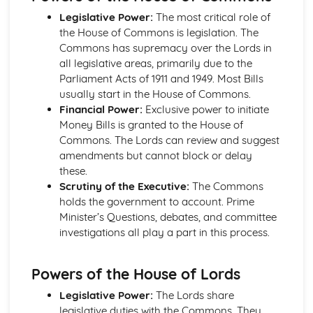
Liberalism: Core Ideas
Legislative Power:
The most critical role of
Political Ideas: Anarchism
the House of Commons is legislation. The
Anarchism: Different Types
Commons has supremacy over the Lords in
Anarchism: Core Ideas
all legislative areas, primarily due to the
Anarchism: Tensions
Parliament Acts of 1911 and 1949. Most Bills
Anarchism: Origins
usually start in the House of Commons.
Political Ideas: Ecologism
Financial Power:
Exclusive power to initiate
Ecologism: Tensions
Money Bills is granted to the House of
Ecologism: Core Ideas
Commons. The Lords can review and suggest
Ecologism: Origins
amendments but cannot block or delay
Ecologism: Different Types
these.
Political Ideas: Feminism
Scrutiny of the Executive:
The Commons
Feminism: Tensions
holds the government to account. Prime
Feminism: Different Types
Minister’s Questions, debates, and committee
Feminism: Core Ideas
investigations all play a part in this process.
Feminism: Origins
Political Ideas: Multiculturalism
Multiculturalism: Different Types
Powers of the House of Lords
Multiculturalism: Core Ideas
Legislative Power:
The Lords share
Multiculturalism: Origins
legislative duties with the Commons. They
Multiculturalism: Tensions