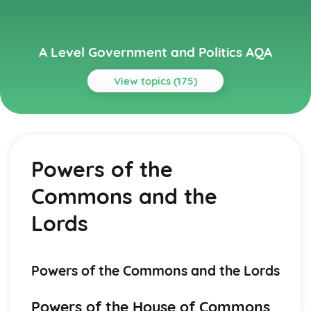
A Level Government and Politics AQA
View topics (175)
Topics
Political Ideas
Socialism: Origins
Powers of the
Liberalism: Tensions
Liberalism: Origins
Commons and the
Socialism: Tensions
Socialism: Different Types
Lords
Socialism: Core Ideas
Conservatism: Tensions
Conservatism: Different Types
Powers of the Commons and the Lords
Conservatism: Core Ideas
Conservatism: Origins
Liberalism: Different types
Powers of the House of Commons