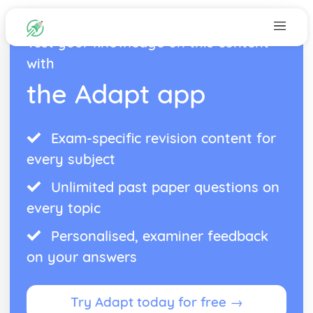
Test your knowledge on this content
with
the Adapt app
Exam-specific revision content for
every subject
Unlimited past paper questions on
every topic
Personalised, examiner feedback
on your answers
Try Adapt today for free →