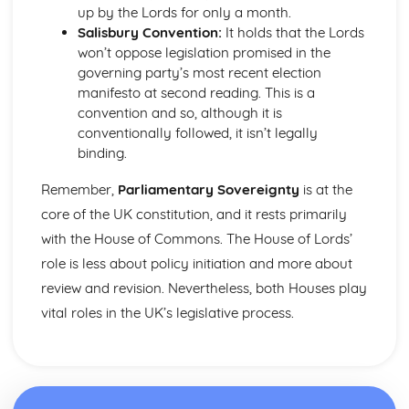
up by the Lords for only a month.
Prime Minister
Salisbury Convention:
It holds that the Lords
Parliament in relation to the Executive
won’t oppose legislation promised in the
Powers of the Commons and the Lords
governing party’s most recent election
House of Lords: Members
manifesto at second reading. This is a
Impact of Devolution
convention and so, although it is
Constitutional reform post-1997
conventionally followed, it isn’t legally
Strengths and weakensses of the UK constitution
binding.
Sources of the UK Constitution
British Politics
Remember,
Parliamentary Sovereignty
is at the
European Communities Act
Act of Settlement 1701
core of the UK constitution, and it rests primarily
English Civil War
with the House of Commons. The House of Lords’
Journey to Parliamentary Sovereignty
role is less about policy initiation and more about
Creation of Parliament
review and revision. Nevertheless, both Houses play
Norman Rule
vital roles in the UK’s legislative process.
UK Political party funding
Types of UK political parties
Political Party: Definition
Role of the Media in Politics
Role of the Party Leader