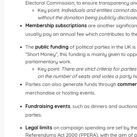
Electoral Commission, to ensure transparency and
Key point:
Individuals and entities cannot d
without the donation being publicly disclose
Membership subscriptions
are another significa
usually pay an annual fee which contributes to th
The
public funding
of political parties in the UK i
“Short Money”, this funding is mainly given to oppo
parliamentary work.
Key point:
There are strict criteria for partie
on the number of seats and votes a party h
Parties can also generate funds through
commerci
merchandise or hosting events.
Fundraising events
, such as dinners and auctions
parties.
Legal limits
on campaign spending are set by the P
Referendums Act 2000 (PPERA), with the aim of p