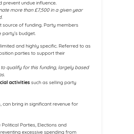
 prevent undue influence.
onate more than £7,500 in a given year
d.
nt source of funding. Party members
e party’s budget.
s limited and highly specific. Referred to as
sition parties to support their
s to qualify for this funding, largely based
as.
al activities
such as selling party
, can bring in significant revenue for
olitical Parties, Elections and
reventing excessive spending from