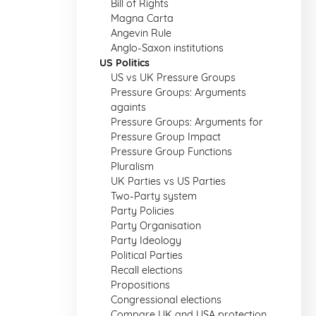
Bill of Rights
Magna Carta
Angevin Rule
Anglo-Saxon institutions
US Politics
US vs UK Pressure Groups
Pressure Groups: Arguments
againts
Pressure Groups: Arguments for
Pressure Group Impact
Pressure Group Functions
Pluralism
UK Parties vs US Parties
Two-Party system
Party Policies
Party Organisation
Party Ideology
Political Parties
Recall elections
Propositions
Congressional elections
Compare UK and USA protection