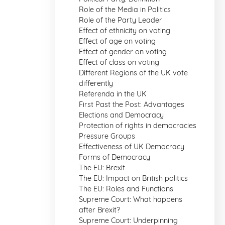
Role of the Media in Politics
Role of the Party Leader
Effect of ethnicity on voting
Effect of age on voting
Effect of gender on voting
Effect of class on voting
Different Regions of the UK vote
differently
Referenda in the UK
First Past the Post: Advantages
Elections and Democracy
Protection of rights in democracies
Pressure Groups
Effectiveness of UK Democracy
Forms of Democracy
The EU: Brexit
The EU: Impact on British politics
The EU: Roles and Functions
Supreme Court: What happens
after Brexit?
Supreme Court: Underpinning