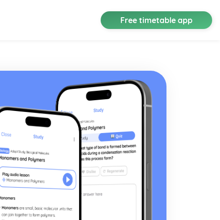
Free timetable app