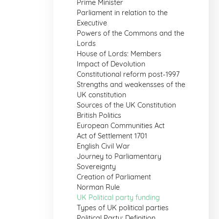
Prime Minister
Parliament in relation to the
Executive
Powers of the Commons and the
Lords
House of Lords: Members
Impact of Devolution
Constitutional reform post-1997
Strengths and weakensses of the
UK constitution
Sources of the UK Constitution
British Politics
European Communities Act
Act of Settlement 1701
English Civil War
Journey to Parliamentary
Sovereignty
Creation of Parliament
Norman Rule
UK Political party funding
Types of UK political parties
Political Party: Definition