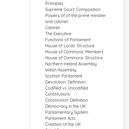
Principles
Supreme Court: Composition
Powers of of the prime minister
and cabinet
Cabinet
The Executive
Functions of Parliament
House of Lords: Structure
House of Commons: Members
House of Commons: Structure
Northern Ireland Assembly
Welsh Assembly
Scottish Parliament
Devolution: Definition
Codified vs Uncodified
Constitutions
Constitution: Definition
Democracy in the UK
Parliamentary System
Parliament Acts
Creation of the UK