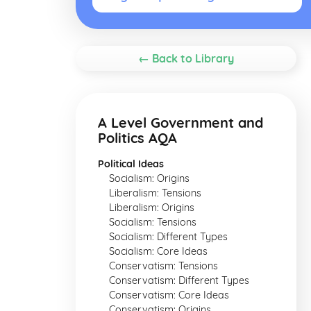
← Back to Library
A Level Government and
Politics AQA
Political Ideas
Socialism: Origins
Liberalism: Tensions
Liberalism: Origins
Socialism: Tensions
Socialism: Different Types
Socialism: Core Ideas
Conservatism: Tensions
Conservatism: Different Types
Conservatism: Core Ideas
Conservatism: Origins