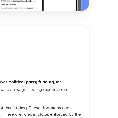
olves
political party funding
, the
h as campaigns, policy research and
of this funding. These donations can
. There are rules in place, enforced by the