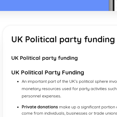
UK Political party funding
UK Political party funding
UK Political Party Funding
An important part of the UK’s political sphere inv
monetary resources used for party activities suc
personnel expenses.
Private donations
make up a significant portion 
come from individuals, businesses or trade unions