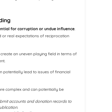
ding
ntial for corruption or undue influence
.
 or real expectations of reciprocation
create an uneven playing field in terms of
nt.
 potentially lead to issues of financial
are complex and can potentially be
 submit accounts and donation records to
blication.