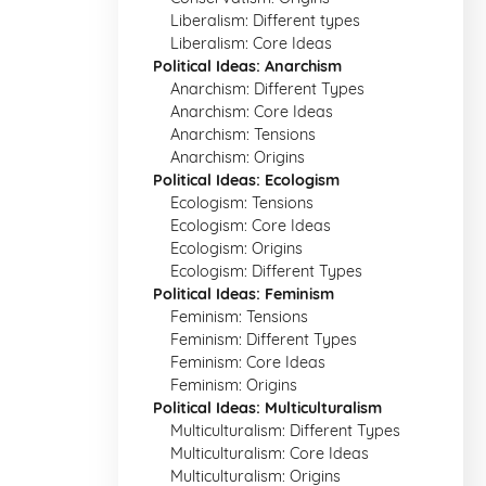
Liberalism: Different types
Liberalism: Core Ideas
Political Ideas: Anarchism
Anarchism: Different Types
Anarchism: Core Ideas
Anarchism: Tensions
Anarchism: Origins
Political Ideas: Ecologism
Ecologism: Tensions
Ecologism: Core Ideas
Ecologism: Origins
Ecologism: Different Types
Political Ideas: Feminism
Feminism: Tensions
Feminism: Different Types
Feminism: Core Ideas
Feminism: Origins
Political Ideas: Multiculturalism
Multiculturalism: Different Types
Multiculturalism: Core Ideas
Multiculturalism: Origins