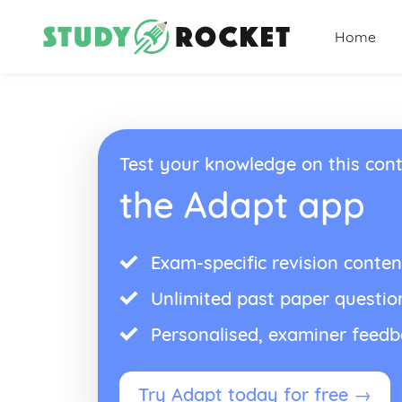
Home
Test your knowledge on this cont
the Adapt app
Exam-specific revision conten
Unlimited past paper questio
Personalised, examiner feed
Try Adapt today for free →