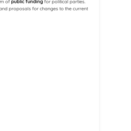
rm of
public funding
for political parties.
 and proposals for changes to the current