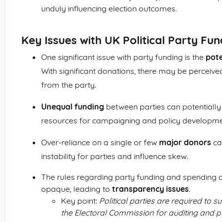
unduly influencing election outcomes.
Key Issues with UK Political Party Fun
One significant issue with party funding is the
pote
With significant donations, there may be perceived
from the party.
Unequal funding
between parties can potentially 
resources for campaigning and policy developme
Over-reliance on a single or few
major donors
can
instability for parties and influence skew.
The rules regarding party funding and spending 
opaque, leading to
transparency issues
.
Key point:
Political parties are required to
the Electoral Commission for auditing and pu