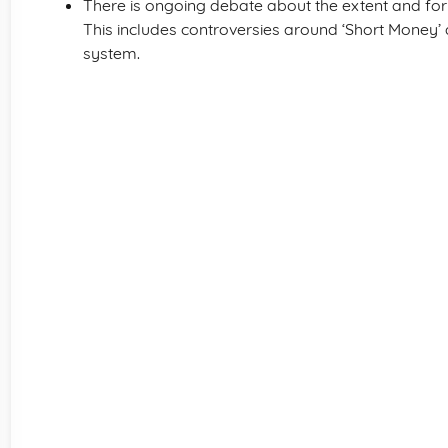
There is ongoing debate about the extent and fo
This includes controversies around ‘Short Money’
system.