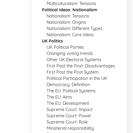
Multiculturalism: Tensions
Political Ideas: Nationalism
Nationalism: Tensions
Nationalism: Origins
Nationalism: Different Types
Nationalism: Core Ideas
UK Politics
UK Political Parties
Changing voting trends
Other UK Electoral Systems
First Past the Post: Disadvantages
First Past the Post System
Political Participation in the UK
Democracy: Definition
The EU: Political Systems
The EU: Aims
The EU: Development
Supreme Court: Impact
Supreme Court: Power
Supreme Court: Role
Ministerial responsibility