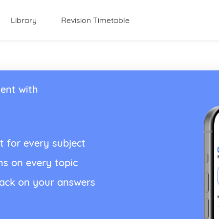
Library
Revision Timetable
ent with
t for every subject
ns on every topic
back on your answers