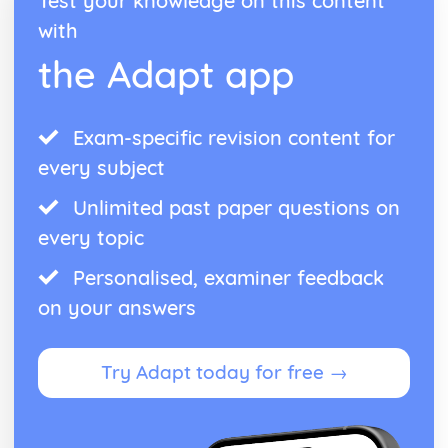
Test your knowledge on this content
Functions of Parliament
with
House of Lords: Structure
the Adapt app
House of Commons: Members
House of Commons: Structure
Northern Ireland Assembly
Welsh Assembly
Exam-specific revision content for
Scottish Parliament
every subject
Devolution: Definition
Codified vs Uncodified Constitutions
Unlimited past paper questions on
Constitution: Definition
every topic
Democracy in the UK
Parliamentary System
Personalised, examiner feedback
Parliament Acts
on your answers
Creation of the UK
Bill of Rights
Magna Carta
Try Adapt today for free →
Angevin Rule
Anglo-Saxon institutions
US Politics
US vs UK Pressure Groups