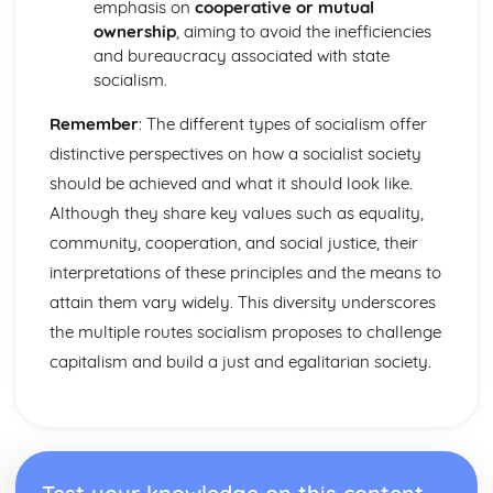
Effect of ethnicity on voting
emphasis on
cooperative or mutual
Effect of age on voting
ownership
, aiming to avoid the inefficiencies
Effect of gender on voting
and bureaucracy associated with state
Effect of class on voting
socialism.
Different Regions of the UK vote differently
Remember
: The different types of socialism offer
Referenda in the UK
First Past the Post: Advantages
distinctive perspectives on how a socialist society
Elections and Democracy
should be achieved and what it should look like.
Protection of rights in democracies
Although they share key values such as equality,
Pressure Groups
community, cooperation, and social justice, their
Effectiveness of UK Democracy
Forms of Democracy
interpretations of these principles and the means to
The EU: Brexit
attain them vary widely. This diversity underscores
The EU: Impact on British politics
the multiple routes socialism proposes to challenge
The EU: Roles and Functions
capitalism and build a just and egalitarian society.
Supreme Court: What happens after Brexit?
Supreme Court: Underpinning Principles
Supreme Court: Composition
Powers of of the prime minister and cabinet
Cabinet
The Executive