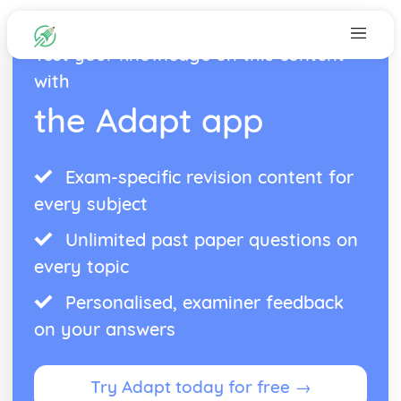
Test your knowledge on this content
with
the Adapt app
Exam-specific revision content for
every subject
Unlimited past paper questions on
every topic
Personalised, examiner feedback
on your answers
Try Adapt today for free →