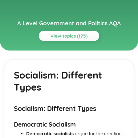
A Level Government and Politics AQA
View topics (175)
Topics
Political Ideas
Socialism: Origins
Socialism: Different
Liberalism: Tensions
Liberalism: Origins
Types
Socialism: Tensions
Socialism: Different Types
Socialism: Core Ideas
Conservatism: Tensions
Socialism: Different Types
Conservatism: Different Types
Conservatism: Core Ideas
Democratic Socialism
Conservatism: Origins
Democratic socialists
argue for the creation
Liberalism: Different types