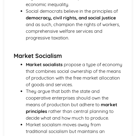
Prime Minister
economic inequality.
Parliament in relation to the Executive
Social democrats believe in the principles of
Powers of the Commons and the Lords
democracy, civil rights, and social justice
House of Lords: Members
and as such, champion the rights of workers,
Impact of Devolution
comprehensive welfare services and
Constitutional reform post-1997
progressive taxation.
Strengths and weakensses of the UK constitution
Sources of the UK Constitution
Market Socialism
British Politics
European Communities Act
Market socialists
propose a type of economy
Act of Settlement 1701
that combines social ownership of the means
English Civil War
of production with the free market allocation
Journey to Parliamentary Sovereignty
of goods and services.
Creation of Parliament
They argue that both the state and
Norman Rule
cooperative enterprises should own the
UK Political party funding
means of production but adhere to
market
Types of UK political parties
principles
rather than central planning to
Political Party: Definition
decide what and how much to produce.
Role of the Media in Politics
Market socialism moves away from
Role of the Party Leader
traditional socialism but maintains an