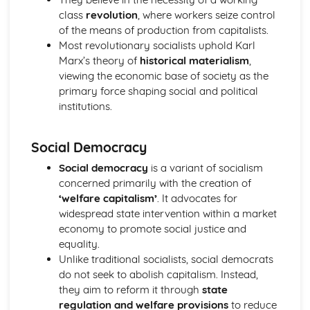
class
revolution
, where workers seize control
Political Ideas: Nationalism
of the means of production from capitalists.
Nationalism: Tensions
Most revolutionary socialists uphold Karl
Nationalism: Origins
Marx’s theory of
historical materialism
,
Nationalism: Different Types
viewing the economic base of society as the
Nationalism: Core Ideas
primary force shaping social and political
UK Politics
institutions.
UK Political Parties
Changing voting trends
Other UK Electoral Systems
Social Democracy
First Past the Post: Disadvantages
First Past the Post System
Social democracy
is a variant of socialism
Political Participation in the UK
concerned primarily with the creation of
Democracy: Definition
‘welfare capitalism’
. It advocates for
The EU: Political Systems
widespread state intervention within a market
The EU: Aims
economy to promote social justice and
The EU: Development
equality.
Supreme Court: Impact
Unlike traditional socialists, social democrats
Supreme Court: Power
do not seek to abolish capitalism. Instead,
Supreme Court: Role
they aim to reform it through
state
Ministerial responsibility
regulation and welfare provisions
to reduce