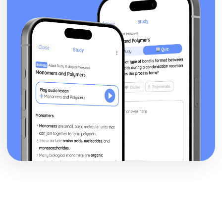
Pressure Groups: Arguments againts
Pressure Groups: Arguments for
Pressure Group Impact
Pressure Group Functions
Pluralism
UK Parties vs US Parties
Two-Party system
Party Policies
Party Organisation
Party Ideology
Political Parties
Recall elections
Propositions
Congressional elections
Compare UK and USA protection of rights
Immigration reform
Representation
Voting Rights
Affirmative Action
UK vs US Supreme Court