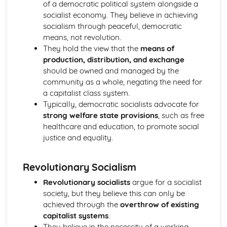
of a democratic political system alongside a
Liberalism: Core Ideas
socialist economy. They believe in achieving
Political Ideas: Anarchism
socialism through peaceful, democratic
Anarchism: Different Types
means, not revolution.
Anarchism: Core Ideas
They hold the view that the
means of
Anarchism: Tensions
production, distribution, and exchange
Anarchism: Origins
should be owned and managed by the
Political Ideas: Ecologism
community as a whole, negating the need for
Ecologism: Tensions
a capitalist class system.
Ecologism: Core Ideas
Typically, democratic socialists advocate for
Ecologism: Origins
strong welfare state provisions
, such as free
Ecologism: Different Types
healthcare and education, to promote social
Political Ideas: Feminism
justice and equality.
Feminism: Tensions
Feminism: Different Types
Feminism: Core Ideas
Revolutionary Socialism
Feminism: Origins
Revolutionary socialists
argue for a socialist
Political Ideas: Multiculturalism
society, but they believe this can only be
Multiculturalism: Different Types
achieved through the
overthrow of existing
Multiculturalism: Core Ideas
capitalist systems
.
Multiculturalism: Origins
They believe in the necessity of a working
Multiculturalism: Tensions