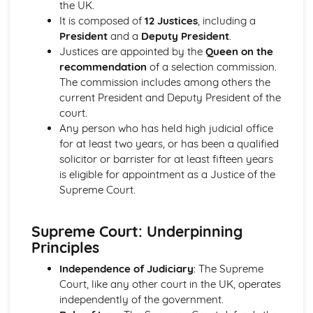
the UK.
Liberalism: Core Ideas
It is composed of
12 Justices
, including a
Political Ideas: Anarchism
President
and a
Deputy President
.
Anarchism: Different Types
Justices are appointed by the
Queen on the
Anarchism: Core Ideas
recommendation
of a selection commission.
Anarchism: Tensions
The commission includes among others the
Anarchism: Origins
current President and Deputy President of the
Political Ideas: Ecologism
court.
Ecologism: Tensions
Any person who has held high judicial office
Ecologism: Core Ideas
for at least two years, or has been a qualified
Ecologism: Origins
solicitor or barrister for at least fifteen years
Ecologism: Different Types
is eligible for appointment as a Justice of the
Political Ideas: Feminism
Supreme Court.
Feminism: Tensions
Feminism: Different Types
Feminism: Core Ideas
Supreme Court: Underpinning
Feminism: Origins
Principles
Political Ideas: Multiculturalism
Multiculturalism: Different Types
Independence of Judiciary
: The Supreme
Multiculturalism: Core Ideas
Court, like any other court in the UK, operates
Multiculturalism: Origins
independently of the government.
Multiculturalism: Tensions