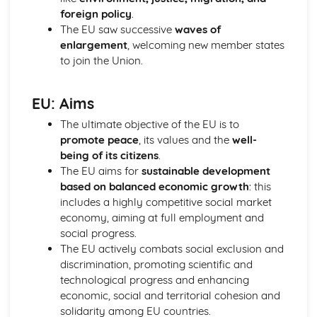
Prime Minister
foreign policy
.
Parliament in relation to the Executive
The EU saw successive
waves of
Powers of the Commons and the Lords
enlargement
, welcoming new member states
House of Lords: Members
to join the Union.
Impact of Devolution
Constitutional reform post-1997
EU: Aims
Strengths and weakensses of the UK constitution
Sources of the UK Constitution
The ultimate objective of the EU is to
British Politics
promote peace
, its values and the
well-
European Communities Act
being of its citizens
.
Act of Settlement 1701
The EU aims for
sustainable development
English Civil War
based on balanced economic growth
: this
Journey to Parliamentary Sovereignty
includes a highly competitive social market
Creation of Parliament
economy, aiming at full employment and
Norman Rule
social progress.
UK Political party funding
The EU actively combats social exclusion and
Types of UK political parties
discrimination, promoting scientific and
Political Party: Definition
technological progress and enhancing
Role of the Media in Politics
economic, social and territorial cohesion and
Role of the Party Leader
solidarity among EU countries.