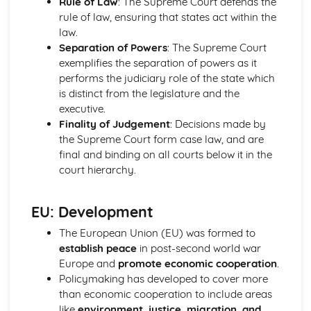
Rule of Law
: The Supreme Court defends the
Political Ideas: Nationalism
rule of law, ensuring that states act within the
Nationalism: Tensions
law.
Nationalism: Origins
Separation of Powers
: The Supreme Court
Nationalism: Different Types
exemplifies the separation of powers as it
Nationalism: Core Ideas
performs the judiciary role of the state which
UK Politics
is distinct from the legislature and the
UK Political Parties
executive.
Changing voting trends
Finality of Judgement
: Decisions made by
Other UK Electoral Systems
the Supreme Court form case law, and are
First Past the Post: Disadvantages
final and binding on all courts below it in the
First Past the Post System
court hierarchy.
Political Participation in the UK
Democracy: Definition
EU: Development
The EU: Political Systems
The EU: Aims
The European Union (EU) was formed to
The EU: Development
establish peace
in post-second world war
Supreme Court: Impact
Europe and
promote economic cooperation
.
Supreme Court: Power
Policymaking has developed to cover more
Supreme Court: Role
than economic cooperation to include areas
Ministerial responsibility
like
environment, justice, migration, and