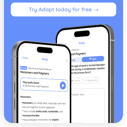
Functions of Parliament
Try Adapt today for free →
House of Lords: Structure
House of Commons: Members
House of Commons: Structure
Northern Ireland Assembly
Welsh Assembly
Scottish Parliament
Devolution: Definition
Codified vs Uncodified Constitutions
Constitution: Definition
Democracy in the UK
Parliamentary System
Parliament Acts
Creation of the UK
Bill of Rights
Magna Carta
Angevin Rule
Anglo-Saxon institutions
US Politics
US vs UK Pressure Groups