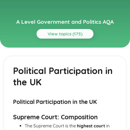
A Level Government and Politics AQA
View topics (175)
Topics
Political Ideas
Socialism: Origins
Political Participation in
Liberalism: Tensions
Liberalism: Origins
the UK
Socialism: Tensions
Socialism: Different Types
Socialism: Core Ideas
Conservatism: Tensions
Political Participation in the UK
Conservatism: Different Types
Conservatism: Core Ideas
Supreme Court: Composition
Conservatism: Origins
The Supreme Court is the
highest court
in
Liberalism: Different types