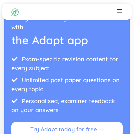
Test your knowledge on this content
with
the Adapt app
Exam-specific revision content for
every subject
Unlimited past paper questions on
every topic
Personalised, examiner feedback
on your answers
Try Adapt today for free →