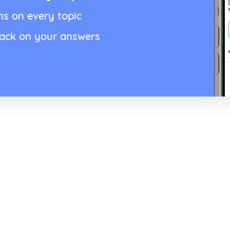
ns on every topic
back on your answers