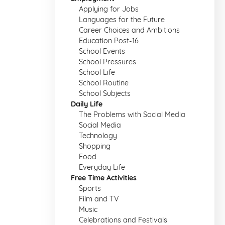
Applying for Jobs
Languages for the Future
Career Choices and Ambitions
Education Post-16
School Events
School Pressures
School Life
School Routine
School Subjects
Daily Life
The Problems with Social Media
Social Media
Technology
Shopping
Food
Everyday Life
Free Time Activities
Sports
Film and TV
Music
Celebrations and Festivals