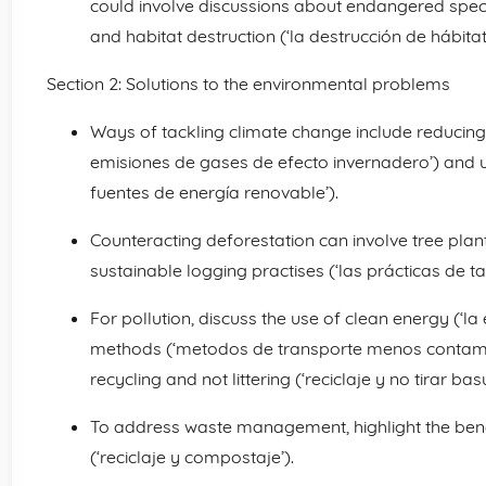
could involve discussions about endangered specie
and habitat destruction (‘la destrucción de hábitats
Section 2: Solutions to the environmental problems
Ways of tackling climate change include reducing
emisiones de gases de efecto invernadero’) and u
fuentes de energía renovable’).
Counteracting deforestation can involve tree plant
sustainable logging practises (‘las prácticas de ta
For pollution, discuss the use of clean energy (‘la 
methods (‘metodos de transporte menos contamina
recycling and not littering (‘reciclaje y no tirar basu
To address waste management, highlight the bene
(‘reciclaje y compostaje’).