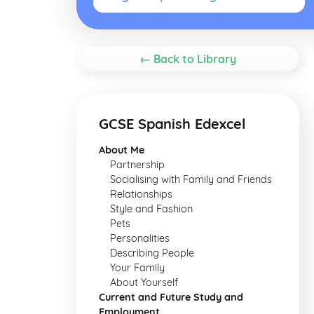
← Back to Library
GCSE Spanish Edexcel
About Me
Partnership
Socialising with Family and Friends
Relationships
Style and Fashion
Pets
Personalities
Describing People
Your Family
About Yourself
Current and Future Study and
Employment