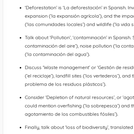
‘Deforestation’ is ‘La deforestación’ in Spanish. In
expansion (‘la expansión agrícola’), and the impa
(‘las comunidades locales’) and wildlife (‘la vida si
Talk about ‘Pollution’, ‘contaminación’ in Spanish. S
contaminación del aire’), noise pollution (‘la con
(‘la contaminación del agua’).
Discuss ‘Waste management’ or ‘Gestión de residuos
(‘el reciclaje’), landfill sites (‘los vertederos’), an
problema de los residuos plásticos’).
Consider ‘Depletion of natural resources’, or ‘ag
could mention overfishing (‘la sobrepesca’) and the
agotamiento de los combustibles fósiles’).
Finally, talk about ‘loss of biodiversity’, translate