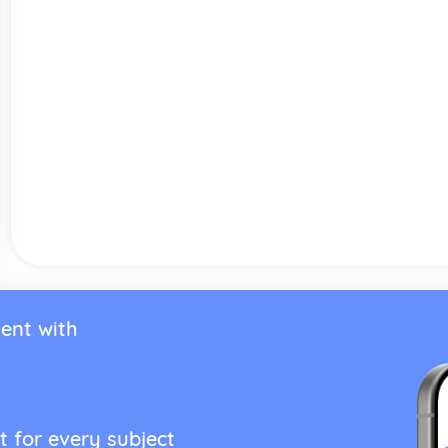
ent with
t for every subject