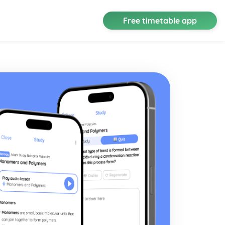
Free timetable app