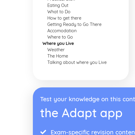
Eating Out
What to Do
How to get there
Getting Ready to Go There
Accomodation
Where to Go
Where you Live
Weather
The Home
Talking about where you Live
Test your knowledge on this cont
the Adapt app
Exam-specific revision conten