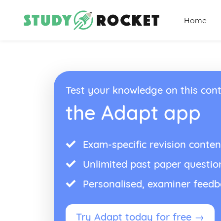
Home
Test your knowledge on this cont
the Adapt app
Exam-specific revision conten
Unlimited past paper questio
Personalised, examiner feed
Try Adapt today for free →