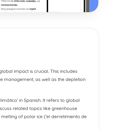
obal impact is crucial. This includes
ste management, as well as the depletion
imático’ in Spanish. It refers to global
scuss related topics like greenhouse
melting of polar ice (‘el derretimiento de