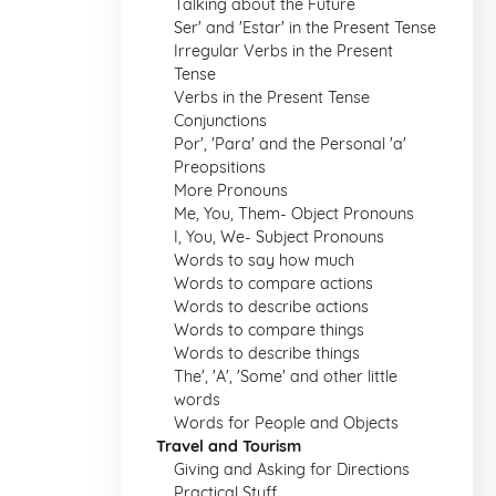
Talking about the Future
Ser' and 'Estar' in the Present Tense
Irregular Verbs in the Present
Tense
Verbs in the Present Tense
Conjunctions
Por', 'Para' and the Personal 'a'
Preopsitions
More Pronouns
Me, You, Them- Object Pronouns
I, You, We- Subject Pronouns
Words to say how much
Words to compare actions
Words to describe actions
Words to compare things
Words to describe things
The', 'A', 'Some' and other little
words
Words for People and Objects
Travel and Tourism
Giving and Asking for Directions
Practical Stuff