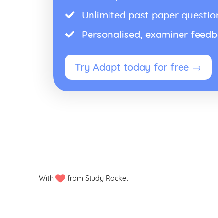
Unlimited past paper questio
Personalised, examiner feed
Try Adapt today for free →
With
from Study Rocket
Privacy policy
Manage my cookies