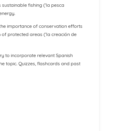
 sustainable fishing (‘la pesca
energy.
er the importance of conservation efforts
 of protected areas (‘la creación de
ry to incorporate relevant Spanish
he topic. Quizzes, flashcards and past