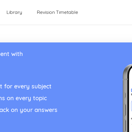
Library
Revision Timetable
ent with
t for every subject
ns on every topic
back on your answers