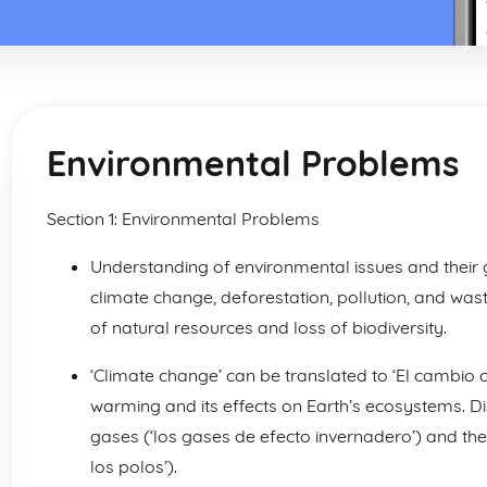
Environmental Problems
Section 1: Environmental Problems
Understanding of environmental issues and their gl
climate change, deforestation, pollution, and wa
of natural resources and loss of biodiversity.
‘Climate change’ can be translated to ‘El cambio cl
warming and its effects on Earth’s ecosystems. Di
gases (‘los gases de efecto invernadero’) and the 
los polos’).