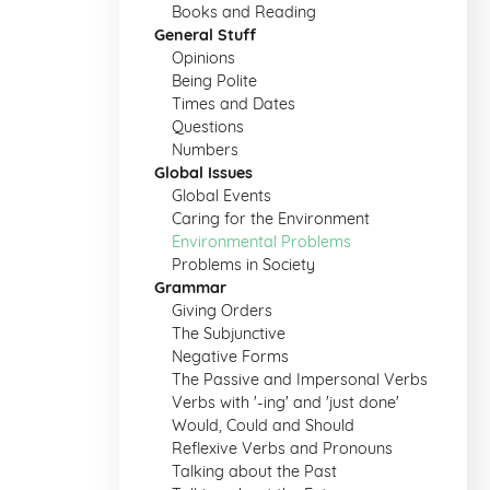
Books and Reading
General Stuff
Opinions
Being Polite
Times and Dates
Questions
Numbers
Global Issues
Global Events
Caring for the Environment
Environmental Problems
Problems in Society
Grammar
Giving Orders
The Subjunctive
Negative Forms
The Passive and Impersonal Verbs
Verbs with '-ing' and 'just done'
Would, Could and Should
Reflexive Verbs and Pronouns
Talking about the Past