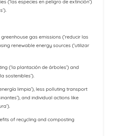
s (‘las especies en peligro de extinción’)
’).
 greenhouse gas emissions (‘reducir las
sing renewable energy sources (‘utilizar
ing (‘la plantación de árboles’) and
la sostenibles’).
energía limpia’), less polluting transport
ntes’), and individual actions like
ra’).
fits of recycling and composting