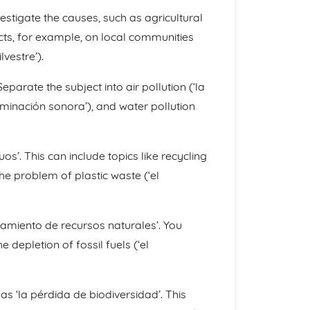
vestigate the causes, such as agricultural
cts, for example, on local communities
lvestre’).
eparate the subject into air pollution (‘la
taminación sonora’), and water pollution
’. This can include topics like recycling
d the problem of plastic waste (‘el
otamiento de recursos naturales’. You
 depletion of fossil fuels (‘el
d as ‘la pérdida de biodiversidad’. This