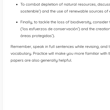
To combat depletion of natural resources, discuss
sostenible’) and the use of renewable sources of 
Finally, to tackle the loss of biodiversity, consid
(‘los esfuerzos de conservación’) and the creation
áreas protegidas’).
Remember, speak in full sentences while revising, and t
vocabulary. Practice will make you more familiar with t
papers are also generally helpful.