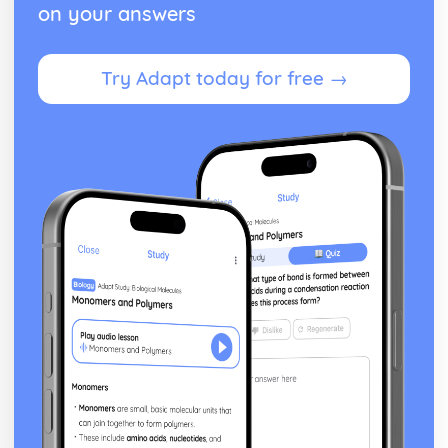
on your answers
Try Adapt today for free →