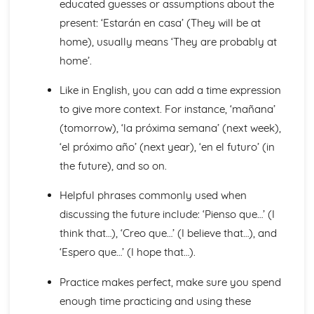
educated guesses or assumptions about the
Talking about the Future
present: ‘Estarán en casa’ (They will be at
Ser' and 'Estar' in the Present Tense
Irregular Verbs in the Present Tense
home), usually means ‘They are probably at
Verbs in the Present Tense
home’.
Conjunctions
Por', 'Para' and the Personal 'a'
Like in English, you can add a time expression
Preopsitions
to give more context. For instance, ‘mañana’
More Pronouns
(tomorrow), ‘la próxima semana’ (next week),
Me, You, Them- Object Pronouns
‘el próximo año’ (next year), ‘en el futuro’ (in
I, You, We- Subject Pronouns
Words to say how much
the future), and so on.
Words to compare actions
Words to describe actions
Helpful phrases commonly used when
Words to compare things
discussing the future include: ‘Pienso que…’ (I
Words to describe things
think that…), ‘Creo que…’ (I believe that…), and
The', 'A', 'Some' and other little words
‘Espero que…’ (I hope that…).
Words for People and Objects
Travel and Tourism
Practice makes perfect, make sure you spend
Giving and Asking for Directions
enough time practicing and using these
Practical Stuff