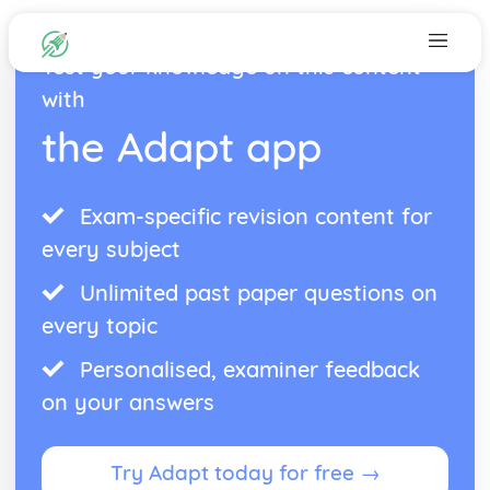
Test your knowledge on this content
with
the Adapt app
Exam-specific revision content for
every subject
Unlimited past paper questions on
every topic
Personalised, examiner feedback
on your answers
Try Adapt today for free →