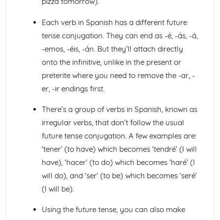
pizza tomorrow).
General Stuff
Opinions
Each verb in Spanish has a different future
Being Polite
tense conjugation. They can end as -é, -ás, -á,
Times and Dates
-emos, -éis, -án. But they’ll attach directly
Questions
onto the infinitive, unlike in the present or
Numbers
preterite where you need to remove the -ar, -
Global Issues
Global Events
er, -ir endings first.
Caring for the Environment
Environmental Problems
There’s a group of verbs in Spanish, known as
Problems in Society
irregular verbs, that don’t follow the usual
Grammar
future tense conjugation. A few examples are:
Giving Orders
‘tener’ (to have) which becomes ‘tendré’ (I will
The Subjunctive
Negative Forms
have), ‘hacer’ (to do) which becomes ‘haré’ (I
The Passive and Impersonal Verbs
will do), and ‘ser’ (to be) which becomes ‘seré’
Verbs with '-ing' and 'just done'
(I will be).
Would, Could and Should
Reflexive Verbs and Pronouns
Using the future tense, you can also make
Talking about the Past