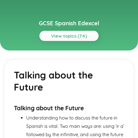
GCSE Spanish Edexcel
View topics (74)
Topics
About Me
Partnership
Talking about the
Socialising with Family and Friends
Relationships
Future
Style and Fashion
Pets
Personalities
Describing People
Talking about the Future
Your Family
Understanding how to discuss the future in
About Yourself
Spanish is vital. Two main ways are: using ‘ir a’
Current and Future Study and Employment
Applying for Jobs
followed by the infinitive, and using the future