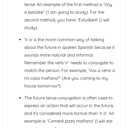
Languages for the Future
tense. An example of the first method is ‘Voy
Career Choices and Ambitions
a estudiar’ (I am going to study). For the
Education Post-16
second method, you have: ‘Estudiaré’ (I will
School Events
School Pressures
study).
School Life
‘Ir a’ is the more common way of talking
School Routine
School Subjects
about the future in spoken Spanish because it
Daily Life
sounds more natural and informal.
The Problems with Social Media
Remember the verb ‘ir’ needs to conjugate to
Social Media
match the person. For example, ‘Vas a venir a
Technology
Shopping
mi casa mañana?’ (Are you coming to my
Food
house tomorrow?)
Everyday Life
Free Time Activities
The future tense conjugation is often used to
Sports
express an action that will occur in the future,
Film and TV
and it’s considered more formal than ‘ir a’. An
Music
example is: ‘Comeré pizza mañana’ (I will eat
Celebrations and Festivals
Books and Reading